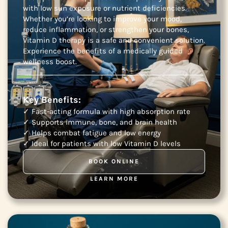
with low sun exposure or nutrient deficiencies.
Whether you’re looking to improve your mood,
reduce inflammation, or strengthen your bones,
Vitamin D therapy is a safe and convenient solution.
Experience the benefits of a medically guided
wellness boost.
Key Benefits:
✓ Fast-acting formula with high absorption rate
✓ Supports immune, bone, and brain health
✓ Helps combat fatigue and low energy
✓ Ideal for patients with low Vitamin D levels
BOOK ONLINE
LEARN MORE