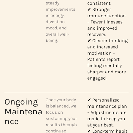
steady
consistent.
improvements
✔ Stronger
in energy,
immune function
digestion,
– Fewer illnesses
mood, and
and improved
overall well-
recovery.
being.
✔ Clearer thinking
and increased
motivation –
Patients report
feeling mentally
sharper and more
engaged.
Ongoing
Once your body
✔ Personalized
is balanced, we
maintenance plan
Maintena
focus on
– Adjustments are
sustaining your
made to keep you
nce
results through
at your best.
continued
✔ Long-term habit