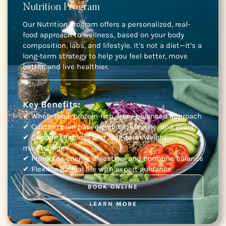
Nutrition Program
Our Nutrition Program offers a personalized, real-
food approach to wellness, based on your body
composition, labs, and lifestyle. It’s not a diet—it’s a
long-term strategy to help you feel better, move
better, and live healthier.
Key Benefits:
✔ Whole food, protein-rich, fiber-balanced approach
✔ Custom plan based on labs, lifestyle, and goals
✔ Supports fat loss and long-term weight
maintenance
✔ Promotes energy, digestion, and hormone balance
✔ Flexible for real life with expert guidance
BOOK ONLINE
LEARN MORE