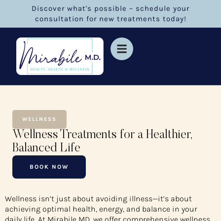
Discover what's possible – schedule your
consultation for new treatments today!
WELLNESS
Wellness Treatments for a Healthier,
Balanced Life
BOOK NOW
Wellness isn’t just about avoiding illness—it’s about
achieving optimal health, energy, and balance in your
daily life. At Mirabile MD, we offer comprehensive wellness