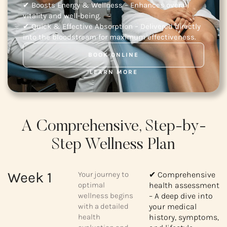
✔ Boosts Energy & Wellness – Enhances overall
vitality and well-being.
✔ Quick & Effective Absorption – Delivered directly
into the bloodstream for maximum effectiveness.
BOOK ONLINE
LEARN MORE
A Comprehensive, Step-by-
Step Wellness Plan
Week 1
Your journey to
✔ Comprehensive
optimal
health assessment
wellness begins
– A deep dive into
with a detailed
your medical
health
history, symptoms,