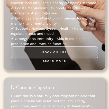
convert food into usable energy for lasting stamina.
✔ Boosts Metabolism – Supports healthy weight
management and digestion.
✔ Enhances Brain Function – Improves focus,
memory, and mental clarity.
✔ Supports Nervous System Health – Helps
regulate stress and mood.
✔ Strengthens Immunity – Aids in red blood cell
production and immune function.
BOOK ONLINE
LEARN MORE
L-Carnitine Injection
L-Carnitine is a naturally occurring amino acid that
plays a crucial role in fat metabolism, energy
production, and muscle recovery. At Mirabile MD,