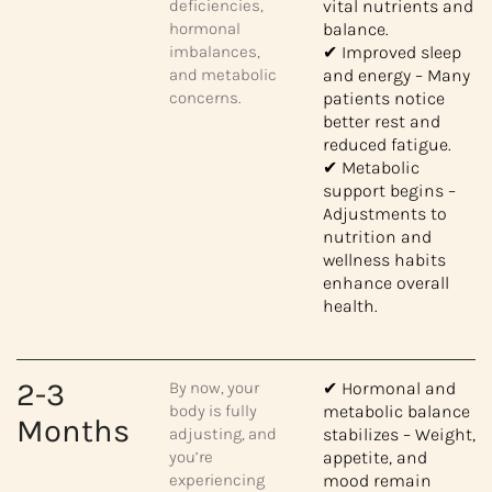
deficiencies,
vital nutrients and
hormonal
balance.
imbalances,
✔ Improved sleep
and metabolic
and energy – Many
concerns.
patients notice
better rest and
reduced fatigue.
✔ Metabolic
support begins –
Adjustments to
nutrition and
wellness habits
enhance overall
health.
2-3
By now, your
✔ Hormonal and
body is fully
metabolic balance
Months
adjusting, and
stabilizes – Weight,
you’re
appetite, and
experiencing
mood remain