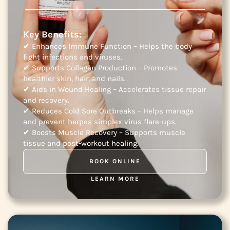
Key Benefits:
✔ Enhances Immune Function – Helps the body
fight infections and viruses.
✔ Supports Collagen Production – Promotes
healthier skin, hair, and nails.
✔ Aids in Wound Healing – Accelerates tissue repair
and recovery.
✔ Reduces Cold Sore Outbreaks – Helps manage
and prevent herpes simplex virus flare-ups.
✔ Boosts Muscle Recovery – Supports muscle
tissue and post-workout healing.
BOOK ONLINE
LEARN MORE