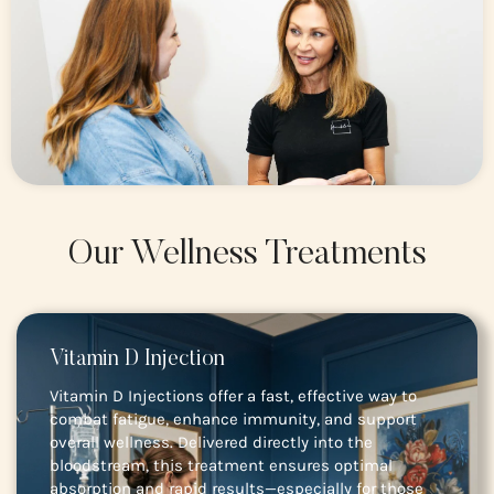
Our Wellness Treatments
Vitamin D Injection
Vitamin D Injections offer a fast, effective way to
combat fatigue, enhance immunity, and support
overall wellness. Delivered directly into the
bloodstream, this treatment ensures optimal
absorption and rapid results—especially for those