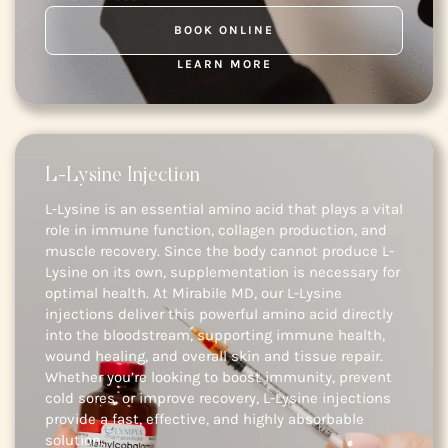
BOOK ONLINE
LEARN MORE
L-Lysine Injection
L-Lysine is an essential amino acid that plays a vital
role in immune function, collagen production, and
muscle recovery. Since the body cannot produce L-
Lysine on its own, supplementation is necessary for
optimal health. At Mirabile MD, our L-Lysine
injections deliver this powerful amino acid directly
into the bloodstream, supporting immune health,
wound healing, and overall skin and tissue repair.
Whether you’re looking to boost immunity, prevent
cold sores, or improve recovery, L-Lysine injections
provide a fast, effective, and highly absorbable
solution.