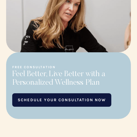
FREE CONSULTATION
Feel Better, Live Better with a
Personalized Wellness Plan
SCHEDULE YOUR CONSULTATION NOW