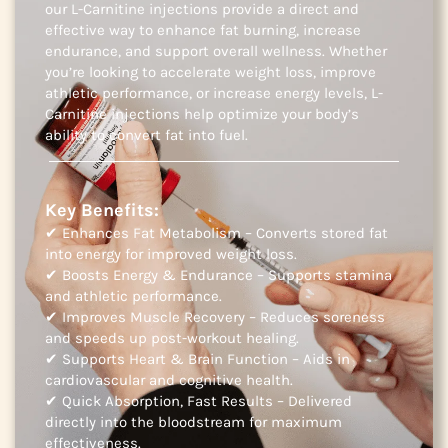
our L-Carnitine injections provide a direct and
effective way to enhance fat burning, increase
endurance, and support overall wellness. Whether
you’re looking to accelerate weight loss, improve
athletic performance, or increase energy levels, L-
Carnitine injections help optimize your body’s
ability to convert fat into fuel.
Key Benefits:
✔ Enhances Fat Metabolism – Converts stored fat
into energy for improved weight loss.
✔ Boosts Energy & Endurance – Supports stamina
and athletic performance.
✔ Improves Muscle Recovery – Reduces soreness
and speeds up post-workout healing.
✔ Supports Heart & Brain Function – Aids in
cardiovascular and cognitive health.
✔ Quick Absorption, Fast Results – Delivered
directly into the bloodstream for maximum
effectiveness.