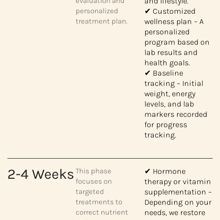
evaluation and
and lifestyle.
personalized
✔ Customized
treatment plan.
wellness plan – A
personalized
program based on
lab results and
health goals.
✔ Baseline
tracking – Initial
weight, energy
levels, and lab
markers recorded
for progress
tracking.
2-4 Weeks
This phase
✔ Hormone
focuses on
therapy or vitamin
targeted
supplementation –
treatments to
Depending on your
correct nutrient
needs, we restore