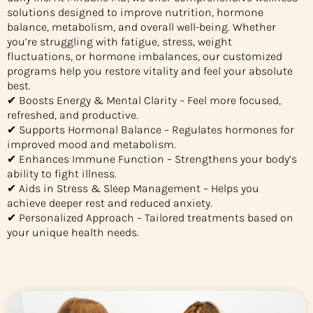
solutions designed to improve nutrition, hormone
balance, metabolism, and overall well-being. Whether
you’re struggling with fatigue, stress, weight
fluctuations, or hormone imbalances, our customized
programs help you restore vitality and feel your absolute
best.
✔ Boosts Energy & Mental Clarity – Feel more focused,
refreshed, and productive.
✔ Supports Hormonal Balance – Regulates hormones for
improved mood and metabolism.
✔ Enhances Immune Function – Strengthens your body’s
ability to fight illness.
✔ Aids in Stress & Sleep Management – Helps you
achieve deeper rest and reduced anxiety.
✔ Personalized Approach – Tailored treatments based on
your unique health needs.