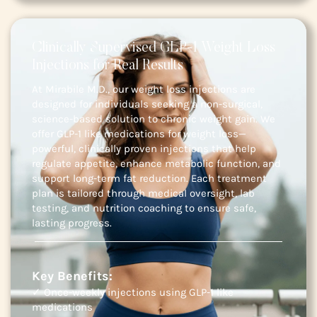
Clinically Supervised GLP-1 Weight Loss
Injections for Real Results
At Mirabile M.D., our weight loss injections are
designed for individuals seeking a non-surgical,
science-based solution to chronic weight gain. We
offer GLP-1 like medications for weight loss—
powerful, clinically proven injections that help
regulate appetite, enhance metabolic function, and
support long-term fat reduction. Each treatment
plan is tailored through medical oversight, lab
testing, and nutrition coaching to ensure safe,
lasting progress.
Key Benefits:
✓ Once-weekly injections using GLP-1 like
medications