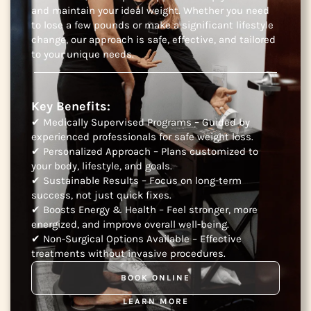
and maintain your ideal weight. Whether you need
to lose a few pounds or make a significant lifestyle
change, our approach is safe, effective, and tailored
to your unique needs.
Key Benefits:
✔ Medically Supervised Programs – Guided by
experienced professionals for safe weight loss.
✔ Personalized Approach – Plans customized to
your body, lifestyle, and goals.
✔ Sustainable Results – Focus on long-term
success, not just quick fixes.
✔ Boosts Energy & Health – Feel stronger, more
energized, and improve overall well-being.
✔ Non-Surgical Options Available – Effective
treatments without invasive procedures.
BOOK ONLINE
LEARN MORE