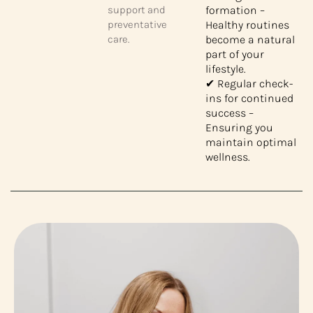
support and
formation –
preventative
Healthy routines
care.
become a natural
part of your
lifestyle.
✔ Regular check-
ins for continued
success –
Ensuring you
maintain optimal
wellness.