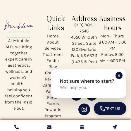
Quick
Address
Business
(913) 888-
Links
Hours
7546
Home
Mon – Thurs:
4550 W 109th
At Mirabile
About
8:00 AM – 5:00
Street, Suite
M.D., we bring
Services
PM
130 Overland
together
Treatment
Friday: 8:00
Park, KS 66211
expert care in
Finder
AM – 4:00 PM
(I-435 & Roe)
aesthetics,
Blog
wellness, and
Contact
Our
×
women’s
Reviews
Not sure where to start?
Socials
health—
CareCredit
We'll help you.
helping you
Patient
feel confident
Portal
from the insid
Forms
e out.
TEXT US
Rewards
TOGGLE 
Program
Privacy
Policy