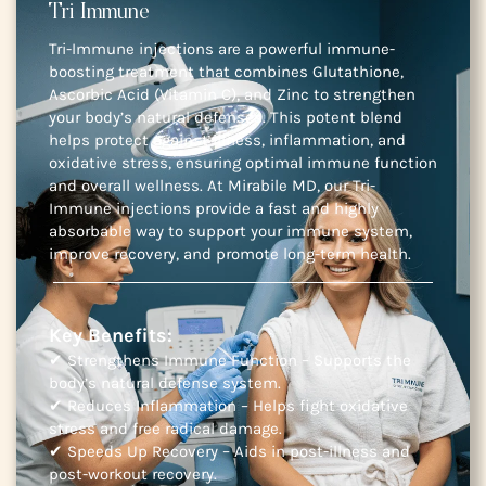
Tri Immune
Tri-Immune injections are a powerful immune-
boosting treatment that combines Glutathione,
Ascorbic Acid (Vitamin C), and Zinc to strengthen
your body’s natural defenses. This potent blend
helps protect against illness, inflammation, and
oxidative stress, ensuring optimal immune function
and overall wellness. At Mirabile MD, our Tri-
Immune injections provide a fast and highly
absorbable way to support your immune system,
improve recovery, and promote long-term health.
Key Benefits:
✔ Strengthens Immune Function – Supports the
body’s natural defense system.
✔ Reduces Inflammation – Helps fight oxidative
stress and free radical damage.
✔ Speeds Up Recovery – Aids in post-illness and
post-workout recovery.