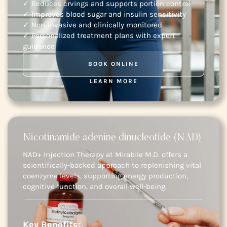
✓ Reduces crvings and supports portion control
✓ Improves blood sugar and insulin sensitivity
✓ Non-invasive and clinically monitored
✓ Personalized treatment plans with expert
guidance
BOOK ONLINE
LEARN MORE
Nicotinamide adenine dinucleotide (NAD)
NAD+ Injection Therapy at Mirabile M.D. offers a
scientifically-backed approach to replenishing vital
coenzyme levels, supporting energy production,
cognitive function, and overall well-being.
Key Benefits: