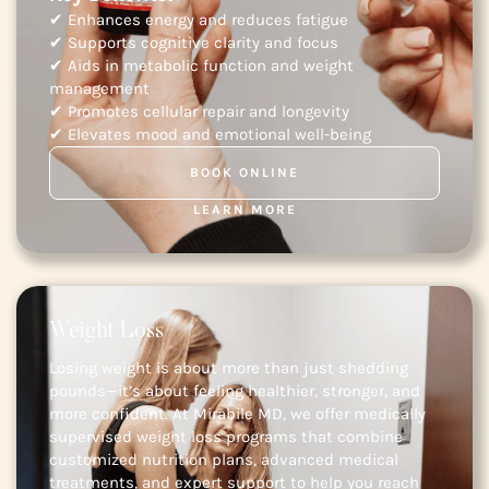
✔ Enhances energy and reduces fatigue
✔ Supports cognitive clarity and focus
✔ Aids in metabolic function and weight
management
✔ Promotes cellular repair and longevity
✔ Elevates mood and emotional well-being
BOOK ONLINE
LEARN MORE
Weight Loss
Losing weight is about more than just shedding
pounds—it’s about feeling healthier, stronger, and
more confident. At Mirabile MD, we offer medically
supervised weight loss programs that combine
customized nutrition plans, advanced medical
treatments, and expert support to help you reach