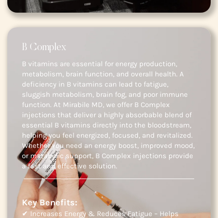
B Complex
B vitamins are essential for energy production,
metabolism, brain function, and overall health. A
deficiency in B vitamins can lead to fatigue,
sluggish metabolism, brain fog, and poor immune
function. At Mirabile MD, we offer B Complex
injections that deliver a highly absorbable blend of
essential B vitamins directly into the bloodstream,
helping you feel energized, focused, and revitalized.
Whether you need an energy boost, improved mood,
or metabolic support, B Complex injections provide
a fast and effective solution.
Key Benefits:
✔ Increases Energy & Reduces Fatigue – Helps