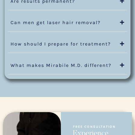
Are results permanent?
Can men get laser hair removal?
How should I prepare for treatment?
What makes Mirabile M.D. different?
FREE CONSULTATION
Experience