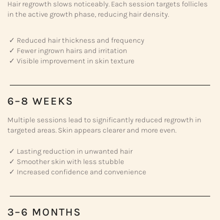
Hair regrowth slows noticeably. Each session targets follicles
in the active growth phase, reducing hair density.
✓ Reduced hair thickness and frequency
✓ Fewer ingrown hairs and irritation
✓ Visible improvement in skin texture
6–8 WEEKS
Multiple sessions lead to significantly reduced regrowth in
targeted areas. Skin appears clearer and more even.
✓ Lasting reduction in unwanted hair
✓ Smoother skin with less stubble
✓ Increased confidence and convenience
3–6 MONTHS