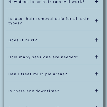
How does laser hair removal work?
Is laser hair removal safe for all skin
types?
Does it hurt?
How many sessions are needed?
Can I treat multiple areas?
Is there any downtime?