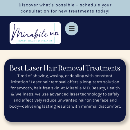
Discover what's possible – schedule your
consultation for new treatments today!
Best Laser Hair Removal Treatments
Tired of shaving, waxing, or dealing with constant
irritation? Laser hair removal offers a long-term solution
for smooth, hair-free skin. At Mirabile M.D. Beauty, Health
& Wellness, we use advanced laser technology to safely
and effectively reduce unwanted hair on the face and
body—delivering lasting results with minimal discomfort.