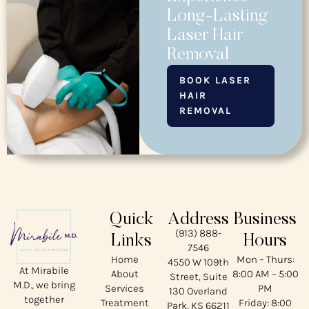
Long-Lasting
Laser Hair
Removal
BOOK LASER
HAIR
REMOVAL
Quick
Address
Business
(913) 888-
Links
Hours
7546
Home
Mon – Thurs:
4550 W 109th
At Mirabile
About
8:00 AM – 5:00
Street, Suite
M.D., we bring
Services
PM
130 Overland
together
Treatment
Friday: 8:00
Park, KS 66211