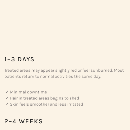
1–3 DAYS
Treated areas may appear slightly red or feel sunburned. Most
patients return to normal activities the same day.
✓ Minimal downtime
✓ Hair in treated areas begins to shed
✓ Skin feels smoother and less irritated
2–4 WEEKS