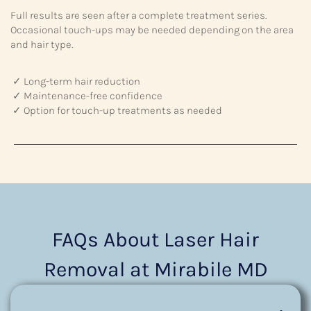
Full results are seen after a complete treatment series.
Occasional touch-ups may be needed depending on the area
and hair type.
✓ Long-term hair reduction
✓ Maintenance-free confidence
✓ Option for touch-up treatments as needed
FAQs About Laser Hair
Removal at Mirabile MD