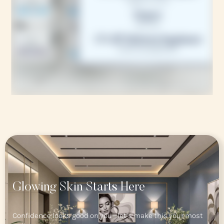
Glowing Skin Starts Here
Confidence looks good on you—let’s make this your most