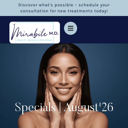
Discover what's possible – schedule your
consultation for new treatments today!
Specials | August'26