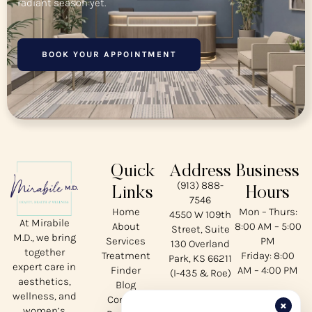
radiant season yet.
BOOK YOUR APPOINTMENT
Quick
Address
Business
(913) 888-
Links
Hours
7546
Home
Mon – Thurs:
4550 W 109th
At Mirabile
About
8:00 AM – 5:00
Street, Suite
M.D., we bring
Services
PM
130 Overland
together
Treatment
Friday: 8:00
Park, KS 66211
expert care in
Finder
AM – 4:00 PM
(I-435 & Roe)
aesthetics,
Blog
wellness, and
Contact
Our
×
women’s