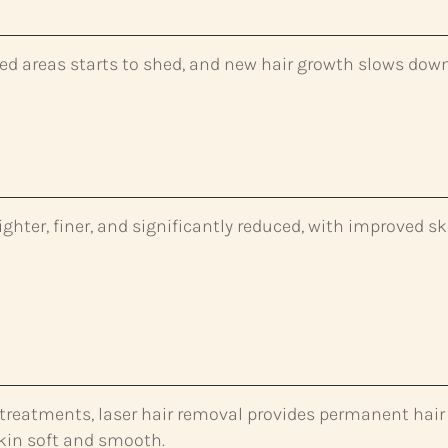
ated areas starts to shed, and new hair growth slows dow
ighter, finer, and significantly reduced, with improved sk
f treatments, laser hair removal provides permanent hair
skin soft and smooth.