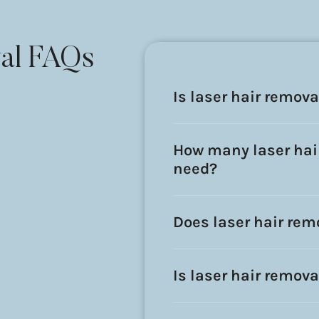
al FAQs
Is laser hair remov
How many laser hair
need?
Does laser hair rem
Is laser hair remova