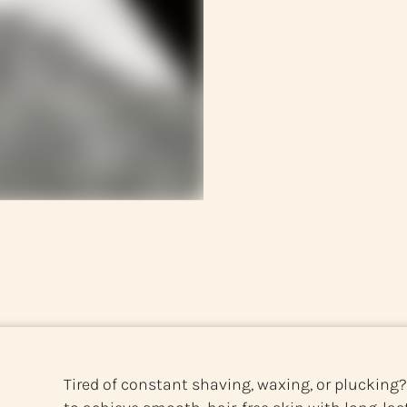
Tired of constant shaving, waxing, or plucking?