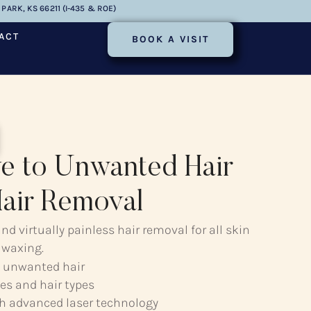
PARK, KS 66211 (I-435 & ROE)
ACT
BOOK A VISIT
e to Unwanted Hair
Hair Removal
d virtually painless hair removal for all skin
 waxing.
 unwanted hair
es and hair types
th advanced laser technology