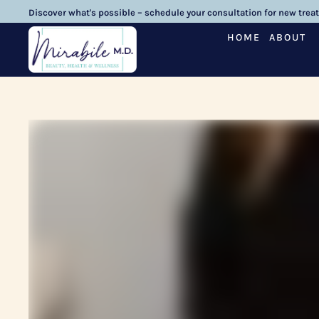
Discover what's possible – schedule your consultation for new trea
HOME
ABOUT