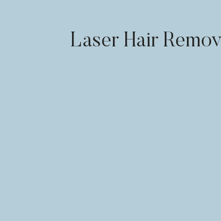
Laser Hair Remov