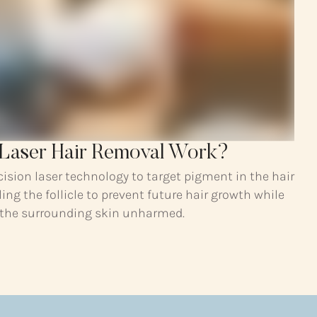
Laser Hair Removal Work?
cision laser technology to target pigment in the hair
ling the follicle to prevent future hair growth while
 the surrounding skin unharmed.