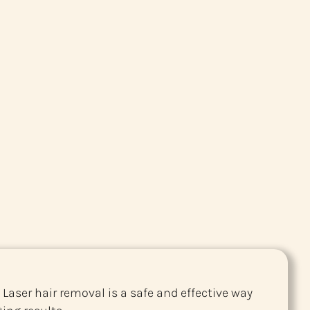
 Laser hair removal is a safe and effective way