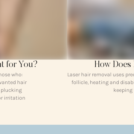
ht for You?
How Does 
those who:
Laser hair removal uses pre
wanted hair
follicle, heating and disab
r plucking
keeping
 irritation