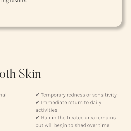
ing results.
oth Skin
mal
✔ Temporary redness or sensitivity
✔ Immediate return to daily
activities
✔ Hair in the treated area remains
but will begin to shed over time