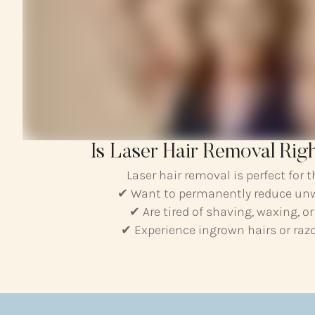
Is Laser Hair Removal Rig
Laser hair removal is perfect for 
✔ Want to permanently reduce un
✔ Are tired of shaving, waxing, o
✔ Experience ingrown hairs or razor