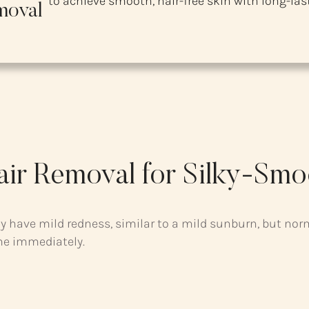
to achieve smooth, hair-free skin with long-last
moval
air Removal for Silky-Smo
y have mild redness, similar to a mild sunburn, but nor
me immediately.