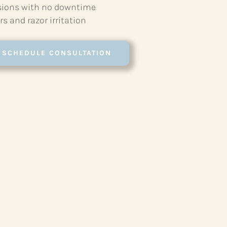
sions with no downtime
s and razor irritation
SCHEDULE CONSULTATION