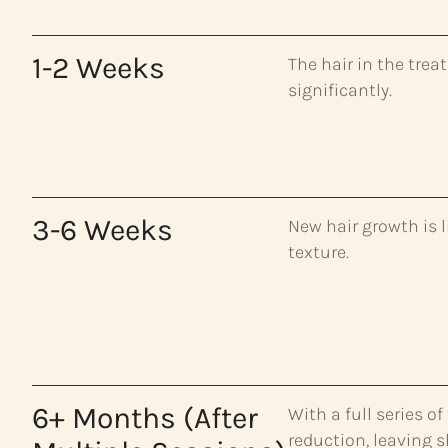
1-2 Weeks
The hair in the tre
significantly.
3-6 Weeks
New hair growth is l
texture.
6+ Months (After
With a full series o
reduction, leaving 