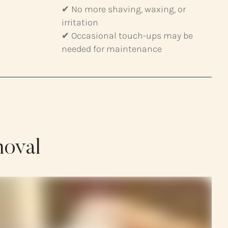
✔ No more shaving, waxing, or
irritation
✔ Occasional touch-ups may be
needed for maintenance
moval