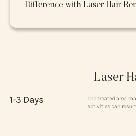
Difference with Laser Hair Re
Laser H
1-3 Days
The treated area ma
activities can resu