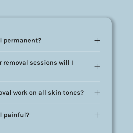
al permanent?
 removal sessions will I
oval work on all skin tones?
l painful?