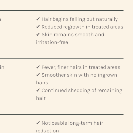
n
✔ Hair begins falling out naturally
✔ Reduced regrowth in treated areas
✔ Skin remains smooth and
irritation-free
in
✔ Fewer, finer hairs in treated areas
✔ Smoother skin with no ingrown
hairs
✔ Continued shedding of remaining
hair
✔ Noticeable long-term hair
reduction