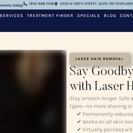
(913) 888-7546
4550 W 109TH STREET, SUITE 130 OVERLAND 
tments today!
SERVICES
TREATMENT FINDER
SPECIALS
BLOG
CONT
LASER HAIR REMOVAL
Say Goodby
with Laser 
Stay smooth longer. Safe an
types—no more shaving or
✔ Permanently reduces
✔ Works on all skin ton
✔ Virtually painless wi