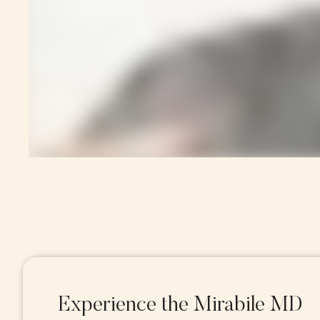
Experience the Mirabile MD