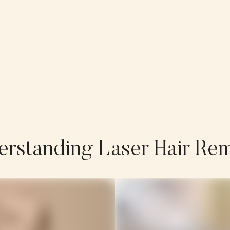
rstanding Laser Hair Re