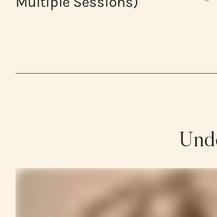
Multiple Sessions)
Unde