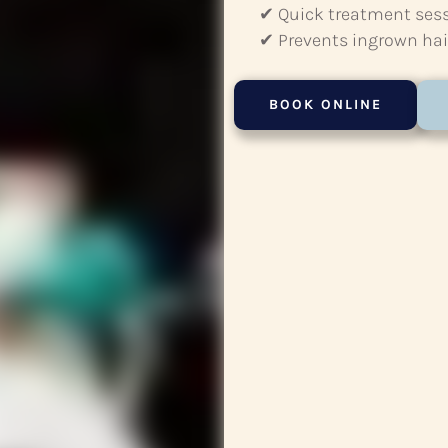
✔ Quick treatment ses
✔ Prevents ingrown hair
BOOK ONLINE