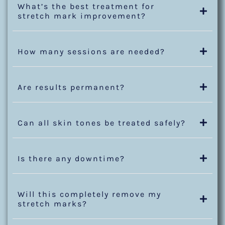
What’s the best treatment for
stretch mark improvement?
How many sessions are needed?
Are results permanent?
Can all skin tones be treated safely?
Is there any downtime?
Will this completely remove my
stretch marks?