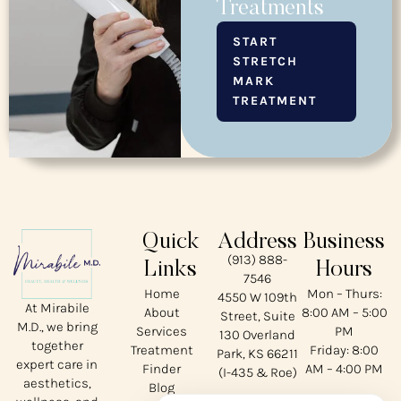
Treatments
START
STRETCH
MARK
TREATMENT
Quick
Address
Business
(913) 888-
Links
Hours
7546
Home
Mon – Thurs:
4550 W 109th
At Mirabile
About
8:00 AM – 5:00
Street, Suite
M.D., we bring
Services
PM
130 Overland
together
Treatment
Friday: 8:00
Park, KS 66211
expert care in
Finder
AM – 4:00 PM
(I-435 & Roe)
aesthetics,
Blog