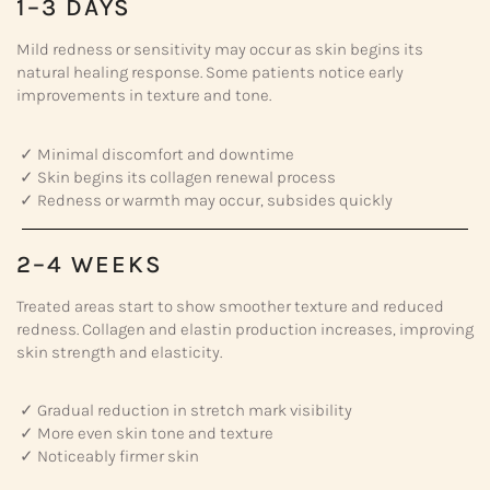
1–3 DAYS
Mild redness or sensitivity may occur as skin begins its
natural healing response. Some patients notice early
improvements in texture and tone.
✓ Minimal discomfort and downtime
✓ Skin begins its collagen renewal process
✓ Redness or warmth may occur, subsides quickly
2–4 WEEKS
Treated areas start to show smoother texture and reduced
redness. Collagen and elastin production increases, improving
skin strength and elasticity.
✓ Gradual reduction in stretch mark visibility
✓ More even skin tone and texture
✓ Noticeably firmer skin