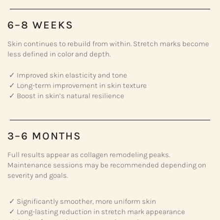
6–8 WEEKS
Skin continues to rebuild from within. Stretch marks become
less defined in color and depth.
✓ Improved skin elasticity and tone
✓ Long-term improvement in skin texture
✓ Boost in skin’s natural resilience
3–6 MONTHS
Full results appear as collagen remodeling peaks.
Maintenance sessions may be recommended depending on
severity and goals.
✓ Significantly smoother, more uniform skin
✓ Long-lasting reduction in stretch mark appearance