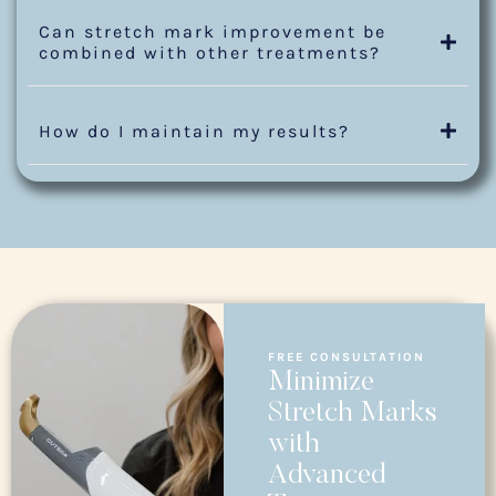
Can stretch mark improvement be
combined with other treatments?
How do I maintain my results?
FREE CONSULTATION
Minimize
Stretch Marks
with
Advanced