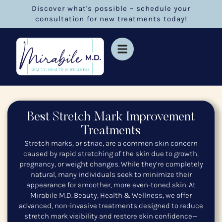
Discover what's possible – schedule your
consultation for new treatments today!
Best Stretch Mark Improvement
Treatments
Stretch marks, or striae, are a common skin concern
caused by rapid stretching of the skin due to growth,
pregnancy, or weight changes. While they’re completely
natural, many individuals seek to minimize their
appearance for smoother, more even-toned skin. At
Mirabile M.D. Beauty, Health & Wellness, we offer
advanced, non-invasive treatments designed to reduce
stretch mark visibility and restore skin confidence—