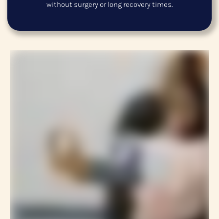
without surgery or long recovery times.