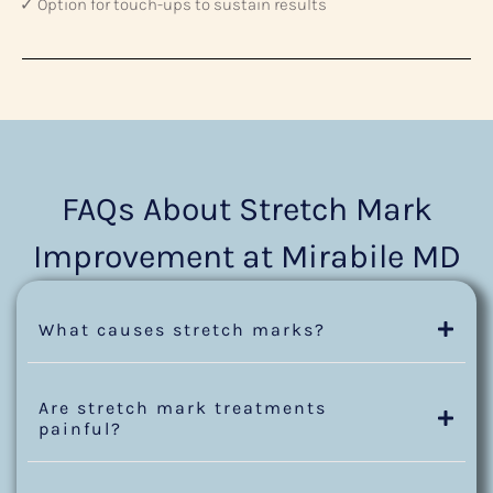
✓ Option for touch-ups to sustain results
FAQs About Stretch Mark
Improvement at Mirabile MD
What causes stretch marks?
Are stretch mark treatments
painful?