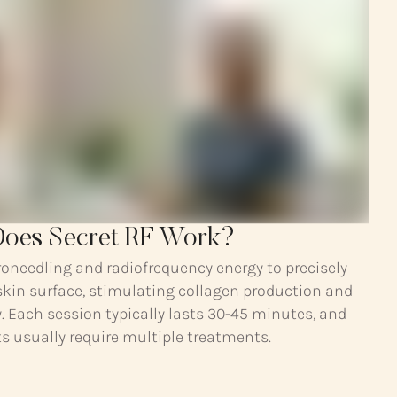
oes Secret RF Work?
oneedling and radiofrequency energy to precisely
skin surface, stimulating collagen production and
y. Each session typically lasts 30-45 minutes, and
s usually require multiple treatments.