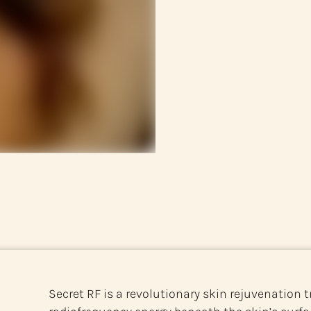
Secret RF is a revolutionary skin rejuvenation t