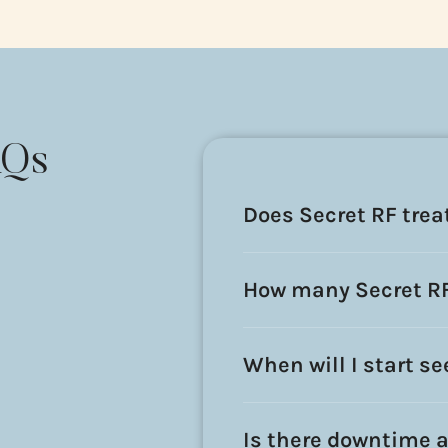
AQs
Does Secret RF tre
How many Secret RF 
When will I start s
Is there downtime a