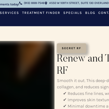
(913) 888-7546
4550 W 109TH STREET, SUITE 130 OVERLAND 
tments today!
SERVICES
TREATMENT FINDER
SPECIALS
BLOG
CONT
SECRET RF
Renew and T
RF
Smooth it out. This deep-d
collagen, and reduces sign
✔ Reduces fine lines, w
✔ Improves skin textur
✔ Minimal downtime a