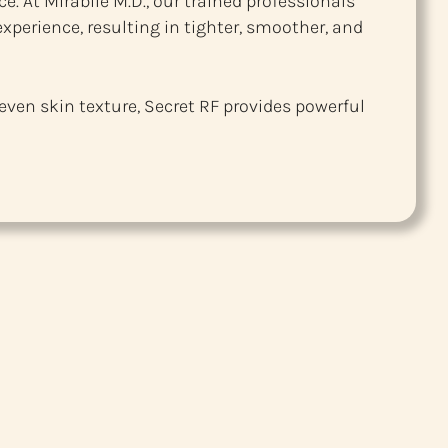
e. At Mirabile M.D., our trained professionals
xperience, resulting in tighter, smoother, and
even skin texture, Secret RF provides powerful