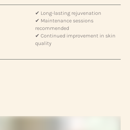
✔ Long-lasting rejuvenation
✔ Maintenance sessions
recommended
✔ Continued improvement in skin
quality