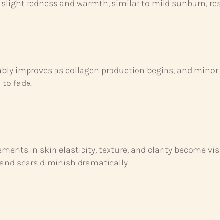
slight redness and warmth, similar to mild sunburn, re
ably improves as collagen production begins, and minor
 to fade.
ents in skin elasticity, texture, and clarity become visi
, and scars diminish dramatically.