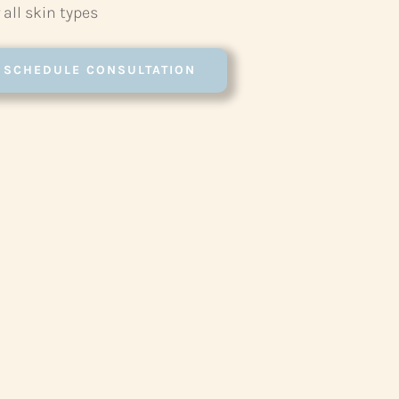
 all skin types
SCHEDULE CONSULTATION