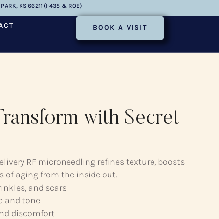
PARK, KS 66211 (I-435 & ROE)
ACT
BOOK A VISIT
ransform with Secret
elivery RF microneedling refines texture, boosts
s of aging from the inside out.
rinkles, and scars
e and tone
nd discomfort