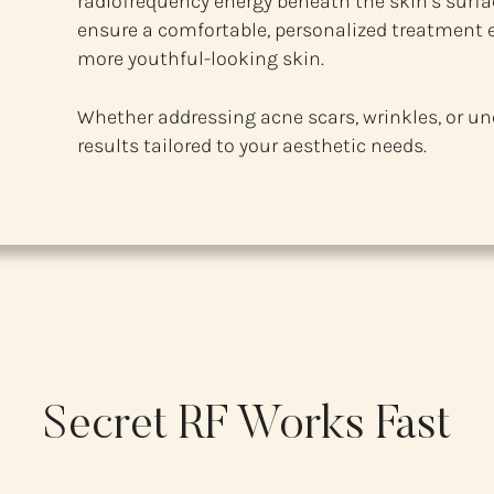
radiofrequency energy beneath the skin’s surfac
ensure a comfortable, personalized treatment e
more youthful-looking skin.
Whether addressing acne scars, wrinkles, or un
results tailored to your aesthetic needs.
Secret RF Works Fast