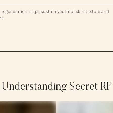
 regeneration helps sustain youthful skin texture and
me.
Understanding Secret RF