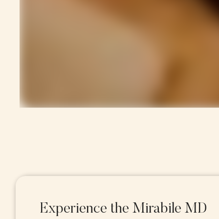
Experience the Mirabile MD