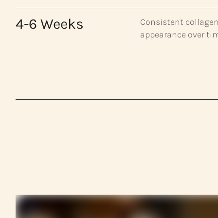
4-6 Weeks
Consistent collagen
appearance over ti