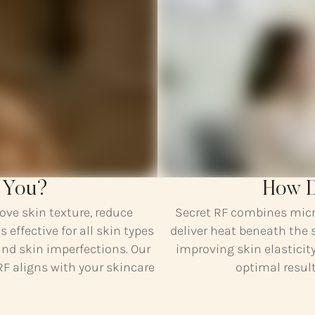
r You?
How D
ove skin texture, reduce
Secret RF combines micr
s effective for all skin types
deliver heat beneath the 
and skin imperfections. Our
improving skin elasticit
RF aligns with your skincare
optimal result