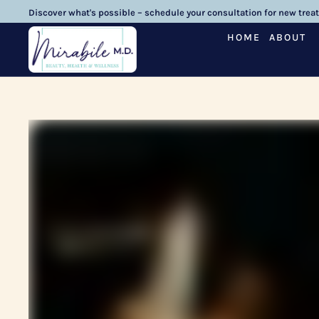
Discover what's possible – schedule your consultation for new trea
HOME
ABOUT