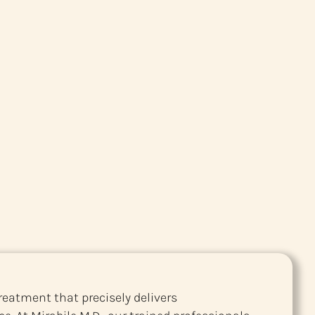
reatment that precisely delivers