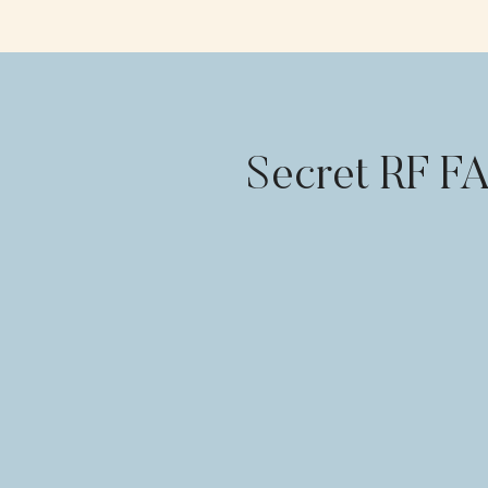
Secret RF F