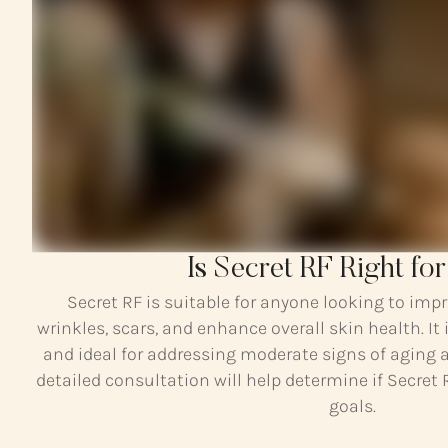
Is Secret RF Right fo
Secret RF is suitable for anyone looking to impr
wrinkles, scars, and enhance overall skin health. It i
and ideal for addressing moderate signs of aging 
detailed consultation will help determine if Secret 
goals.