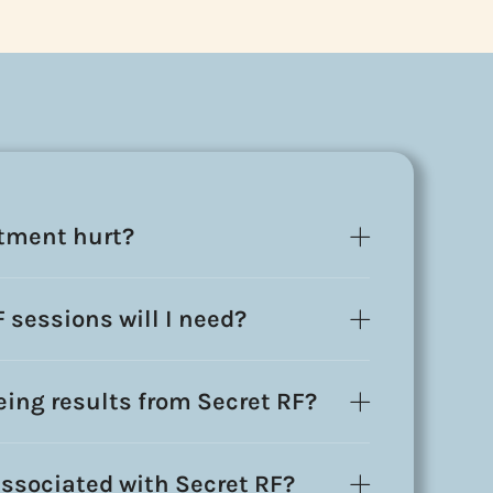
atment hurt?
sessions will I need?
eeing results from Secret RF?
ssociated with Secret RF?