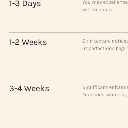
1-3 Days
You may experience 
within hours.
1-2 Weeks
Skin texture notice
imperfections begin
3-4 Weeks
Significant enhancem
Fine lines, wrinkles