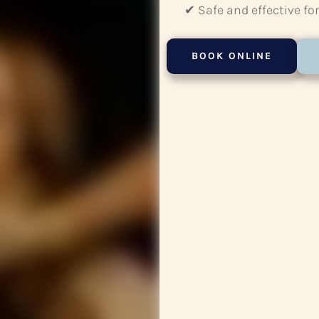
✔ Safe and effective for
BOOK ONLINE