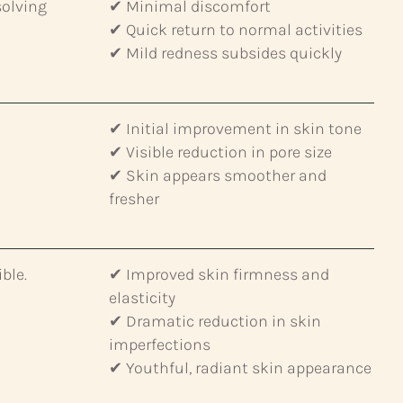
solving
✔ Minimal discomfort
✔ Quick return to normal activities
✔ Mild redness subsides quickly
✔ Initial improvement in skin tone
✔ Visible reduction in pore size
✔ Skin appears smoother and
fresher
ble.
✔ Improved skin firmness and
elasticity
✔ Dramatic reduction in skin
imperfections
✔ Youthful, radiant skin appearance