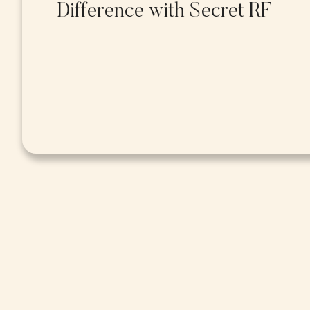
Difference with Secret RF