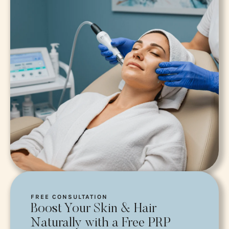
FREE CONSULTATION
Boost Your Skin & Hair
Naturally with a Free PRP