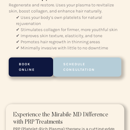
Regenerate and restore. Uses your plasma to revitalize
skin, boost collagen, and enhance hair naturally.
✔ Uses your body’s own platelets for natural
rejuvenation
✔ Stimulates collagen for firmer, more youthful skin
✔ Improves skin texture, elasticity, and tone
✔ Promotes hair regrowth in thinning areas
✔ Minimally invasive with little to no downtime
BOOK
SCHEDULE
ONLINE
CONSULTATION
Experience the Mirabile MD Difference
with PRP Treatments
PRP (Platelet-Rich Plasma) therapy is a cutting-edge