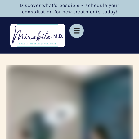
Discover what's possible – schedule your
consultation for new treatments today!