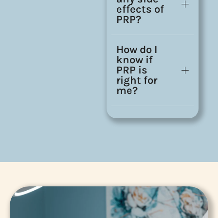
effects of
PRP?
How do I
know if
PRP is
right for
me?