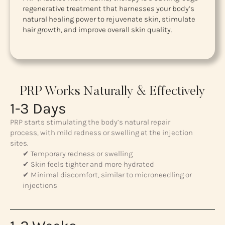
regenerative treatment that harnesses your body’s
natural healing power to rejuvenate skin, stimulate
hair growth, and improve overall skin quality.
PRP Works Naturally & Effectively
1-3 Days
PRP starts stimulating the body’s natural repair
process, with mild redness or swelling at the injection
sites.
✔ Temporary redness or swelling
✔ Skin feels tighter and more hydrated
✔ Minimal discomfort, similar to microneedling or
injections