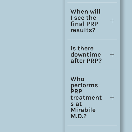
When will
I see the
final PRP
results?
Is there
downtime
after PRP?
Who
performs
PRP
treatment
s at
Mirabile
M.D.?