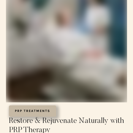
PRP TREATMENTS
Restore & Rejuvenate Naturally with
PRP Therapy