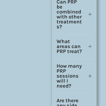
Can PRP
be
combined
with other
treatment
s?
What
areas can
PRP treat?
How many
PRP
sessions
will I
need?
Are there
any side