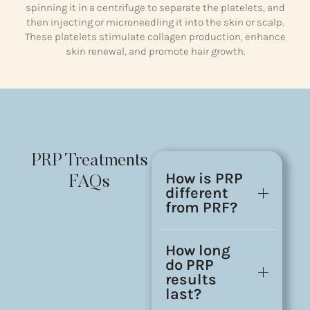
spinning it in a centrifuge to separate the platelets, and
then injecting or microneedling it into the skin or scalp.
These platelets stimulate collagen production, enhance
skin renewal, and promote hair growth.
PRP Treatments
How is PRP
FAQs
different
from PRF?
How long
do PRP
results
last?