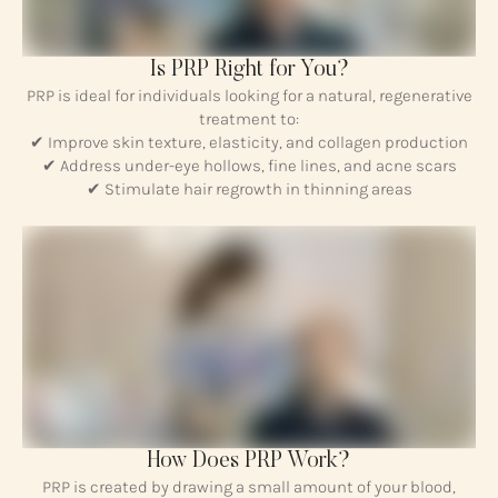
Is PRP Right for You?
PRP is ideal for individuals looking for a natural, regenerative
treatment to:
✔ Improve skin texture, elasticity, and collagen production
✔ Address under-eye hollows, fine lines, and acne scars
✔ Stimulate hair regrowth in thinning areas
How Does PRP Work?
PRP is created by drawing a small amount of your blood,