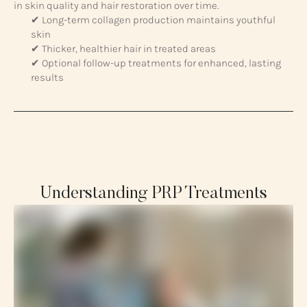
in skin quality and hair restoration over time.
✔ Long-term collagen production maintains youthful
skin
✔ Thicker, healthier hair in treated areas
✔ Optional follow-up treatments for enhanced, lasting
results
Understanding PRP Treatments