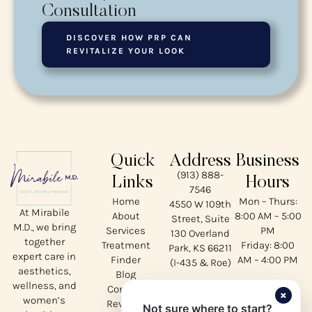
Consultation
DISCOVER HOW PRP CAN
REVITALIZE YOUR LOOK
Quick
Address
Business
(913) 888-
Links
Hours
7546
Home
Mon – Thurs:
4550 W 109th
At Mirabile
About
8:00 AM – 5:00
Street, Suite
M.D., we bring
Services
PM
130 Overland
together
Treatment
Friday: 8:00
Park, KS 66211
expert care in
Finder
AM – 4:00 PM
(I-435 & Roe)
aesthetics,
Blog
wellness, and
Contact
Our
×
women’s
Reviews
Not sure where to start?