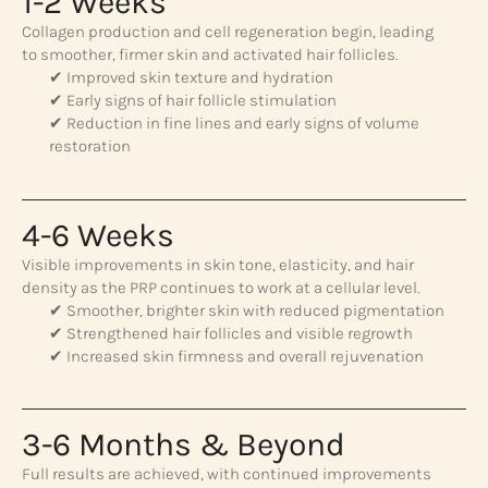
1-2 Weeks
Collagen production and cell regeneration begin, leading
to smoother, firmer skin and activated hair follicles.
✔ Improved skin texture and hydration
✔ Early signs of hair follicle stimulation
✔ Reduction in fine lines and early signs of volume
restoration
4-6 Weeks
Visible improvements in skin tone, elasticity, and hair
density as the PRP continues to work at a cellular level.
✔ Smoother, brighter skin with reduced pigmentation
✔ Strengthened hair follicles and visible regrowth
✔ Increased skin firmness and overall rejuvenation
3-6 Months & Beyond
Full results are achieved, with continued improvements