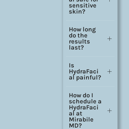
sensitive
skin?
How long
do the
results
last?
Is
HydraFaci
al painful?
How do I
schedule a
HydraFaci
al at
Mirabile
MD?