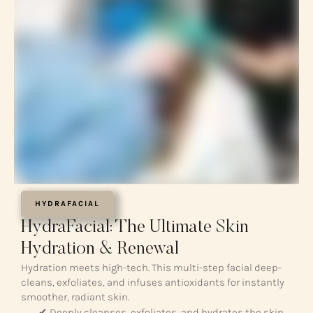
HYDRAFACIAL
HydraFacial: The Ultimate Skin
Hydration & Renewal
Hydration meets high-tech. This multi-step facial deep-
cleans, exfoliates, and infuses antioxidants for instantly
smoother, radiant skin.
✔ Deeply cleanses, exfoliates, and hydrates the skin