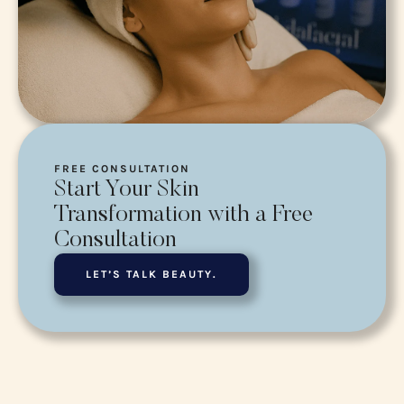
FREE CONSULTATION
Start Your Skin
Transformation with a Free
Consultation
LET’S TALK BEAUTY.