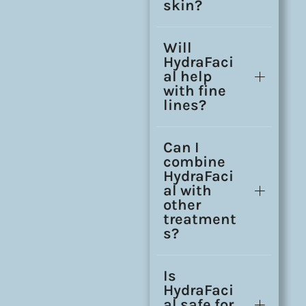
skin?
Will
HydraFaci
al help
with fine
lines?
Can I
combine
HydraFaci
al with
other
treatment
s?
Is
HydraFaci
al safe for