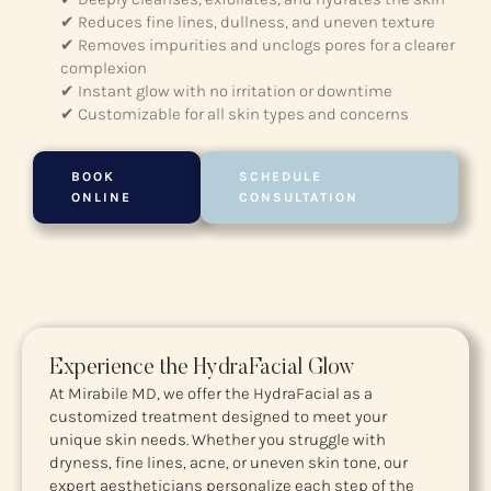
✔ Reduces fine lines, dullness, and uneven texture
✔ Removes impurities and unclogs pores for a clearer
complexion
✔ Instant glow with no irritation or downtime
✔ Customizable for all skin types and concerns
BOOK
SCHEDULE
ONLINE
CONSULTATION
Experience the HydraFacial Glow
At Mirabile MD, we offer the HydraFacial as a
customized treatment designed to meet your
unique skin needs. Whether you struggle with
dryness, fine lines, acne, or uneven skin tone, our
expert aestheticians personalize each step of the