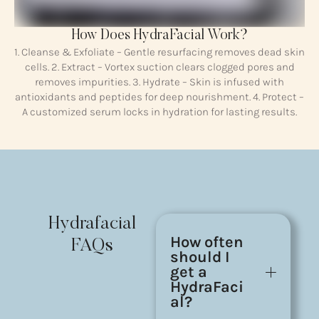
How Does HydraFacial Work?
1. Cleanse & Exfoliate – Gentle resurfacing removes dead skin
cells. 2. Extract – Vortex suction clears clogged pores and
removes impurities. 3. Hydrate – Skin is infused with
antioxidants and peptides for deep nourishment. 4. Protect –
A customized serum locks in hydration for lasting results.
Hydrafacial
How often
FAQs
should I
get a
HydraFaci
al?