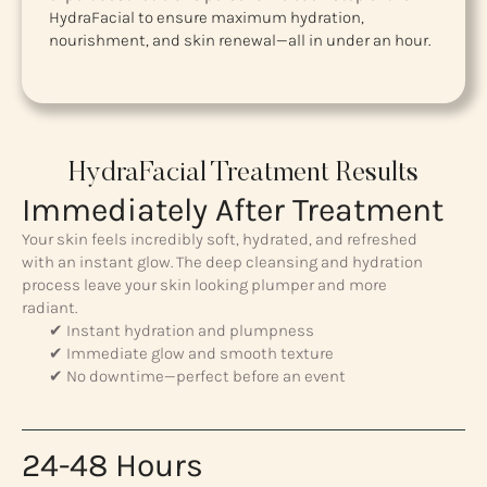
HydraFacial to ensure maximum hydration,
nourishment, and skin renewal—all in under an hour.
HydraFacial Treatment Results
Immediately After Treatment
Your skin feels incredibly soft, hydrated, and refreshed
with an instant glow. The deep cleansing and hydration
process leave your skin looking plumper and more
radiant.
✔ Instant hydration and plumpness
✔ Immediate glow and smooth texture
✔ No downtime—perfect before an event
24-48 Hours