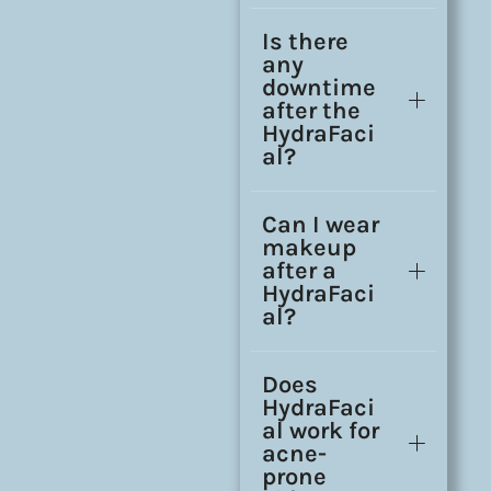
Is there
any
downtime
after the
HydraFaci
al?
Can I wear
makeup
after a
HydraFaci
al?
Does
HydraFaci
al work for
acne-
prone