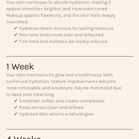
Your skin continues to absorb hydration, making it
appear smoother, brighter, and more even-toned.
Makeup applies flawlessly, and the skin feels deeply
nourished.
✔ Hydration levels increase for lasting moisture
✔ Skin tone looks more even and refreshed
✔ Fine lines and dullness are visibly reduced
1 Week
Your skin maintains its glow and smoothness. With
continued hydration, texture improvements become
more noticeable, and breakouts may be minimized due
to deep pore cleansing.
✔ Smoother, softer, and clearer complexion
✔ Pores remain clean and refined
✔ Hydrated skin retains a natural glow