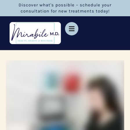
Discover what's possible – schedule your
consultation for new treatments today!