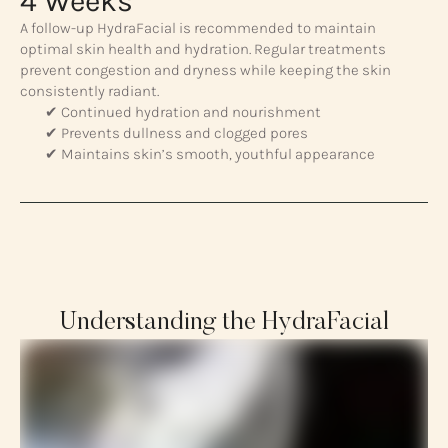
4 Weeks
A follow-up HydraFacial is recommended to maintain
optimal skin health and hydration. Regular treatments
prevent congestion and dryness while keeping the skin
consistently radiant.
✔ Continued hydration and nourishment
✔ Prevents dullness and clogged pores
✔ Maintains skin’s smooth, youthful appearance
Understanding the HydraFacial