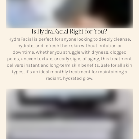
Is HydraFacial Right for You?
HydraFacial is perfect for anyone looking to deeply cleanse,
hydrate, and refresh their skin without irritation or
downtime. Whether you struggle with dryness, clogged
pores, uneven texture, or early signs of aging, this treatment
delivers instant and long-term skin benefits. Safe for all skin
types, it’s an ideal monthly treatment for maintaining a
radiant, hydrated glow.