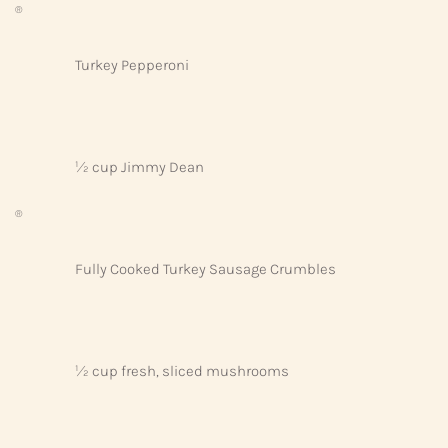
®
Turkey Pepperoni
½ cup Jimmy Dean
®
Fully Cooked Turkey Sausage Crumbles
½ cup fresh, sliced mushrooms