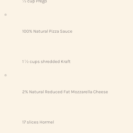
½ cup Prego
®
100% Natural Pizza Sauce
1 ½ cups shredded Kraft
®
2% Natural Reduced Fat Mozzarella Cheese
17 slices Hormel