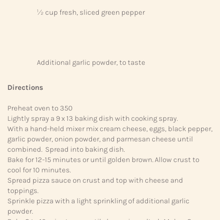
½ cup fresh, sliced green pepper
Additional garlic powder, to taste
Directions
Preheat oven to 350
Lightly spray a 9 x 13 baking dish with cooking spray.
With a hand-held mixer mix cream cheese, eggs, black pepper,
garlic powder, onion powder, and parmesan cheese until
combined. Spread into baking dish.
Bake for 12-15 minutes or until golden brown. Allow crust to
cool for 10 minutes.
Spread pizza sauce on crust and top with cheese and
toppings.
Sprinkle pizza with a light sprinkling of additional garlic
powder.