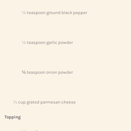
¼ teaspoon ground black pepper
¼ teaspoon garlic powder
⅛ teaspoon onion powder
¼ cup grated parmesan cheese
Topping