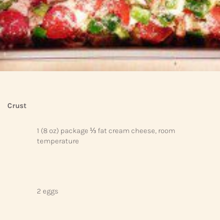
Crust
1 (8 oz) package ⅓ fat cream cheese, room
temperature
2 eggs