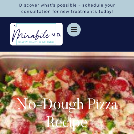
Discover what's possible – schedule your
consultation for new treatments today!
No-Dough Pizza
Recipe