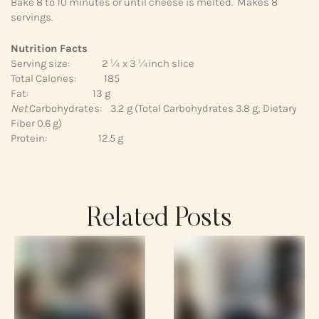
Bake 8 to 10 minutes or until cheese is melted. Makes 8
servings.
Nutrition Facts
Serving size: 2 ¼ x 3 ¼inch slice
Total Calories: 185
Fat: 13 g
Net
Carbohydrates: 3.2 g (Total Carbohydrates 3.8 g; Dietary
Fiber 0.6 g)
Protein: 12.5 g
Related Posts