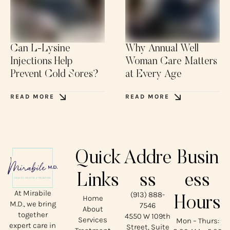
Can L-Lysine
Why Annual Well
Injections Help
Woman Care Matters
Prevent Cold Sores?
at Every Age
READ MORE
READ MORE
Quick
Addre
Busin
Links
ss
ess
At Mirabile
(913) 888-
Home
Hours
M.D., we bring
7546
About
together
4550 W 109th
Services
Mon – Thurs:
expert care in
Street, Suite