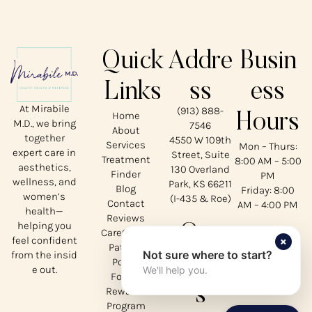
Quick
Addre
Busin
Links
ss
ess
At Mirabile
(913) 888-
Home
Hours
M.D., we bring
7546
About
together
4550 W 109th
Services
Mon – Thurs:
expert care in
Street, Suite
Treatment
8:00 AM – 5:00
aesthetics,
130 Overland
Finder
PM
wellness, and
Park, KS 66211
Blog
Friday: 8:00
women’s
(I-435 & Roe)
Contact
AM – 4:00 PM
health—
Reviews
helping you
Our
CareCredit
×
feel confident
Patient
Not sure where to start?
from the insid
Social
Portal
e out.
We'll help you.
Forms
s
Rewards
Program