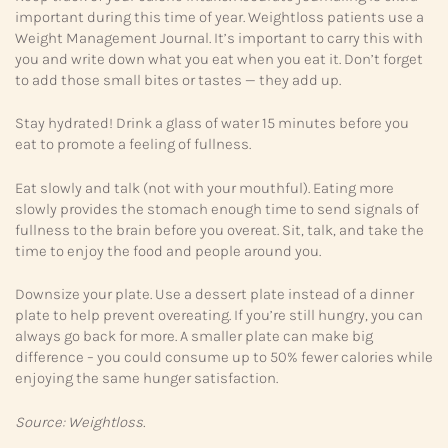
important during this time of year. Weightloss patients use a
Weight Management Journal. It’s important to carry this with
you and write down what you eat when you eat it. Don’t forget
to add those small bites or tastes — they add up.
Stay hydrated! Drink a glass of water 15 minutes before you
eat to promote a feeling of fullness.
Eat slowly and talk (not with your mouthful). Eating more
slowly provides the stomach enough time to send signals of
fullness to the brain before you overeat. Sit, talk, and take the
time to enjoy the food and people around you.
Downsize your plate. Use a dessert plate instead of a dinner
plate to help prevent overeating. If you’re still hungry, you can
always go back for more. A smaller plate can make big
difference – you could consume up to 50% fewer calories while
enjoying the same hunger satisfaction.
Source: Weightloss.