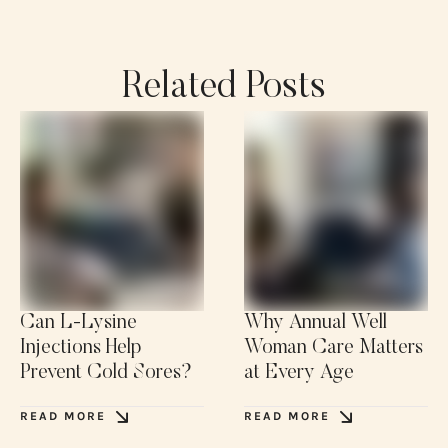
Related Posts
Can L-Lysine
Why Annual Well
Injections Help
Woman Care Matters
Prevent Cold Sores?
at Every Age
READ MORE
READ MORE