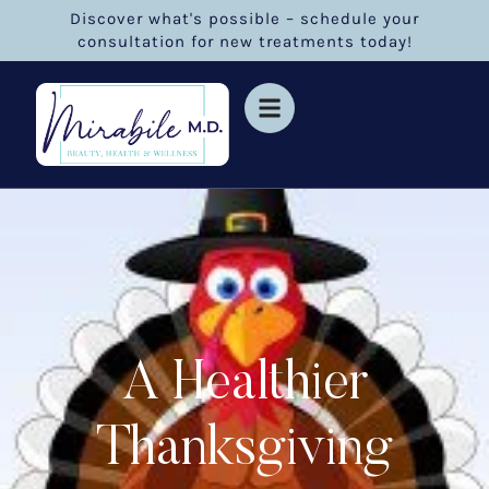
Discover what's possible – schedule your
consultation for new treatments today!
A Healthier
Thanksgiving