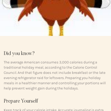
Did you know?
The average American consumes 3,000 calories during a
traditional holiday meal, according to the Calorie Control
Council. And that figure does not include breakfast or the late
evening refrigerator raid for leftovers. Preparing you holiday
meals in a healthier manner and controlling your portions will
help prevent weight gain during the holidays.
Prepare Yourself
Keep track of your calorie intake. Accurate journaling is extra