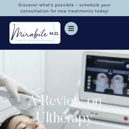
Discover what's possible – schedule your
consultation for new treatments today!
A Review on
Ultherapy