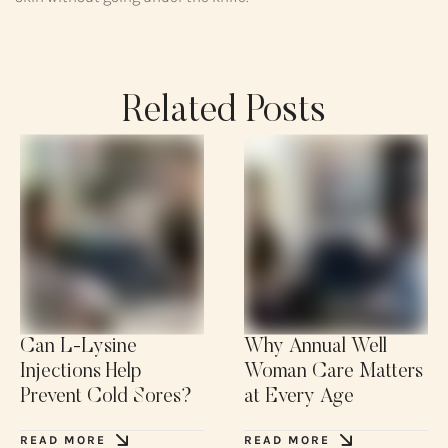
Related Posts
Can L-Lysine
Why Annual Well
Injections Help
Woman Care Matters
Prevent Cold Sores?
at Every Age
READ MORE
READ MORE