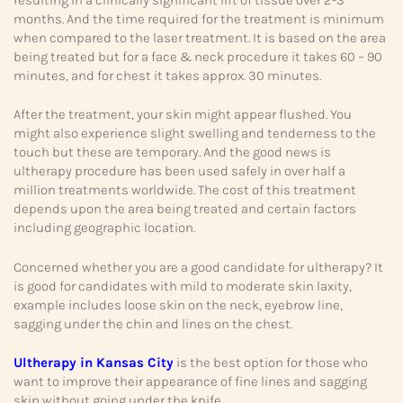
months. And the time required for the treatment is minimum
when compared to the laser treatment. It is based on the area
being treated but for a face & neck procedure it takes 60 – 90
minutes, and for chest it takes approx. 30 minutes.
After the treatment, your skin might appear flushed. You
might also experience slight swelling and tenderness to the
touch but these are temporary. And the good news is
ultherapy procedure has been used safely in over half a
million treatments worldwide. The cost of this treatment
depends upon the area being treated and certain factors
including geographic location.
Concerned whether you are a good candidate for ultherapy? It
is good for candidates with mild to moderate skin laxity,
example includes loose skin on the neck, eyebrow line,
sagging under the chin and lines on the chest.
Ultherapy in Kansas City
is the best option for those who
want to improve their appearance of fine lines and sagging
skin without going under the knife.