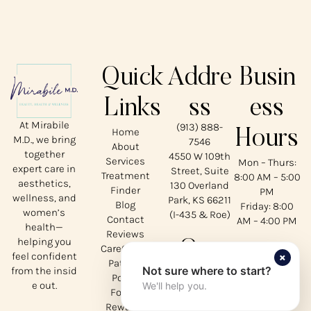
Quick
Addre
Busin
Links
ss
ess
At Mirabile
(913) 888-
Home
Hours
M.D., we bring
7546
About
together
4550 W 109th
Services
Mon – Thurs:
expert care in
Street, Suite
Treatment
8:00 AM – 5:00
aesthetics,
130 Overland
Finder
PM
wellness, and
Park, KS 66211
Blog
Friday: 8:00
women’s
(I-435 & Roe)
Contact
AM – 4:00 PM
health—
Reviews
helping you
Our
CareCredit
×
feel confident
Patient
Not sure where to start?
from the insid
Social
Portal
e out.
We'll help you.
Forms
Rewards