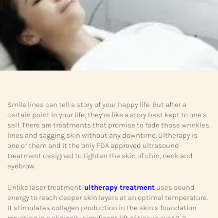
Smile lines can tell a story of your happy life. But after a
certain point in your life, they’re like a story best kept to one’s
self. There are treatments that promise to fade those wrinkles,
lines and sagging skin without any downtime. Ultherapy is
one of them and it the only FDA approved ultrasound
treatment designed to tighten the skin of chin, neck and
eyebrow.
Unlike laser treatment,
ultherapy treatment
uses sound
energy to reach deeper skin layers at an optimal temperature.
It stimulates collagen production in the skin’s foundation
resulting in a clinically significant lift of tissue over 2-3