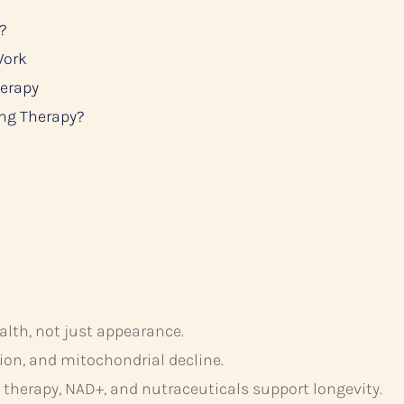
?
Work
herapy
ing Therapy?
alth, not just appearance.
on, and mitochondrial decline.
therapy, NAD+, and nutraceuticals support longevity.