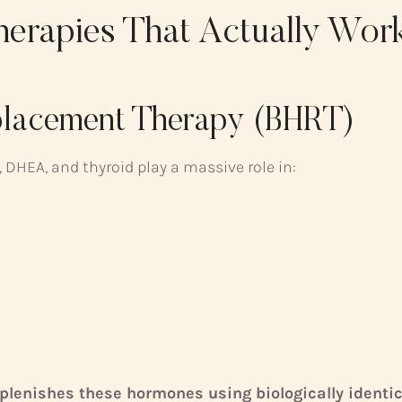
herapies That Actually Wor
eplacement Therapy (BHRT)
 DHEA, and thyroid play a massive role in:
plenishes these hormones using biologically ident