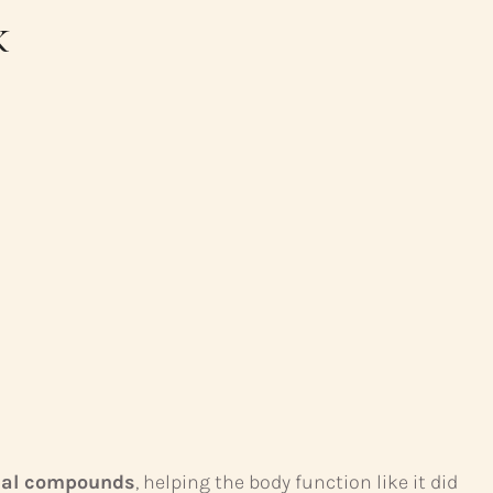
k
ical compounds
, helping the body function like it did