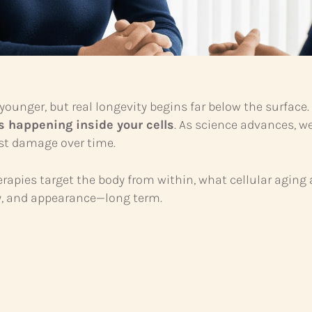
younger, but real longevity begins far below the surface
s happening inside your cells
. As science advances, we
ist damage over time.
erapies target the body from within, what cellular aging
gy, and appearance—long term.