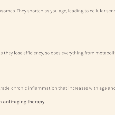
osomes. They shorten as you age, leading to cellular s
As they lose efficiency, so does everything from metaboli
rade, chronic inflammation that increases with age and 
 anti-aging therapy
.