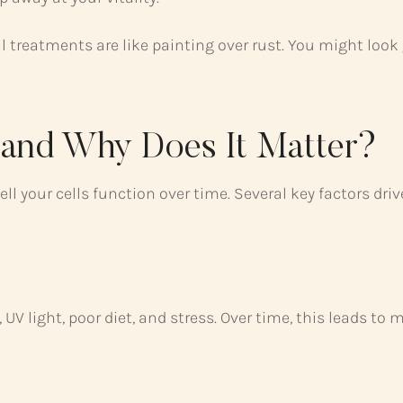
treatments are like painting over rust. You might look g
—and Why Does It Matter?
ll your cells function over time. Several key factors driv
UV light, poor diet, and stress. Over time, this leads to 