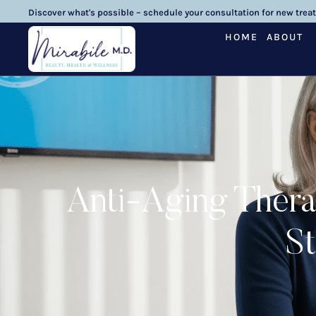
Discover what's possible – schedule your consultation for new trea
HOME
ABOUT
Anti-Aging Thera
St