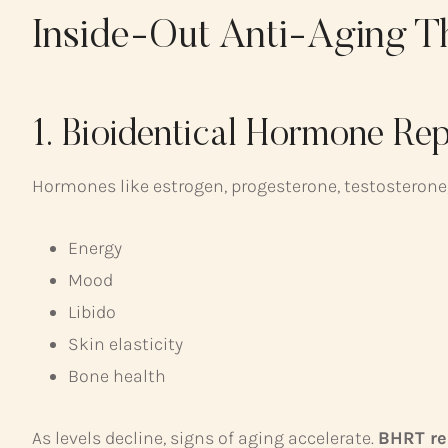
Inside-Out Anti-Aging T
1. Bioidentical Hormone R
Hormones like estrogen, progesterone, testosterone,
Energy
Mood
Libido
Skin elasticity
Bone health
As levels decline, signs of aging accelerate.
BHRT re