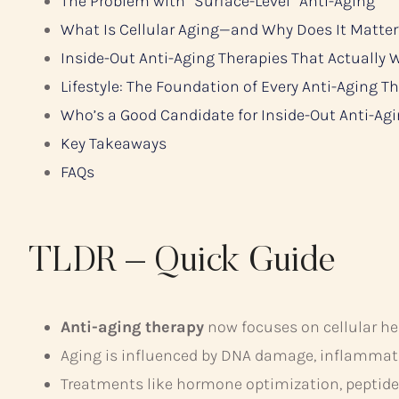
The Problem with “Surface-Level” Anti-Aging
What Is Cellular Aging—and Why Does It Matter
Inside-Out Anti-Aging Therapies That Actually 
Lifestyle: The Foundation of Every Anti-Aging T
Who’s a Good Candidate for Inside-Out Anti-Ag
Key Takeaways
FAQs
TLDR – Quick Guide
Anti-aging therapy
now focuses on cellular he
Aging is influenced by DNA damage, inflammati
Treatments like hormone optimization, peptide 