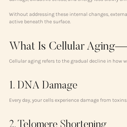
Without addressing these internal changes, external 
active beneath the surface.
What Is Cellular Aging
Cellular aging refers to the gradual decline in how we
1. DNA Damage
Every day, your cells experience damage from toxins, 
2. Telomere Shortening