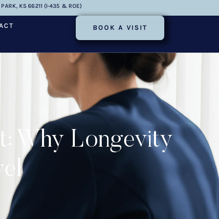
PARK, KS 66211 (I-435 & ROE)
ACT
BOOK A VISIT
ut: Why Longevity
vel