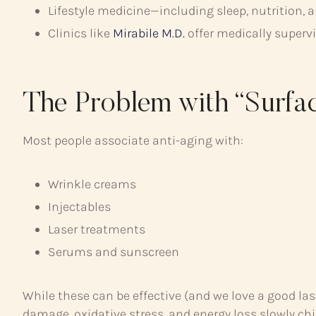
Lifestyle medicine—including sleep, nutrition
Clinics like
Mirabile M.D.
offer medically superv
The Problem with “Surfa
Most people associate anti-aging with:
Wrinkle creams
Injectables
Laser treatments
Serums and sunscreen
While these can be effective (and we love a good las
damage, oxidative stress, and energy loss slowly chip