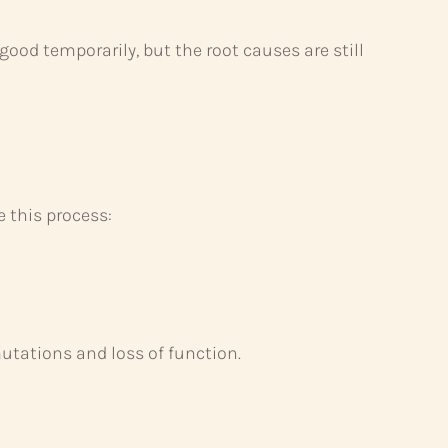
ood temporarily, but the root causes are still
e this process:
mutations and loss of function.