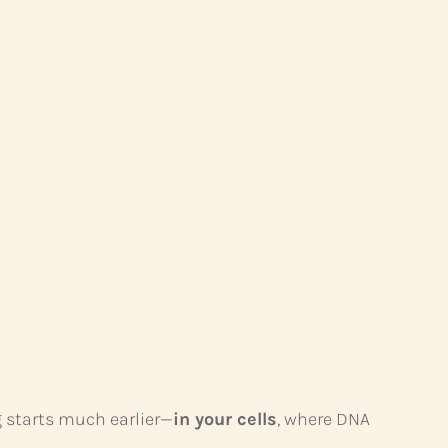
g starts much earlier—
in your cells
, where DNA