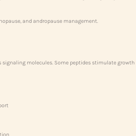
nopause, and andropause management.
as signaling molecules. Some peptides stimulate growt
port
tion