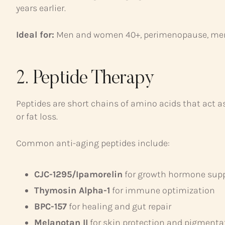
years earlier.
Ideal for:
Men and women 40+, perimenopause, me
2. Peptide Therapy
Peptides are short chains of amino acids that act 
or fat loss.
Common anti-aging peptides include:
CJC-1295/Ipamorelin
for growth hormone sup
Thymosin Alpha-1
for immune optimization
BPC-157
for healing and gut repair
Melanotan II
for skin protection and pigmenta