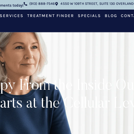
(913) 888-7546
4550 W 109TH STREET, SUITE 130 OVERLAND 
tments today!
SERVICES
TREATMENT FINDER
SPECIALS
BLOG
CONT
py From the Inside O
arts at the Cellular Le