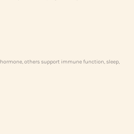
h hormone, others support immune function, sleep,