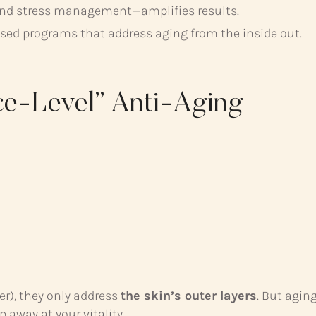
, and stress management—amplifies results.
ised programs that address aging from the inside out.
ce-Level” Anti-Aging
er), they only address
the skin’s outer layers
. But agin
 away at your vitality.