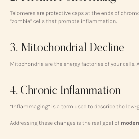
Telomeres are protective caps at the ends of chrom
“zombie” cells that promote inflammation.
3. Mitochondrial Decline
Mitochondria are the energy factories of your cells. 
4. Chronic Inflammation
“Inflammaging” is a term used to describe the low-g
Addressing these changes is the real goal of
modern