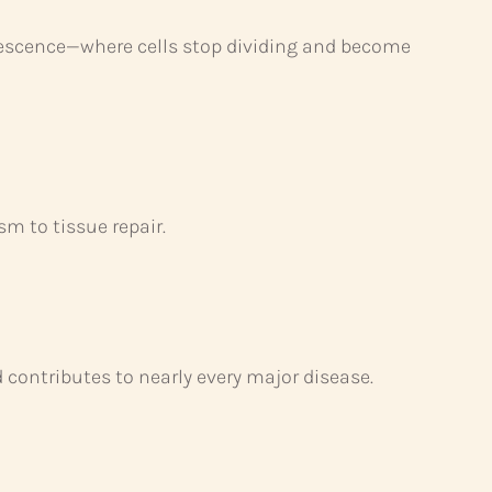
enescence—where cells stop dividing and become
sm to tissue repair.
contributes to nearly every major disease.