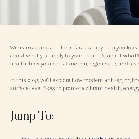
Wrinkle creams and laser facials may help you look 
about what you apply to your skin—it’s about
what’
health: how your cells function, regenerate, and res
In this blog, we’ll explore how modern anti-aging th
surface-level fixes to promote vibrant health, ener
Jump To: