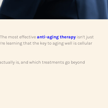
. The most effective
anti-aging therapy
isn’t just
’re learning that the key to aging well is cellular
 actually is, and which treatments go beyond