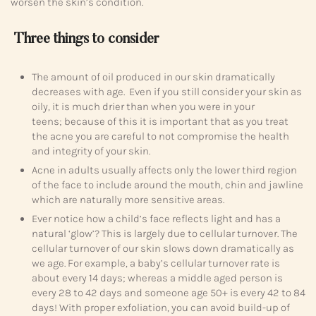
worsen the skin’s condition.
Three things to consider
The amount of oil produced in our skin dramatically
decreases with age. Even if you still consider your skin as
oily, it is much drier than when you were in your
teens; because of this it is important that as you treat
the acne you are careful to not compromise the health
and integrity of your skin.
Acne in adults usually affects only the lower third region
of the face to include around the mouth, chin and jawline
which are naturally more sensitive areas.
Ever notice how a child’s face reflects light and has a
natural ‘glow’? This is largely due to cellular turnover. The
cellular turnover of our skin slows down dramatically as
we age. For example, a baby’s cellular turnover rate is
about every 14 days; whereas a middle aged person is
every 28 to 42 days and someone age 50+ is every 42 to 84
days! With proper exfoliation, you can avoid build-up of