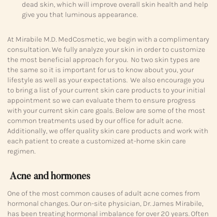
dead skin, which will improve overall skin health and help
give you that luminous appearance.
At Mirabile M.D. MedCosmetic, we begin with a complimentary
consultation. We fully analyze your skin in order to customize
the most beneficial approach for you. No two skin types are
the same so it is important for us to know about you, your
lifestyle as well as your expectations. We also encourage you
to bring a list of your current skin care products to your initial
appointment so we can evaluate them to ensure progress
with your current skin care goals. Below are some of the most
common treatments used by our office for adult acne.
Additionally, we offer quality skin care products and work with
each patient to create a customized at-home skin care
regimen.
Acne and hormones
One of the most common causes of adult acne comes from
hormonal changes. Our on-site physician, Dr. James Mirabile,
has been treating hormonal imbalance for over 20 years. Often