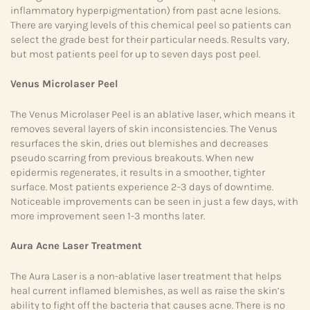
inflammatory hyperpigmentation) from past acne lesions.
There are varying levels of this chemical peel so patients can
select the grade best for their particular needs. Results vary,
but most patients peel for up to seven days post peel.
Venus Microlaser Peel
The Venus Microlaser Peel is an ablative laser, which means it
removes several layers of skin inconsistencies. The Venus
resurfaces the skin, dries out blemishes and decreases
pseudo scarring from previous breakouts. When new
epidermis regenerates, it results in a smoother, tighter
surface. Most patients experience 2-3 days of downtime.
Noticeable improvements can be seen in just a few days, with
more improvement seen 1-3 months later.
Aura Acne Laser Treatment
The Aura Laser is a non-ablative laser treatment that helps
heal current inflamed blemishes, as well as raise the skin’s
ability to fight off the bacteria that causes acne. There is no