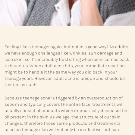
Feeling like a teenager again, but not in a good way? As adults
we have enough challenges like wrinkles, sun damage and
lose skin; so it’s incredibly frustrating when acne comes back
to haunt us. When adult acne hits, your immediate reaction
might be to handle it the same way you did back in your
teenage years. However, adult acne is unique and should be
treated as such.
Because teenage acne is triggered by an overproduction of
sebum and typically covers the entire face, treatments will
usually consist of products which dramatically decrease the
oil present in the skin. As we age, the structure of our skin
changes; therefore those same products and treatments
used on teenage skin will not only be ineffective, but can