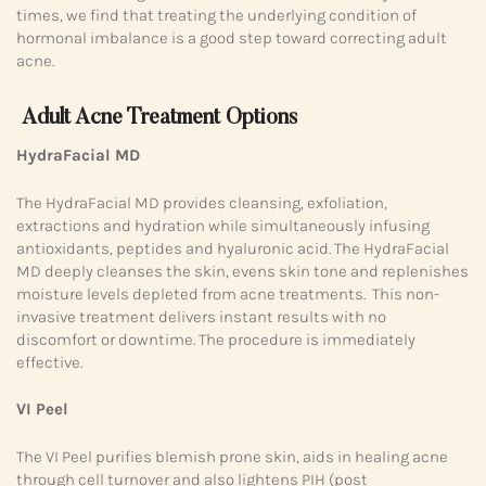
times, we find that treating the underlying condition of
hormonal imbalance is a good step toward correcting adult
acne.
Adult Acne Treatment Options
HydraFacial MD
The HydraFacial MD provides cleansing, exfoliation,
extractions and hydration while simultaneously infusing
antioxidants, peptides and hyaluronic acid. The HydraFacial
MD deeply cleanses the skin, evens skin tone and replenishes
moisture levels depleted from acne treatments. This non-
invasive treatment delivers instant results with no
discomfort or downtime. The procedure is immediately
effective.
VI Peel
The VI Peel purifies blemish prone skin, aids in healing acne
through cell turnover and also lightens PIH (post