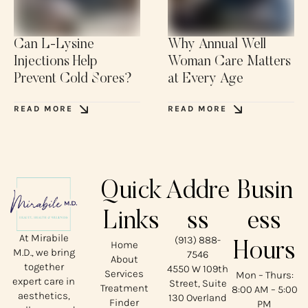
Can L-Lysine
Why Annual Well
Injections Help
Woman Care Matters
Prevent Cold Sores?
at Every Age
READ MORE
READ MORE
Quick
Addre
Busin
Links
ss
ess
At Mirabile
(913) 888-
Home
Hours
M.D., we bring
7546
About
together
4550 W 109th
Services
Mon – Thurs:
expert care in
Street, Suite
Treatment
8:00 AM – 5:00
aesthetics,
130 Overland
Finder
PM