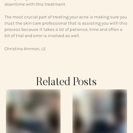
downtime with this treatment.
The most crucial part of treating your acne is making sure you
trust the skin care professional that is assisting you with this
process because it takes a lot of patience, time and often a
bit of trial and error is involved as well.
Christina Ammon, LE
Related Posts