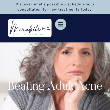
Discover what's possible – schedule your
consultation for new treatments today!
Beating Adult Acne