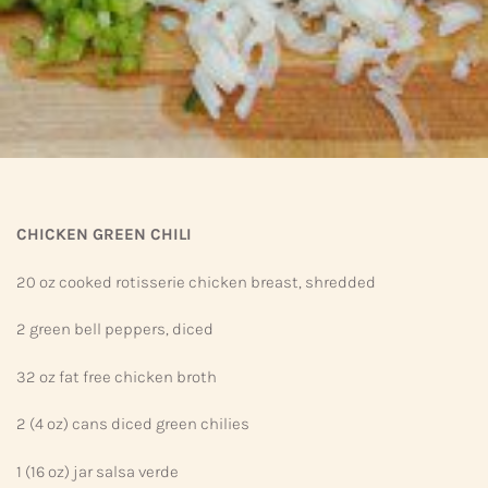
CHICKEN GREEN CHILI
20 oz cooked rotisserie chicken breast, shredded
2 green bell peppers, diced
32 oz fat free chicken broth
2 (4 oz) cans diced green chilies
1 (16 oz) jar salsa verde