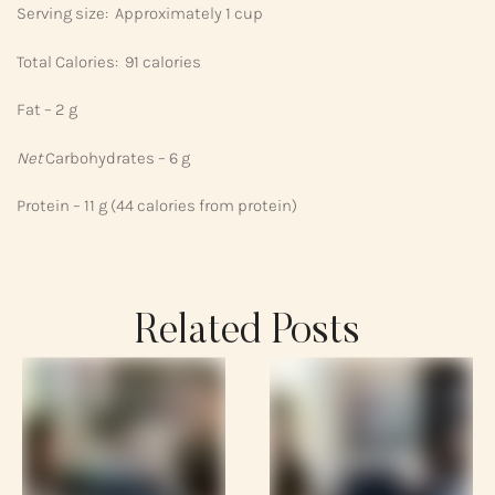
Serving size: Approximately 1 cup
Total Calories: 91 calories
Fat – 2 g
Net
Carbohydrates – 6 g
Protein – 11 g (44 calories from protein)
Related Posts