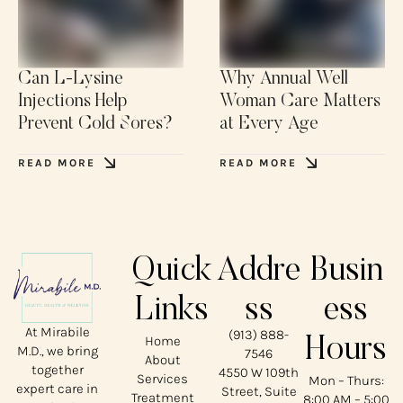
Can L-Lysine
Why Annual Well
Injections Help
Woman Care Matters
Prevent Cold Sores?
at Every Age
READ MORE
READ MORE
Quick
Addre
Busin
Links
ss
ess
At Mirabile
(913) 888-
Home
Hours
M.D., we bring
7546
About
together
4550 W 109th
Services
Mon – Thurs:
expert care in
Street, Suite
Treatment
8:00 AM – 5:00