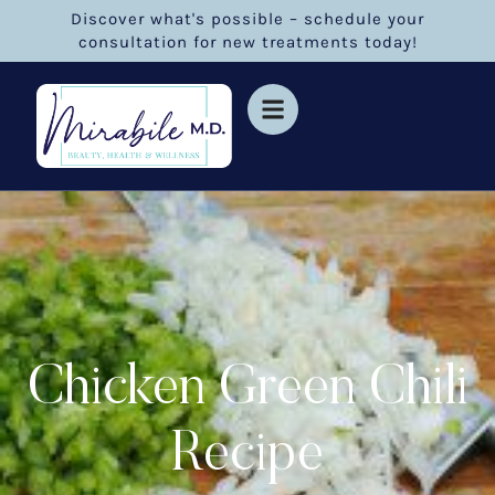
Discover what's possible – schedule your
consultation for new treatments today!
Chicken Green Chili
Recipe