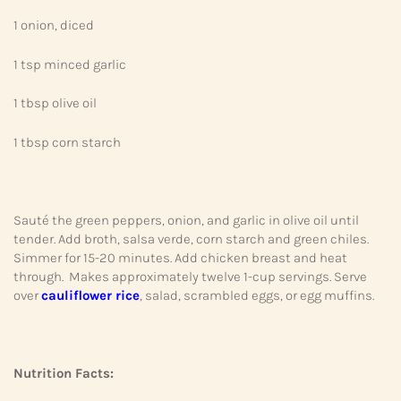
1 onion, diced
1 tsp minced garlic
1 tbsp olive oil
1 tbsp corn starch
Sauté the green peppers, onion, and garlic in olive oil until
tender. Add broth, salsa verde, corn starch and green chiles.
Simmer for 15-20 minutes. Add chicken breast and heat
through. Makes approximately twelve 1-cup servings. Serve
over
cauliflower rice
, salad, scrambled eggs, or egg muffins.
Nutrition Facts: