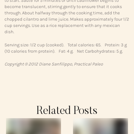
to start. Saute for 5 minutes or until cauliflower begins to
become translucent, stirring gently to ensure that it cooks
through. About halfway through the cooking time, add the
chopped cilantro and lime juice. Makes approximately four 1/2
cup servings. Use as a rice replacement with any mexican
dish.
Serving size: 1/2 cup (cooked). Total calories: 65. Protein: 3 g
(10 calories from protein). Fat: 4 g. Net Carbohydrates: 5 g.
Copyright ® 2012 Diane Sanfilippo, Practical Paleo
Related Posts