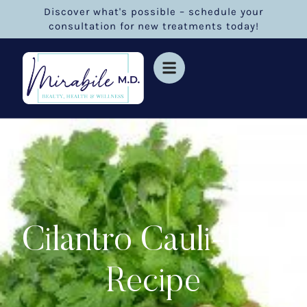
Discover what's possible – schedule your
consultation for new treatments today!
Cilantro Cauli-Rice
Recipe