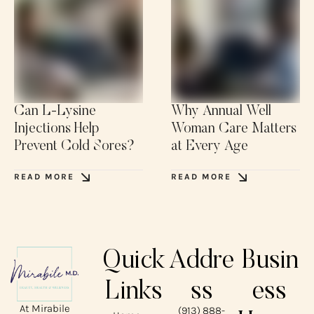
Can L-Lysine
Why Annual Well
Injections Help
Woman Care Matters
Prevent Cold Sores?
at Every Age
READ MORE
READ MORE
Quick
Addre
Busin
Links
ss
ess
At Mirabile
(913) 888-