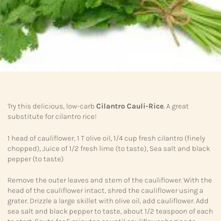
Try this delicious, low-carb
Cilantro Cauli-Rice
. A great
substitute for cilantro rice!
1 head of cauliflower, 1 T olive oil, 1/4 cup fresh cilantro (finely
chopped), Juice of 1/2 fresh lime (to taste), Sea salt and black
pepper (to taste)
Remove the outer leaves and stem of the cauliflower. With the
head of the cauliflower intact, shred the cauliflower using a
grater. Drizzle a large skillet with olive oil, add cauliflower. Add
sea salt and black pepper to taste, about 1/2 teaspoon of each