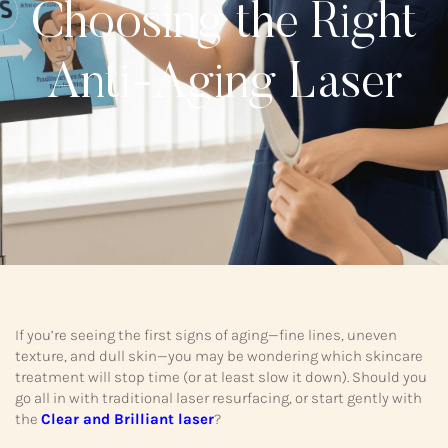
Choosing the Right
Anti-Aging Laser
If you’re seeing the first signs of aging—fine lines, uneven
texture, and dull skin—you may be wondering which skincare
treatment will stop time (or at least slow it down). Should you
go all in with traditional laser resurfacing, or start gently with
the
Clear and Brilliant laser
?