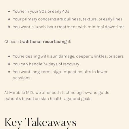
You’re in your 30s or early 40s
Your primary concerns are dullness, texture, or early lines
You want a lunch-hour treatment with minimal downtime
Choose
traditional resurfacing
if:
You’re dealing with sun damage, deeper wrinkles, or scars
You can handle 7+ days of recovery
You want long-term, high-impact results in fewer
sessions
At Mirabile M.D., we offer both technologies—and guide
patients based on skin health, age, and goals.
Key Takeaways