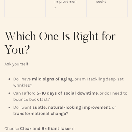
improvemen
weeks
t
Which One Is Right for
You?
Ask yourself:
Do I have
mild signs of aging
, or am I tackling deep-set
wrinkles?
Can I afford
5–10 days of social downtime
, or do I need to
bounce back fast?
Do I want
subtle, natural-looking improvement
, or
transformational change
?
Choose
Clear and Brilliant laser
if: