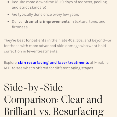
Require more downtime (5–10 days of redness, peeling,
and strict skincare)
Are typically done once every few years
Deliver
dramatic improvements
in texture, tone, and
firmness
They’re best for patients in their late 40s, 50s, and beyond—or
for those with more advanced skin damage who want bold
correction in fewer treatments.
Explore
skin resurfacing and laser treatments
at Mirabile
M.D. to see what’s offered for different aging stages.
Side-by-Side
Comparison: Clear and
Brilliant vs. Resurfacing