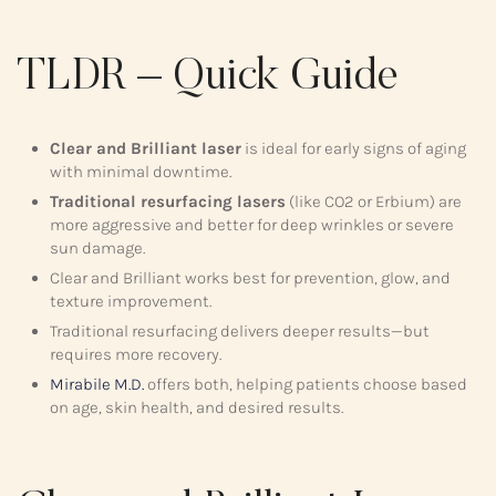
TLDR – Quick Guide
Clear and Brilliant laser
is ideal for early signs of aging
with minimal downtime.
Traditional resurfacing lasers
(like CO2 or Erbium) are
more aggressive and better for deep wrinkles or severe
sun damage.
Clear and Brilliant works best for prevention, glow, and
texture improvement.
Traditional resurfacing delivers deeper results—but
requires more recovery.
Mirabile M.D.
offers both, helping patients choose based
on age, skin health, and desired results.