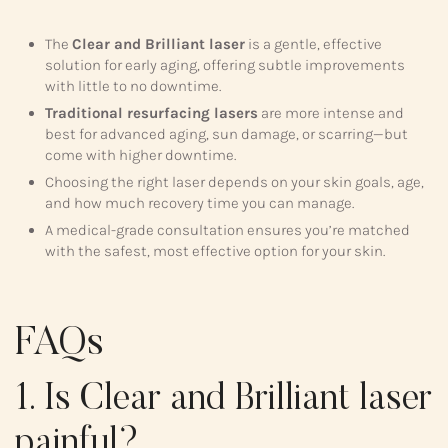
The
Clear and Brilliant laser
is a gentle, effective
solution for early aging, offering subtle improvements
with little to no downtime.
Traditional resurfacing lasers
are more intense and
best for advanced aging, sun damage, or scarring—but
come with higher downtime.
Choosing the right laser depends on your skin goals, age,
and how much recovery time you can manage.
A medical-grade consultation ensures you’re matched
with the safest, most effective option for your skin.
FAQs
1. Is Clear and Brilliant laser
painful?