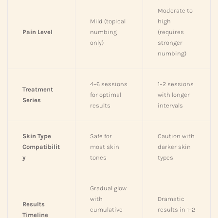
Moderate to
Mild (topical
high
Pain Level
numbing
(requires
only)
stronger
numbing)
4–6 sessions
1–2 sessions
Treatment
for optimal
with longer
Series
results
intervals
Skin Type
Safe for
Caution with
Compatibilit
most skin
darker skin
y
tones
types
Gradual glow
with
Dramatic
Results
cumulative
results in 1–2
Timeline