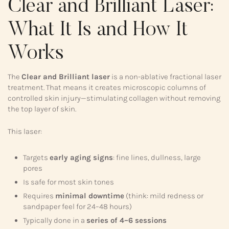
Clear and Brilliant Laser:
What It Is and How It
Works
The
Clear and Brilliant laser
is a non-ablative fractional laser
treatment. That means it creates microscopic columns of
controlled skin injury—stimulating collagen without removing
the top layer of skin.
This laser:
Targets
early aging signs
: fine lines, dullness, large
pores
Is safe for most skin tones
Requires
minimal downtime
(think: mild redness or
sandpaper feel for 24–48 hours)
Typically done in a
series of 4–6 sessions