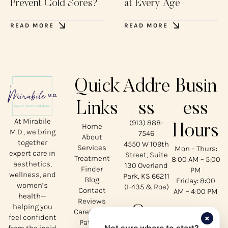
Prevent Cold Sores?
at Every Age
READ MORE
READ MORE
Quick
Addre
Busin
Links
ss
ess
At Mirabile
(913) 888-
Home
Hours
M.D., we bring
7546
About
together
4550 W 109th
Services
Mon – Thurs:
expert care in
Street, Suite
Treatment
8:00 AM – 5:00
aesthetics,
130 Overland
Finder
PM
wellness, and
Park, KS 66211
Blog
Friday: 8:00
women’s
(I-435 & Roe)
Contact
AM – 4:00 PM
health—
Reviews
helping you
Our
CareCredit
×
feel confident
Patient
from the insid