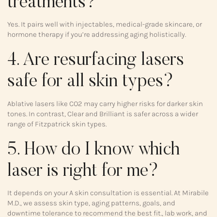
treatments?
Yes. It pairs well with injectables, medical-grade skincare, or
hormone therapy if you’re addressing aging holistically.
4. Are resurfacing lasers
safe for all skin types?
Ablative lasers like CO2 may carry higher risks for darker skin
tones. In contrast, Clear and Brilliant is safer across a wider
range of Fitzpatrick skin types.
5. How do I know which
laser is right for me?
It depends on your A skin consultation is essential. At Mirabile
M.D., we assess skin type, aging patterns, goals, and
downtime tolerance to recommend the best fit., lab work, and