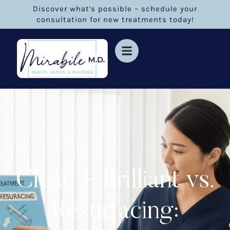
Discover what's possible – schedule your
consultation for new treatments today!
Clear + Brilliant vs.
Resurfacing: