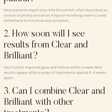
Most patients report only mild discomfort, often described as
a warm or prickly sensation. A topical numbing cream is used
beforehand to minimize any sensation.
2. How soon will I see
results from Clear and
Brilliant?
You’ll notice improved glow and texture within a week. Best
results appear after a series of treatments spaced 2–4 weeks
apart.
3. Can I combine Clear and
Brilliant with other