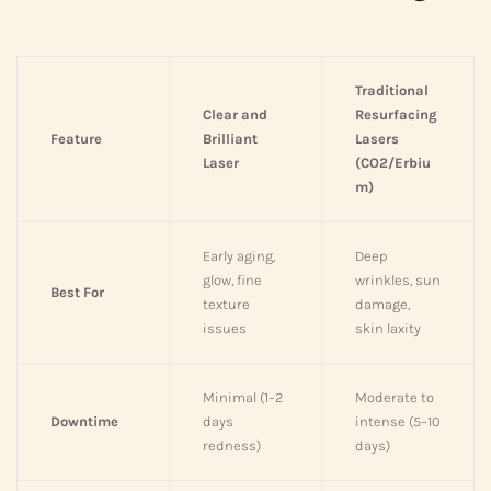
Traditional
Clear and
Resurfacing
Feature
Brilliant
Lasers
Laser
(CO2/Erbiu
m)
Early aging,
Deep
glow, fine
wrinkles, sun
Best For
texture
damage,
issues
skin laxity
Minimal (1–2
Moderate to
Downtime
days
intense (5–10
redness)
days)