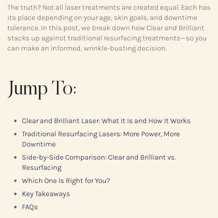
The truth? Not all laser treatments are created equal. Each has
its place depending on your age, skin goals, and downtime
tolerance. In this post, we break down how Clear and Brilliant
stacks up against traditional resurfacing treatments—so you
can make an informed, wrinkle-busting decision.
Jump To:
Clear and Brilliant Laser: What It Is and How It Works
Traditional Resurfacing Lasers: More Power, More
Downtime
Side-by-Side Comparison: Clear and Brilliant vs.
Resurfacing
Which One Is Right for You?
Key Takeaways
FAQs