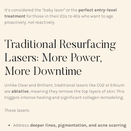
It’s considered the “baby laser” or the
perfect entry-level
treatment
for those in their 20s to 40s who want to age
proactively, not reactively.
Traditional Resurfacing
Lasers: More Power,
More Downtime
Unlike Clear and Brilliant, traditional lasers like CO2 or Erbium
are
ablative
, meaning they remove the top layers of skin. This
triggers intense healing and significant collagen remodeling.
These lasers:
Address
deeper lines, pigmentation, and acne scarring