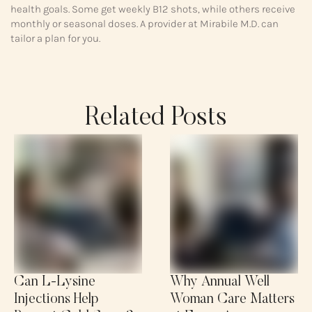
health goals. Some get weekly B12 shots, while others receive
monthly or seasonal doses. A provider at Mirabile M.D. can
tailor a plan for you.
Related Posts
Can L-Lysine
Why Annual Well
Injections Help
Woman Care Matters