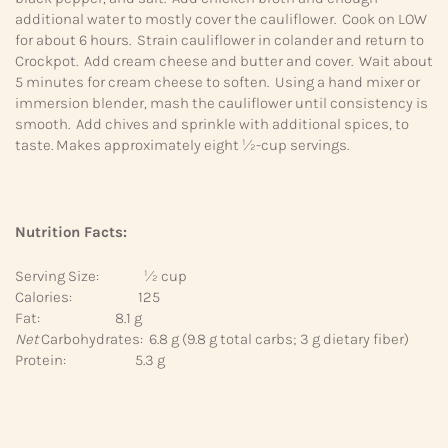
additional water to mostly cover the cauliflower. Cook on LOW
for about 6 hours. Strain cauliflower in colander and return to
Crockpot. Add cream cheese and butter and cover. Wait about
5 minutes for cream cheese to soften. Using a hand mixer or
immersion blender, mash the cauliflower until consistency is
smooth. Add chives and sprinkle with additional spices, to
taste. Makes approximately eight ½-cup servings.
Nutrition Facts:
Serving Size: ½ cup
Calories: 125
Fat: 8.1 g
Net
Carbohydrates: 6.8 g (9.8 g total carbs; 3 g dietary fiber)
Protein: 5.3 g