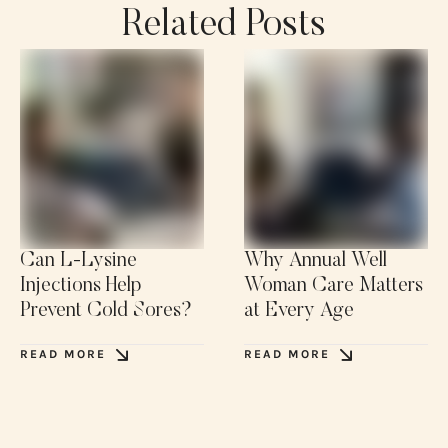
Related Posts
Can L-Lysine
Why Annual Well
Injections Help
Woman Care Matters
Prevent Cold Sores?
at Every Age
READ MORE
READ MORE