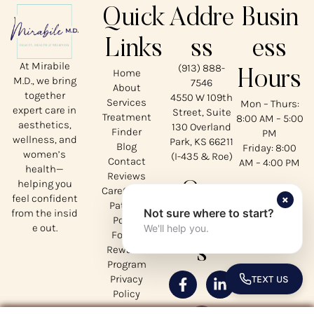
Quick
Addre
Busin
Links
ss
ess
At Mirabile
(913) 888-
Home
Hours
M.D., we bring
7546
About
together
4550 W 109th
Services
Mon – Thurs:
expert care in
Street, Suite
Treatment
8:00 AM – 5:00
aesthetics,
130 Overland
Finder
PM
wellness, and
Park, KS 66211
Blog
Friday: 8:00
women’s
(I-435 & Roe)
Contact
AM – 4:00 PM
health—
Reviews
helping you
Our
CareCredit
×
feel confident
Patient
Not sure where to start?
from the insid
Social
Portal
e out.
We'll help you.
Forms
s
Rewards
Program
Privacy
TEXT US
TOGGLE 
Policy