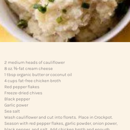
2 medium heads of cauliflower
8 oz. ⅓-fat cream cheese
1 tbsp organic butter or coconut oil
4 cups fat-free chicken broth
Red pepper flakes
Freeze-dried chives
Black pepper
Garlic power
Sea salt
Wash cauliflower and cut into florets. Place in Crockpot.
Season with red pepper flakes, garlic powder, onion power,
black pepper, and salt. Add chicken broth and enough