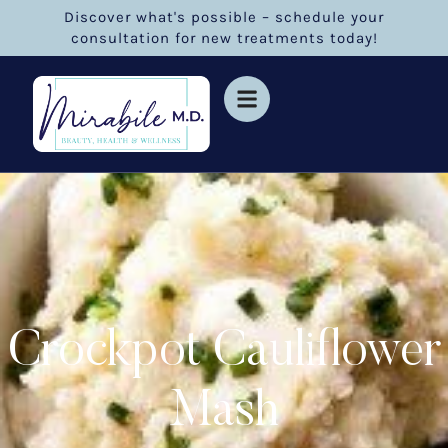
Discover what's possible – schedule your
consultation for new treatments today!
Crockpot Cauliflower
Mash