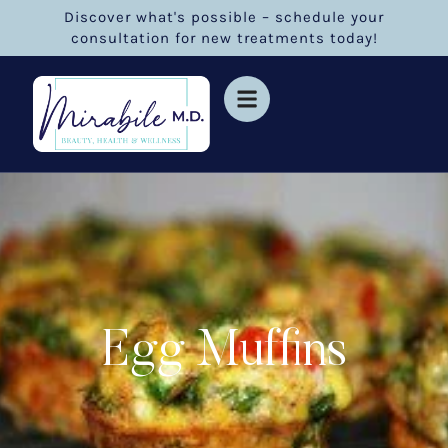
Discover what's possible – schedule your
consultation for new treatments today!
Egg Muffins