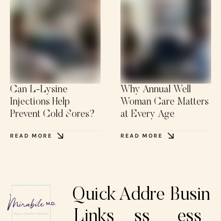
Can L-Lysine
Why Annual Well
Injections Help
Woman Care Matters
Prevent Cold Sores?
at Every Age
READ MORE
READ MORE
Quick
Addre
Busin
Links
ss
ess