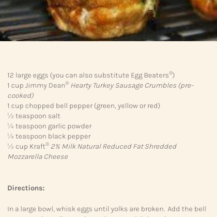
®
12 large eggs (you can also substitute Egg Beaters
)
®
1 cup Jimmy Dean
Hearty Turkey Sausage Crumbles
(pre-
cooked)
1 cup chopped bell pepper (green, yellow or red)
½ teaspoon salt
¼ teaspoon garlic powder
¼ teaspoon black pepper
®
½ cup Kraft
2% Milk Natural Reduced Fat Shredded
Mozzarella Cheese
Directions:
In a large bowl, whisk eggs until yolks are broken. Add the bell