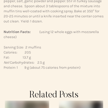
pepper, salt, garlic powder and pepper. Stir in turkey sausage
and cheese. Spoon about 3 tablespoons of the mixture into
muffin tins well-coated with cooking spray. Bake at 350° for
20-25 minutes or until a knife inserted near the center comes
out clean. Yield: 1 dozen.
Nutrition Facts:
(using 12 whole eggs with mozzarella
cheese)
Serving Size: 2 muffins
Calories: 205
Fat: 13.7 g
Net
Carbohydrates: 2.5 g
Protein: 1 9 g (about 75 calories from protein)
Related Posts