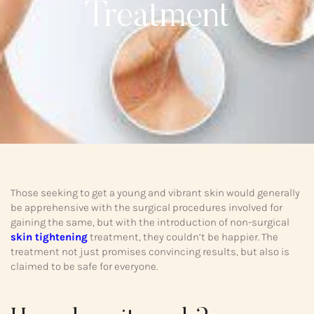
Treatment
Those seeking to get a young and vibrant skin would generally
be apprehensive with the surgical procedures involved for
gaining the same, but with the introduction of non-surgical
skin tightening
treatment, they couldn’t be happier. The
treatment not just promises convincing results, but also is
claimed to be safe for everyone.