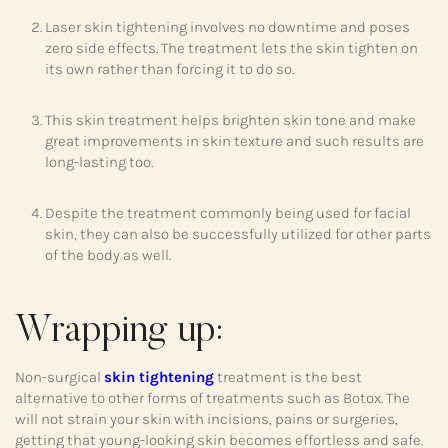
Laser skin tightening involves no downtime and poses
zero side effects. The treatment lets the skin tighten on
its own rather than forcing it to do so.
This skin treatment helps brighten skin tone and make
great improvements in skin texture and such results are
long-lasting too.
Despite the treatment commonly being used for facial
skin, they can also be successfully utilized for other parts
of the body as well.
Wrapping up:
Non-surgical
skin tightening
treatment is the best
alternative to other forms of treatments such as Botox. The
will not strain your skin with incisions, pains or surgeries,
getting that young-looking skin becomes effortless and safe.