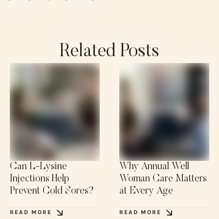
Related Posts
Can L-Lysine
Why Annual Well
Injections Help
Woman Care Matters
Prevent Cold Sores?
at Every Age
READ MORE
READ MORE