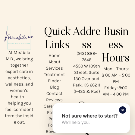
Quick
Addre
Busin
Links
ss
ess
At Mirabile
(913) 888-
Home
Hours
M.D., we bring
7546
About
together
4550 W 109th
Services
Mon – Thurs:
expert care in
Street, Suite
Treatment
8:00 AM – 5:00
aesthetics,
130 Overland
Finder
PM
wellness, and
Park, KS 66211
Blog
Friday: 8:00
women’s
(I-435 & Roe)
Contact
AM – 4:00 PM
health—
Reviews
helping you
Our
CareCredit
×
feel confident
Patient
Not sure where to start?
from the insid
Social
Portal
e out.
We'll help you.
Forms
s
Rewards