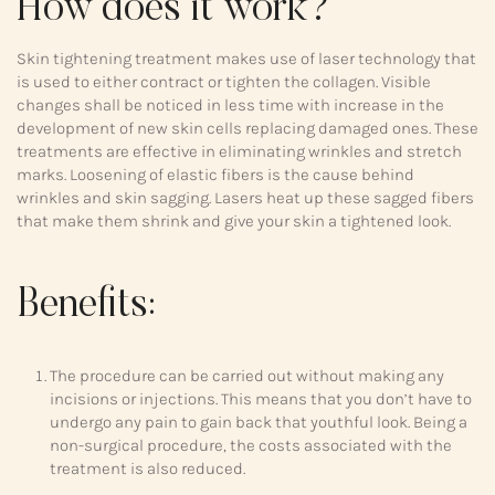
How does it work?
Skin tightening treatment makes use of laser technology that
is used to either contract or tighten the collagen. Visible
changes shall be noticed in less time with increase in the
development of new skin cells replacing damaged ones. These
treatments are effective in eliminating wrinkles and stretch
marks. Loosening of elastic fibers is the cause behind
wrinkles and skin sagging. Lasers heat up these sagged fibers
that make them shrink and give your skin a tightened look.
Benefits:
The procedure can be carried out without making any
incisions or injections. This means that you don’t have to
undergo any pain to gain back that youthful look. Being a
non-surgical procedure, the costs associated with the
treatment is also reduced.