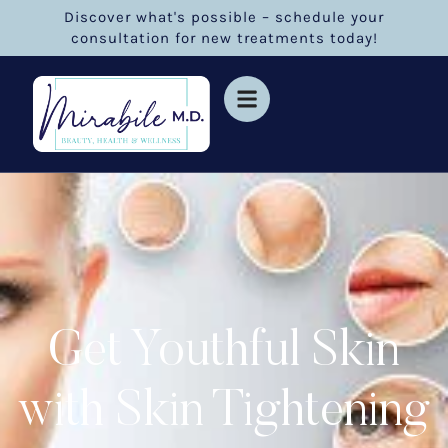
Discover what's possible – schedule your
consultation for new treatments today!
Get Youthful Skin
with Skin Tightening