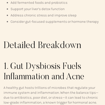
Add fermented foods and probiotics
Support your liver’s detox function
Address chronic stress and improve sleep
Consider gut-focused supplements or hormone therapy
Detailed Breakdown
1. Gut Dysbiosis Fuels
Inflammation and Acne
A healthy gut hosts trillions of microbes that regulate your
immune system and inflammation. When the balance tips—
due to antibiotics, poor diet, or stress—it can lead to chronic
low-grade inflammation, a known trigger for hormonal acne.