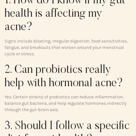
1. How do I know if my gut
health is affecting my
acne?
Signs include bloating, irregular digestion, food sensitivities,
fatigue, and breakouts that worsen around your menstrual
cycle or stress.
2. Can probiotics really
help with hormonal acne?
Yes. Certain strains of probiotics can reduce inflammation,
balance gut bacteria, and help regulate hormones indirectly
through the gut-brain axis.
3. Should I follow a specific