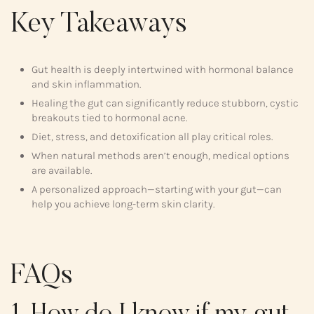
Key Takeaways
Gut health is deeply intertwined with hormonal balance
and skin inflammation.
Healing the gut can significantly reduce stubborn, cystic
breakouts tied to hormonal acne.
Diet, stress, and detoxification all play critical roles.
When natural methods aren’t enough, medical options
are available.
A personalized approach—starting with your gut—can
help you achieve long-term skin clarity.
FAQs