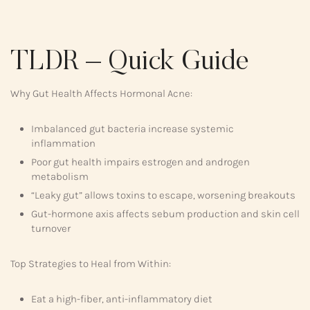
TLDR – Quick Guide
Why Gut Health Affects Hormonal Acne:
Imbalanced gut bacteria increase systemic
inflammation
Poor gut health impairs estrogen and androgen
metabolism
“Leaky gut” allows toxins to escape, worsening breakouts
Gut-hormone axis affects sebum production and skin cell
turnover
Top Strategies to Heal from Within:
Eat a high-fiber, anti-inflammatory diet