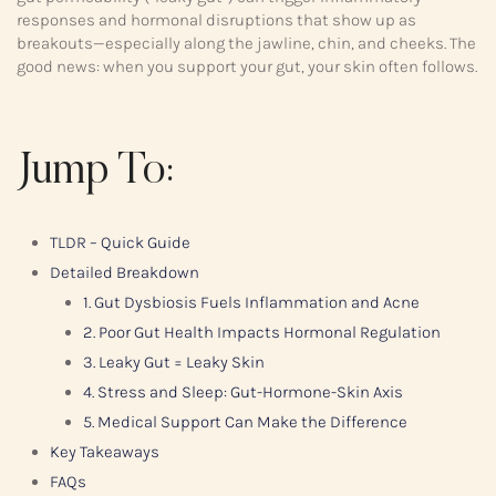
responses and hormonal disruptions that show up as
breakouts—especially along the jawline, chin, and cheeks. The
good news: when you support your gut, your skin often follows.
Jump To:
TLDR – Quick Guide
Detailed Breakdown
1. Gut Dysbiosis Fuels Inflammation and Acne
2. Poor Gut Health Impacts Hormonal Regulation
3. Leaky Gut = Leaky Skin
4. Stress and Sleep: Gut-Hormone-Skin Axis
5. Medical Support Can Make the Difference
Key Takeaways
FAQs