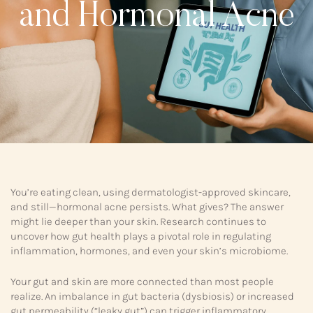
and Hormonal Acne
You’re eating clean, using dermatologist-approved skincare,
and still—hormonal acne persists. What gives? The answer
might lie deeper than your skin. Research continues to
uncover how gut health plays a pivotal role in regulating
inflammation, hormones, and even your skin’s microbiome.
Your gut and skin are more connected than most people
realize. An imbalance in gut bacteria (dysbiosis) or increased
gut permeability (“leaky gut”) can trigger inflammatory