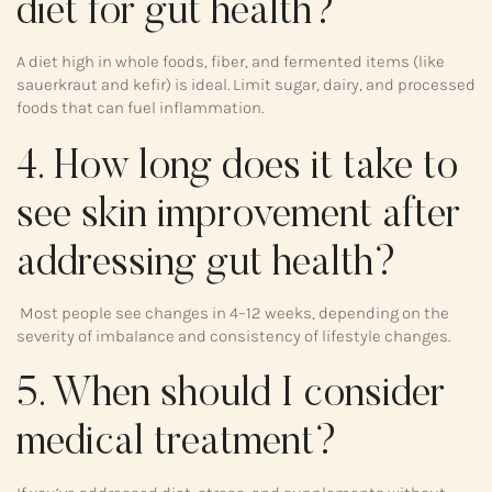
diet for gut health?
A diet high in whole foods, fiber, and fermented items (like
sauerkraut and kefir) is ideal. Limit sugar, dairy, and processed
foods that can fuel inflammation.
4. How long does it take to
see skin improvement after
addressing gut health?
Most people see changes in 4–12 weeks, depending on the
severity of imbalance and consistency of lifestyle changes.
5. When should I consider
medical treatment?