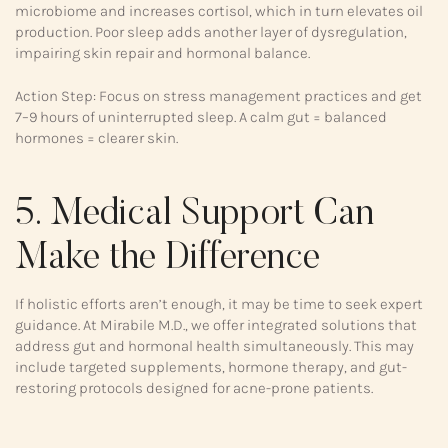
microbiome and increases cortisol, which in turn elevates oil
production. Poor sleep adds another layer of dysregulation,
impairing skin repair and hormonal balance.
Action Step: Focus on stress management practices and get
7–9 hours of uninterrupted sleep. A calm gut = balanced
hormones = clearer skin.
5. Medical Support Can
Make the Difference
If holistic efforts aren’t enough, it may be time to seek expert
guidance. At Mirabile M.D., we offer integrated solutions that
address gut and hormonal health simultaneously. This may
include targeted supplements, hormone therapy, and gut-
restoring protocols designed for acne-prone patients.