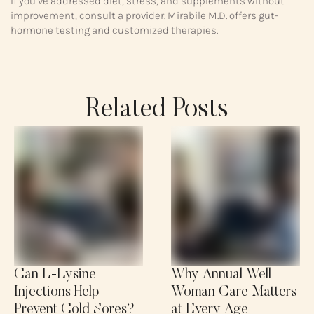
If you’ve addressed diet, stress, and supplements without
improvement, consult a provider. Mirabile M.D. offers gut-
hormone testing and customized therapies.
Related Posts
Can L-Lysine
Why Annual Well
Injections Help
Woman Care Matters
Prevent Cold Sores?
at Every Age