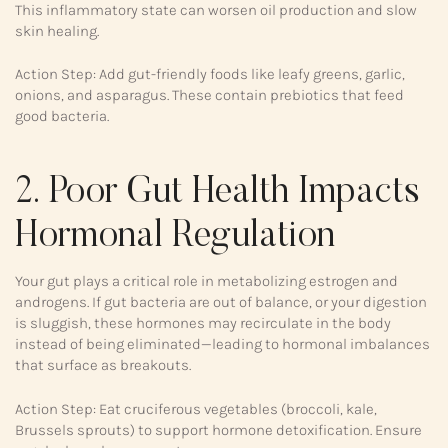
This inflammatory state can worsen oil production and slow
skin healing.
Action Step: Add gut-friendly foods like leafy greens, garlic,
onions, and asparagus. These contain prebiotics that feed
good bacteria.
2. Poor Gut Health Impacts
Hormonal Regulation
Your gut plays a critical role in metabolizing estrogen and
androgens. If gut bacteria are out of balance, or your digestion
is sluggish, these hormones may recirculate in the body
instead of being eliminated—leading to hormonal imbalances
that surface as breakouts.
Action Step: Eat cruciferous vegetables (broccoli, kale,
Brussels sprouts) to support hormone detoxification. Ensure