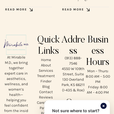
READ MORE
READ MORE
Quick
Addre
Busin
Links
ss
ess
At Mirabile
(913) 888-
Home
Hours
M.D., we bring
7546
About
together
4550 W 109th
Services
Mon – Thurs:
expert care in
Street, Suite
Treatment
8:00 AM – 5:00
aesthetics,
130 Overland
Finder
PM
wellness, and
Park, KS 66211
Blog
Friday: 8:00
women’s
(I-435 & Roe)
Contact
AM – 4:00 PM
health—
Reviews
helping you
Our
CareCredit
×
feel confident
Patient
Not sure where to start?
from the insid
Portal