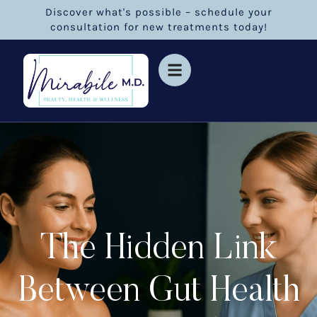
Discover what's possible – schedule your
consultation for new treatments today!
The Hidden Link
Between Gut Health