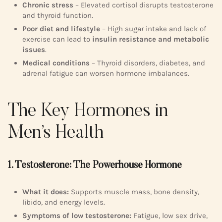
Chronic stress
– Elevated cortisol disrupts testosterone
and thyroid function.
Poor diet and lifestyle
– High sugar intake and lack of
exercise can lead to
insulin resistance and metabolic
issues
.
Medical conditions
– Thyroid disorders, diabetes, and
adrenal fatigue can worsen hormone imbalances.
The Key Hormones in
Men’s Health
1. Testosterone: The Powerhouse Hormone
What it does:
Supports muscle mass, bone density,
libido, and energy levels.
Symptoms of low testosterone:
Fatigue, low sex drive,