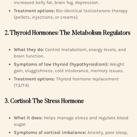
increased belly fat, brain fog, depression.
Treatment options:
Bio-identical testosterone therapy
(pellets, injections, or creams).
2. Thyroid Hormones: The Metabolism Regulators
What they do:
Control metabolism, energy levels, and
brain function.
Symptoms of low thyroid (hypothyroidism):
Weight
gain, sluggishness, cold intolerance, memory issues.
Treatment options:
Thyroid hormone replacement
(T3/T4).
3. Cortisol: The Stress Hormone
What it does:
Helps manage stress and regulate blood
sugar.
Symptoms of cortisol imbalance:
Anxiety, poor sleep,