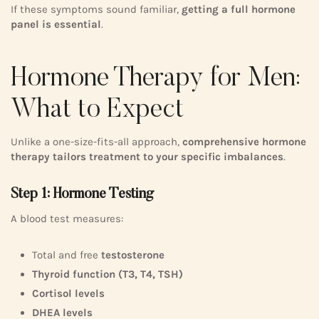
If these symptoms sound familiar,
getting a full hormone
panel is essential
.
Hormone Therapy for Men:
What to Expect
Unlike a one-size-fits-all approach,
comprehensive hormone
therapy tailors treatment to your specific imbalances
.
Step 1: Hormone Testing
A blood test measures:
Total and free
testosterone
Thyroid function (T3, T4, TSH)
Cortisol levels
DHEA levels