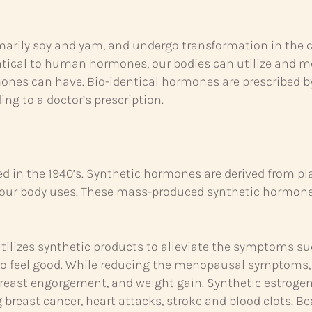
marily soy and yam, and undergo transformation in the c
tical to human hormones, our bodies can utilize and m
ones can have. Bio-identical hormones are prescribed b
g to a doctor’s prescription.
 in the 1940’s. Synthetic hormones are derived from pl
 your body uses. These mass-produced synthetic hormone
tilizes synthetic products to alleviate the symptoms s
to feel good. While reducing the menopausal symptom
 breast engorgement, and weight gain. Synthetic estroge
g breast cancer, heart attacks, stroke and blood clots. 