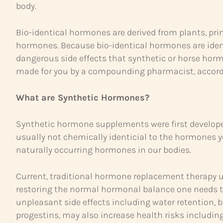
body.
Bio-identical hormones are derived from plants, pri
hormones. Because bio-identical hormones are iden
dangerous side effects that synthetic or horse horm
made for you by a compounding pharmacist, accordin
What are Synthetic Hormones?
Synthetic hormone supplements were first developed
usually not chemically identicial to the hormones
naturally occurring hormones in our bodies.
Current, traditional hormone replacement therapy u
restoring the normal hormonal balance one needs 
unpleasant side effects including water retention,
progestins, may also increase health risks includin