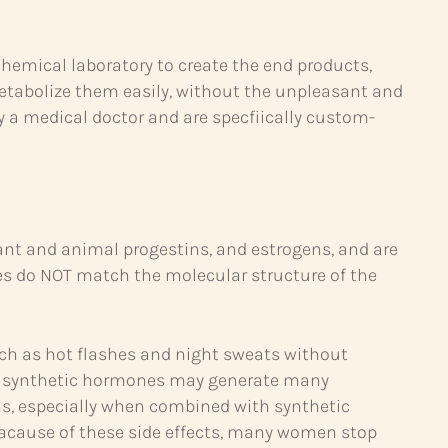
hemical laboratory to create the end products,
etabolize them easily, without the unpleasant and
y a medical doctor and are specfiically custom-
ant and animal progestins, and estrogens, and are
s do NOT match the molecular structure of the
uch as hot flashes and night sweats without
s, synthetic hormones may generate many
ns, especially when combined with synthetic
Beacause of these side effects, many women stop