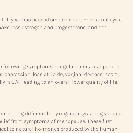
ll year has passed since her last menstrual cycle.
make less estrogen and progesterone, and her
following symptoms: irregular menstrual periods,
 depression, loss of libido, vaginal dryness, heart
fat. All leading to an overall lower quality of life.
n among different body organs, regulating various
relief from symptoms of menopause. These first
ntical to natural hormones produced by the human