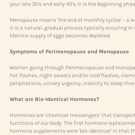
your late 30’s and early 40’s. It is the beginning pha
Menopause means ‘the end of monthly cycles’ – a w
It is a natural, gradual process typically occuring
lifetime supply of eggs becomes depleted.
Symptoms of Perimenopause and Menopause
Women going through Perimenopause and menopause 
hot flashes, night sweats and/or cold flashes, clammy
palipitations, urinary urgency, inability to sleep thro
What are Bio-Identical Hormones?
Hormones are ‘chemical messengers’ that transport
functions of our body. The first hormone replaceme
hormone supplements were ‘bio-identical’ in that t