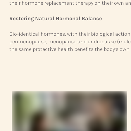
their hormone replacement therapy on their own and 
Restoring Natural Hormonal Balance
Bio-identical hormones, with their biological act
perimenopause, menopause and andropause (male me
the same protective health benefits the body’s own