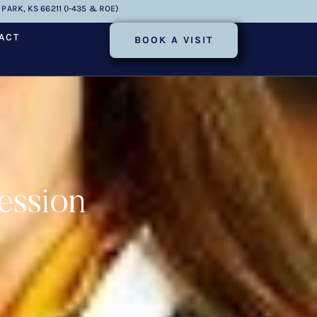
PARK, KS 66211 (I-435 & ROE)
ACT
BOOK A VISIT
ession