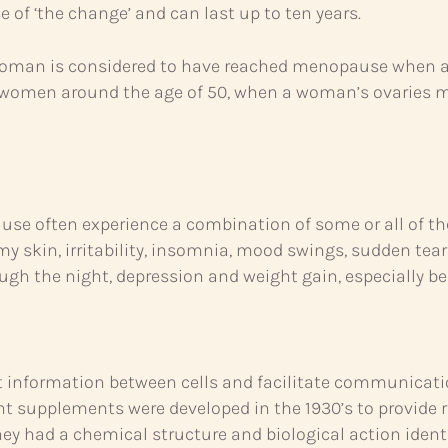
se of ‘the change’ and can last up to ten years.
oman is considered to have reached menopause when a fu
 in women around the age of 50, when a woman’s ovaries 
often experience a combination of some or all of the 
 skin, irritability, insomnia, mood swings, sudden tears,
ugh the night, depression and weight gain, especially belly 
 information between cells and facilitate communicatio
nt supplements were developed in the 1930’s to provide 
hey had a chemical structure and biological action ide