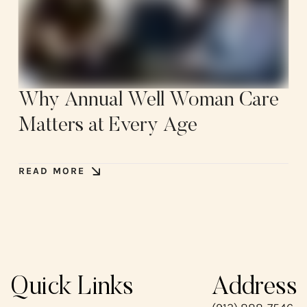
Why Annual Well Woman Care
Matters at Every Age
READ MORE
Quick Links
Address