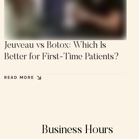
Jeuveau vs Botox: Which Is
Better for First-Time Patients?
READ MORE
Business Hours