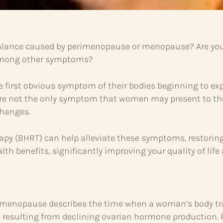
lance caused by perimenopause or menopause? Are you e
 among other symptoms?
he first obvious symptom of their bodies beginning to
e not the only symptom that women may present to their
hanges.
rapy (BHRT) can help alleviate these symptoms, restorin
lth benefits, significantly improving your quality of life
Perimenopause describes the time when a woman’s body tran
es resulting from declining ovarian hormone productio