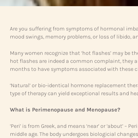
Are you suffering from symptoms of hormonal imba
mood swings, memory problems, or loss of libido,
Many women recognize that ‘hot flashes’ may be t
hot flashes are indeed a common complaint, they ar
months to have symptoms associated with these c
‘Natural’ or bio-identical hormone replacement the
type of therapy can yield exceptional results and hea
What is Perimenopause and Menopause?
‘Peri’ is from Greek, and means ‘near’ or ‘about’ – 
middle age. The body undergoes biologicial chang