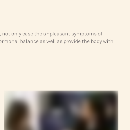
s, not only ease the unpleasant symptoms of
monal balance as well as provide the body with