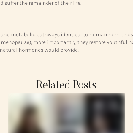
suffer the remainder of their life.
ion and metabolic pathways identical to human hormone
nopause), more importantly, they restore youthful hor
 natural hormones would provide.
Related Posts