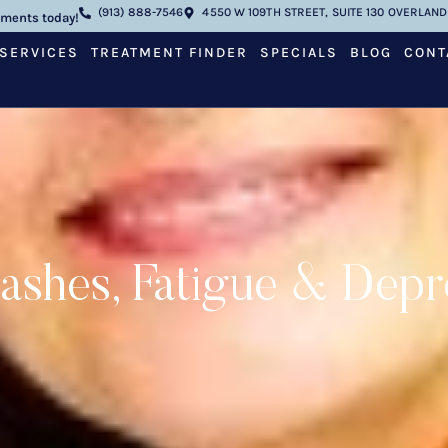
(913) 888-7546
4550 W 109TH STREET, SUITE 130 OVERLAND 
tments today!
SERVICES
TREATMENT FINDER
SPECIALS
BLOG
CONT
lashes, Fatigue & Depr