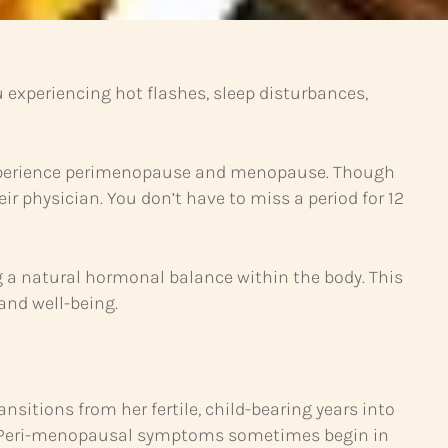
xperiencing hot flashes, sleep disturbances,
 experience perimenopause and menopause. Though
 physician. You don’t have to miss a period for 12
g a natural hormonal balance within the body. This
 and well-being.
sitions from her fertile, child-bearing years into
n. Peri-menopausal symptoms sometimes begin in