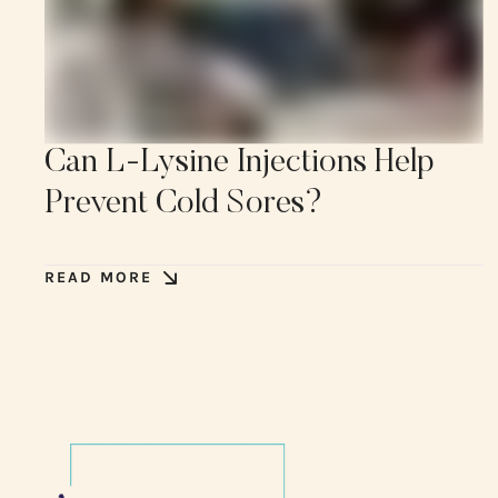
Can L-Lysine Injections Help
Prevent Cold Sores?
READ MORE