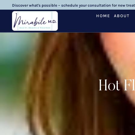
Discover what's possible – schedule your consultation for new trea
HOME
ABOUT
Hot F