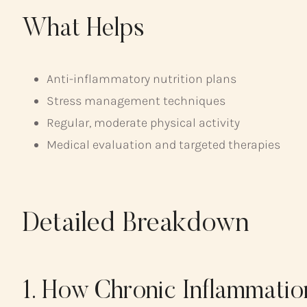
What Helps
Anti-inflammatory nutrition plans
Stress management techniques
Regular, moderate physical activity
Medical evaluation and targeted therapies
Detailed Breakdown
1. How Chronic Inflammatio