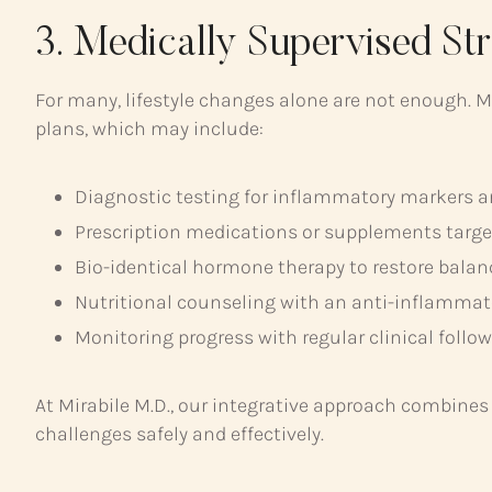
3. Medically Supervised St
For many, lifestyle changes alone are not enough. M
plans, which may include:
Diagnostic testing for inflammatory markers 
Prescription medications or supplements targ
Bio-identical hormone therapy to restore balan
Nutritional counseling with an anti-inflammat
Monitoring progress with regular clinical follo
At Mirabile M.D., our integrative approach combine
challenges safely and effectively.