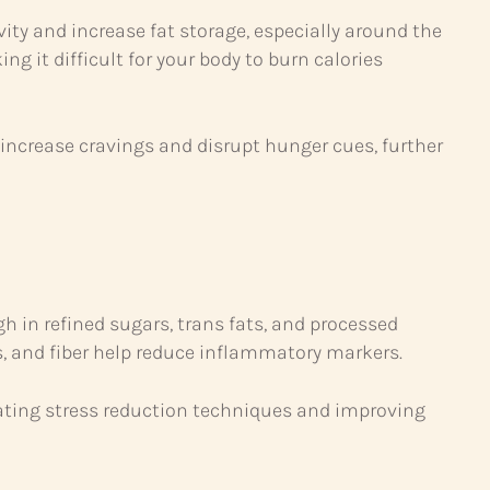
ity and increase fat storage, especially around the
t difficult for your body to burn calories
 increase cravings and disrupt hunger cues, further
gh in refined sugars, trans fats, and processed
s, and fiber help reduce inflammatory markers.
ating stress reduction techniques and improving