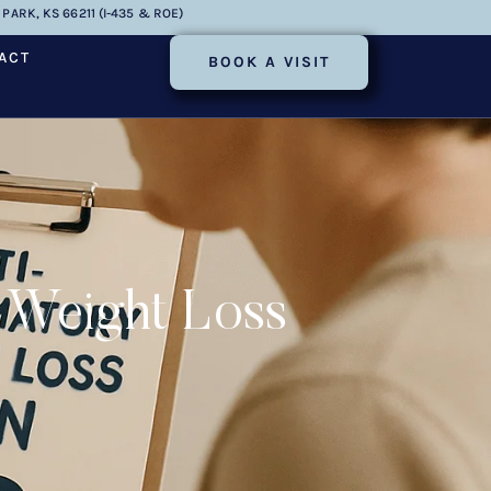
PARK, KS 66211 (I-435 & ROE)
ACT
BOOK A VISIT
 Weight Loss