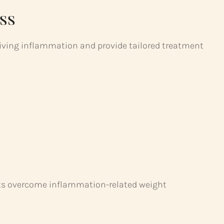
ss
riving inflammation and provide tailored treatment
ents overcome inflammation-related weight