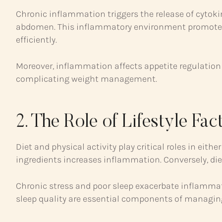
Chronic inflammation triggers the release of cytoki
abdomen. This inflammatory environment promotes h
efficiently.
Moreover, inflammation affects appetite regulation 
complicating weight management.
2. The Role of Lifestyle Fac
Diet and physical activity play critical roles in ei
ingredients increases inflammation. Conversely, die
Chronic stress and poor sleep exacerbate inflamma
sleep quality are essential components of managing