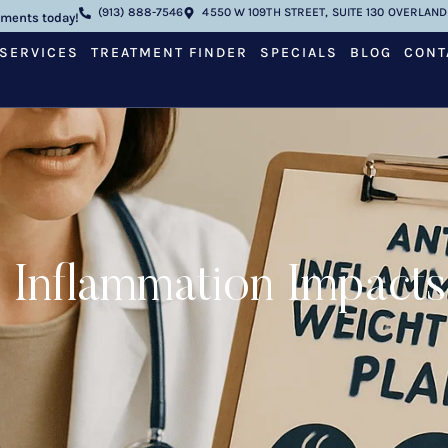
(913) 888-7546
4550 W 109TH STREET, SUITE 130 OVERLAND 
tments today!
SERVICES
TREATMENT FINDER
SPECIALS
BLOG
CONT
 Inflammation Impacts