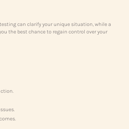
ting can clarify your unique situation, while a
you the best chance to regain control over your
ction.
issues.
tcomes.