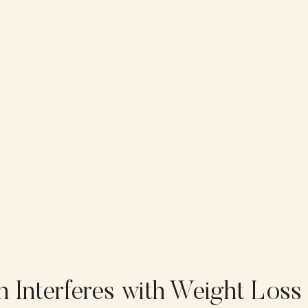
n Interferes with Weight Loss