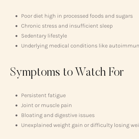
Poor diet high in processed foods and sugars
Chronic stress and insufficient sleep
Sedentary lifestyle
Underlying medical conditions like autoimmune
Symptoms to Watch For
Persistent fatigue
Joint or muscle pain
Bloating and digestive issues
Unexplained weight gain or difficulty losing we