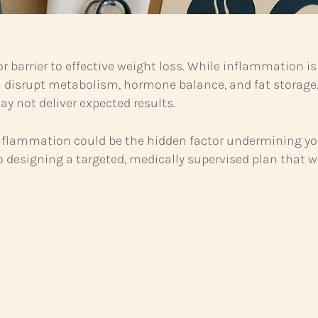
r barrier to effective weight loss. While inflammation 
n disrupt metabolism, hormone balance, and fat storage
y not deliver expected results.
nic inflammation could be the hidden factor undermining
to designing a targeted, medically supervised plan that w