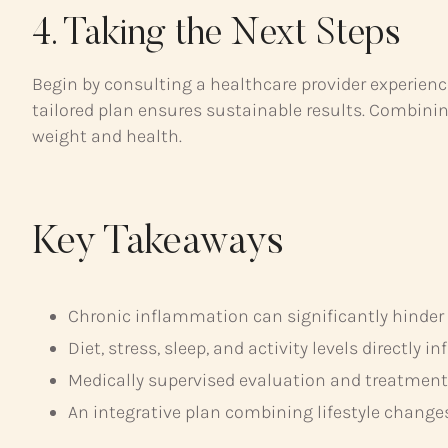
4. Taking the Next Steps
Begin by consulting a healthcare provider experien
tailored plan ensures sustainable results. Combinin
weight and health.
Key Takeaways
Chronic inflammation can significantly hinder
Diet, stress, sleep, and activity levels directly 
Medically supervised evaluation and treatment a
An integrative plan combining lifestyle change