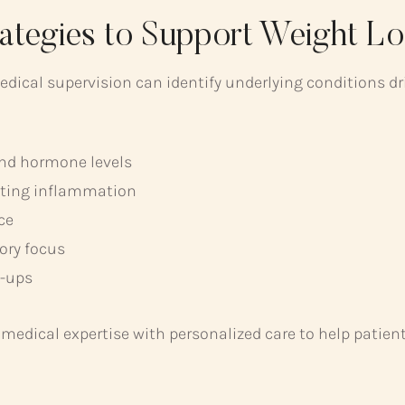
rategies to Support Weight Lo
edical supervision can identify underlying conditions d
and hormone levels
eting inflammation
ce
ory focus
w-ups
s medical expertise with personalized care to help pati