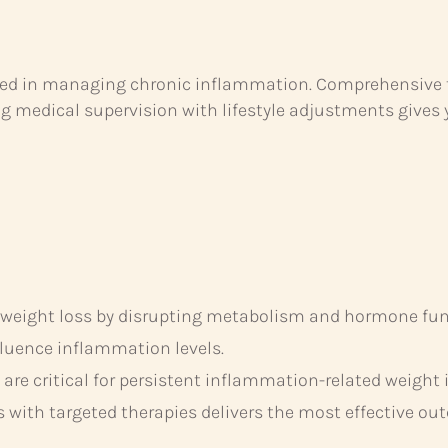
ced in managing chronic inflammation. Comprehensive tes
g medical supervision with lifestyle adjustments gives 
 weight loss by disrupting metabolism and hormone fun
influence inflammation levels.
re critical for persistent inflammation-related weight 
s with targeted therapies delivers the most effective ou