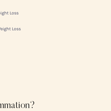
eight Loss
Weight Loss
ammation?