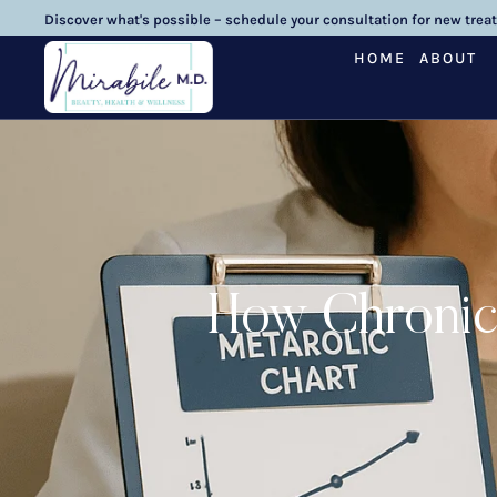
Discover what's possible – schedule your consultation for new trea
HOME
ABOUT
How Chronic