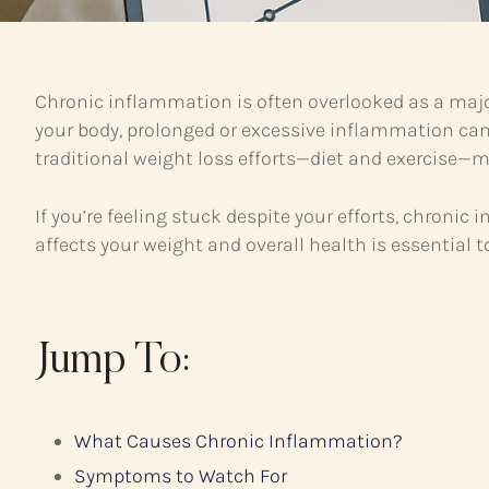
Chronic inflammation is often overlooked as a majo
your body, prolonged or excessive inflammation ca
traditional weight loss efforts—diet and exercise—ma
If you’re feeling stuck despite your efforts, chro
affects your weight and overall health is essential 
Jump To:
What Causes Chronic Inflammation?
Symptoms to Watch For