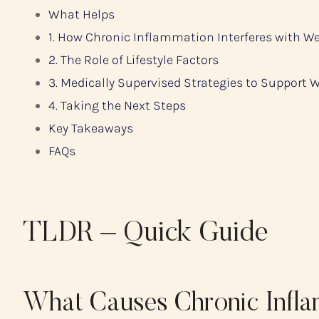
What Helps
1. How Chronic Inflammation Interferes with W
2. The Role of Lifestyle Factors
3. Medically Supervised Strategies to Support 
4. Taking the Next Steps
Key Takeaways
FAQs
TLDR – Quick Guide
What Causes Chronic Infl