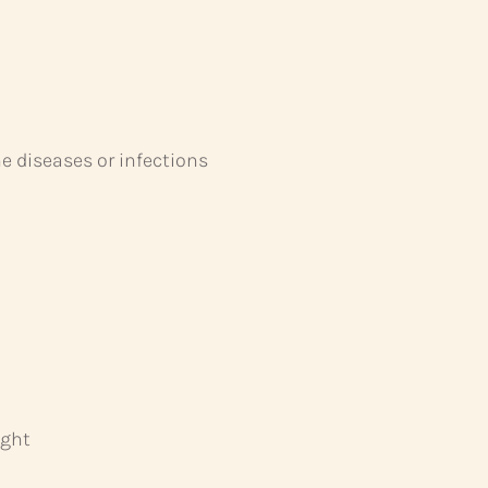
 diseases or infections
ight