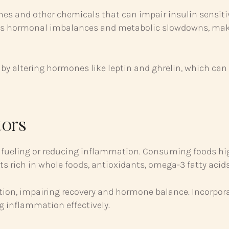
nes and other chemicals that can impair insulin sensitiv
ormonal imbalances and metabolic slowdowns, making i
by altering hormones like leptin and ghrelin, which can
tors
ther fueling or reducing inflammation. Consuming foods hi
ts rich in whole foods, antioxidants, omega-3 fatty acid
tion, impairing recovery and hormone balance. Incorpor
 inflammation effectively.