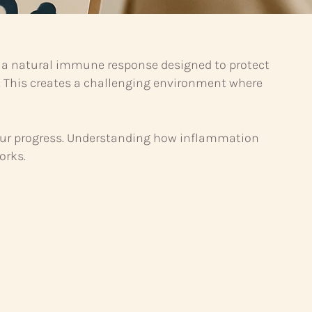
is a natural immune response designed to protect
. This creates a challenging environment where
 your progress. Understanding how inflammation
orks.