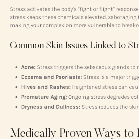
Stress activates the body’s “fight or flight” respon
stress keeps these chemicals elevated, sabotaging t
making your complexion more vulnerable to breakouts
Common Skin Issues Linked to St
Acne:
Stress triggers the sebaceous glands to 
Eczema and Psoriasis:
Stress is a major trigg
Hives and Rashes:
Heightened stress can cause
Premature Aging:
Ongoing stress degrades coll
Dryness and Dullness:
Stress reduces the skin’
Medically Proven Ways to 