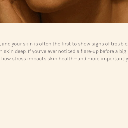
ce, and your skin is often the first to show signs of trou
 skin deep. If you’ve ever noticed a flare-up before a bi
g how stress impacts skin health—and more importantly