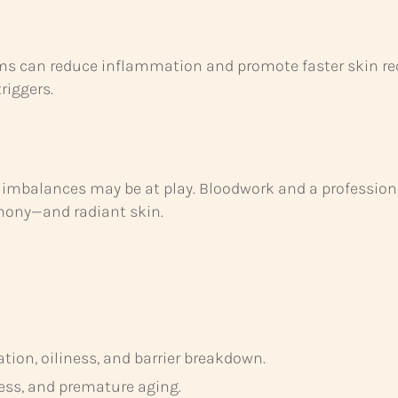
eams can reduce inflammation and promote faster skin re
riggers.
ne imbalances may be at play. Bloodwork and a professi
mony—and radiant skin.
ion, oiliness, and barrier breakdown.
ess, and premature aging.