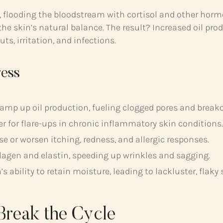
se, flooding the bloodstream with cortisol and other hor
he skin’s natural balance. The result? Increased oil pro
, irritation, and infections.
ress
ramp up oil production, fueling clogged pores and break
er for flare-ups in chronic inflammatory skin conditions.
 or worsen itching, redness, and allergic responses.
agen and elastin, speeding up wrinkles and sagging.
s ability to retain moisture, leading to lackluster, flaky 
Break the Cycle