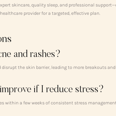
xpert skincare, quality sleep, and professional support—
althcare provider for a targeted, effective plan.
ons
acne and rashes?
d disrupt the skin barrier, leading to more breakouts and
improve if I reduce stress?
s within a few weeks of consistent stress management a