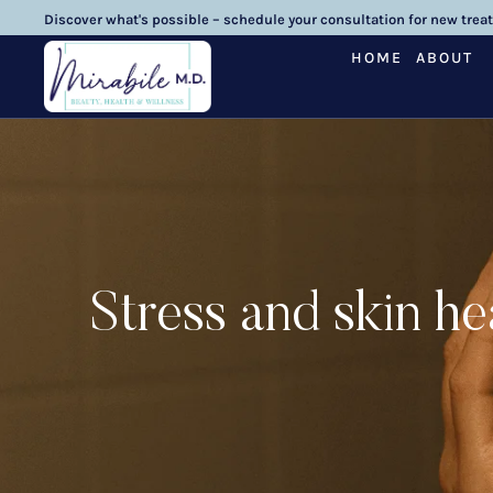
Discover what's possible – schedule your consultation for new trea
HOME
ABOUT
Stress and skin h