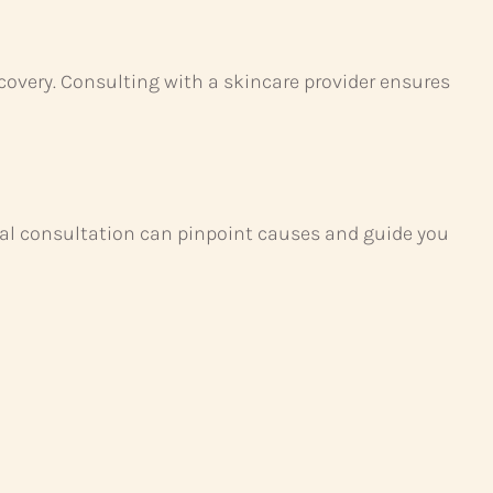
covery. Consulting with a skincare provider ensures
onal consultation can pinpoint causes and guide you