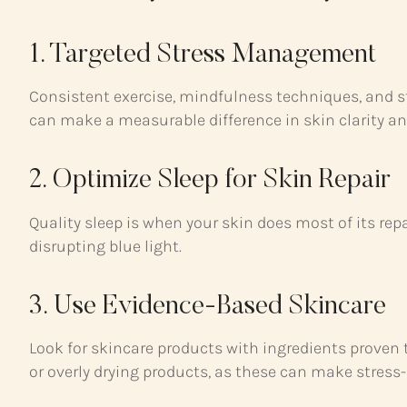
1. Targeted Stress Management
Consistent exercise, mindfulness techniques, and st
can make a measurable difference in skin clarity and
2. Optimize Sleep for Skin Repair
Quality sleep is when your skin does most of its repa
disrupting blue light.
3. Use Evidence-Based Skincare
Look for skincare products with ingredients proven 
or overly drying products, as these can make stress-