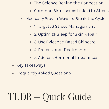
The Science Behind the Connection
Common Skin Issues Linked to Stress
Medically Proven Ways to Break the Cycle
1. Targeted Stress Management
2. Optimize Sleep for Skin Repair
3. Use Evidence-Based Skincare
4. Professional Treatments
5. Address Hormonal Imbalances
Key Takeaways
Frequently Asked Questions
TLDR – Quick Guide