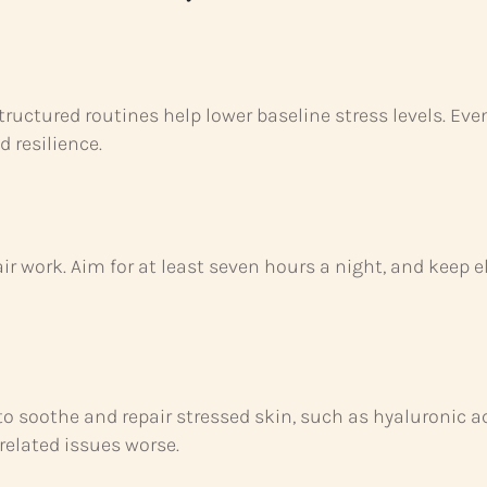
ructured routines help lower baseline stress levels. Ev
 resilience.
ir work. Aim for at least seven hours a night, and keep e
to soothe and repair stressed skin, such as hyaluronic 
related issues worse.