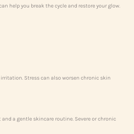
can help you break the cycle and restore your glow.
 irritation. Stress can also worsen chronic skin
nd a gentle skincare routine. Severe or chronic