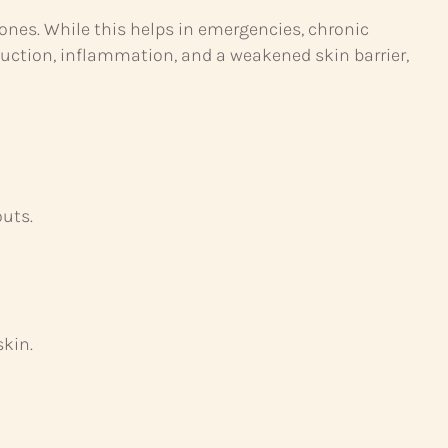
mones. While this helps in emergencies, chronic
duction, inflammation, and a weakened skin barrier,
outs.
skin.