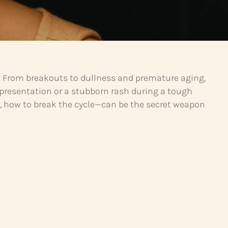
ble. From breakouts to dullness and premature aging,
g presentation or a stubborn rash during a tough
, how to break the cycle—can be the secret weapon