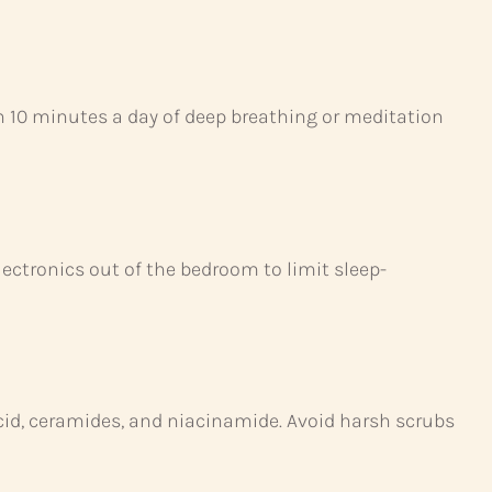
en 10 minutes a day of deep breathing or meditation
lectronics out of the bedroom to limit sleep-
acid, ceramides, and niacinamide. Avoid harsh scrubs