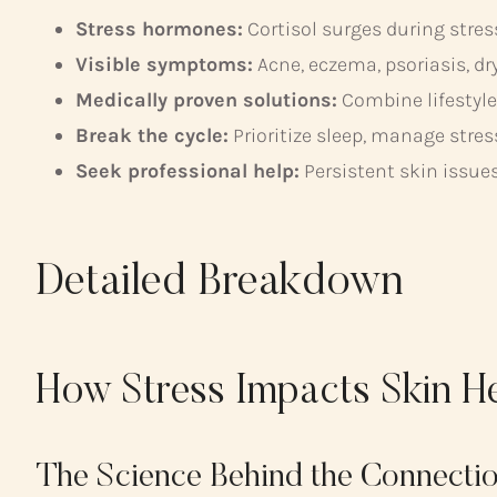
Stress hormones:
Cortisol surges during stres
Visible symptoms:
Acne, eczema, psoriasis, dr
Medically proven solutions:
Combine lifestyle
Break the cycle:
Prioritize sleep, manage stre
Seek professional help:
Persistent skin issue
Detailed Breakdown
How Stress Impacts Skin H
The Science Behind the Connecti