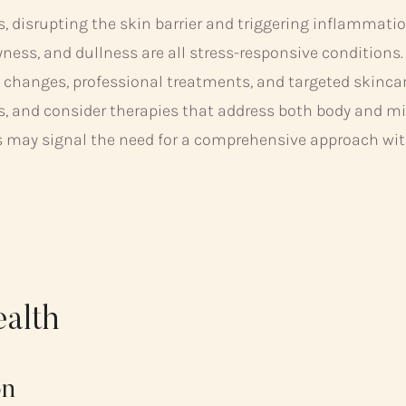
s, disrupting the skin barrier and triggering inflammatio
yness, and dullness are all stress-responsive conditions.
 changes, professional treatments, and targeted skincare
ss, and consider therapies that address both body and mi
s may signal the need for a comprehensive approach with
ealth
on