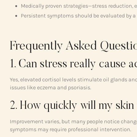
Medically proven strategies—stress reduction, e
Persistent symptoms should be evaluated by a he
Frequently Asked Questi
1. Can stress really cause 
Yes, elevated cortisol levels stimulate oil glands an
issues like eczema and psoriasis.
2. How quickly will my skin 
Improvement varies, but many people notice change
symptoms may require professional intervention.