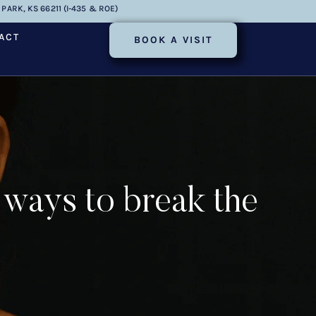
PARK, KS 66211 (I-435 & ROE)
ACT
BOOK A VISIT
 ways to break the