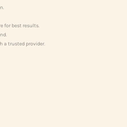
n.
 for best results.
nd.
 a trusted provider.