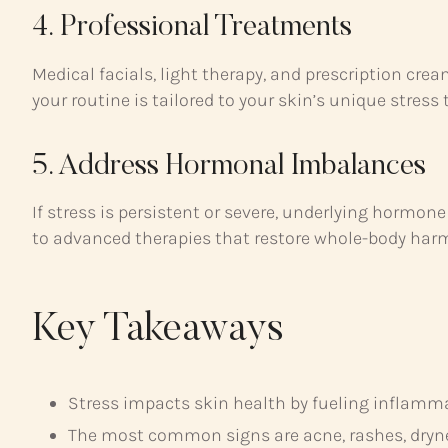
4. Professional Treatments
Medical facials, light therapy, and prescription cr
your routine is tailored to your skin’s unique stress t
5. Address Hormonal Imbalances
If stress is persistent or severe, underlying hormo
to advanced therapies that restore whole-body har
Key Takeaways
Stress impacts skin health by fueling inflammat
The most common signs are acne, rashes, dryn