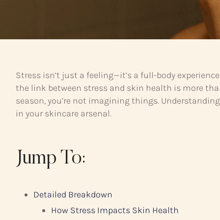
Stress isn’t just a feeling—it’s a full-body experien
the link between stress and skin health is more than
season, you’re not imagining things. Understandin
in your skincare arsenal.
Jump To:
Detailed Breakdown
How Stress Impacts Skin Health