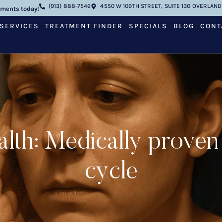
(913) 888-7546
4550 W 109TH STREET, SUITE 130 OVERLAND 
tments today!
SERVICES
TREATMENT FINDER
SPECIALS
BLOG
CONT
ealth: Medically proven
cycle