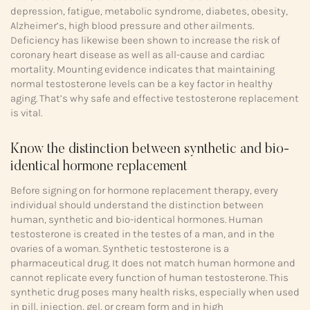
depression, fatigue, metabolic syndrome, diabetes, obesity,
Alzheimer’s, high blood pressure and other ailments.
Deficiency has likewise been shown to increase the risk of
coronary heart disease as well as all-cause and cardiac
mortality. Mounting evidence indicates that maintaining
normal testosterone levels can be a key factor in healthy
aging. That’s why safe and effective testosterone replacement
is vital.
Know the distinction between synthetic and bio-
identical hormone replacement
Before signing on for hormone replacement therapy, every
individual should understand the distinction between
human, synthetic and bio-identical hormones. Human
testosterone is created in the testes of a man, and in the
ovaries of a woman. Synthetic testosterone is a
pharmaceutical drug. It does not match human hormone and
cannot replicate every function of human testosterone. This
synthetic drug poses many health risks, especially when used
in pill, injection, gel, or cream form and in high