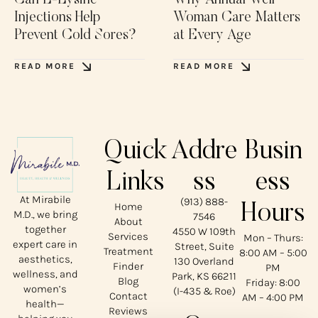
Can L-Lysine
Why Annual Well
Injections Help
Woman Care Matters
Prevent Cold Sores?
at Every Age
READ MORE
READ MORE
Quick
Addre
Busin
Links
ss
ess
At Mirabile
(913) 888-
Home
Hours
M.D., we bring
7546
About
together
4550 W 109th
Services
Mon – Thurs:
expert care in
Street, Suite
Treatment
8:00 AM – 5:00
aesthetics,
130 Overland
Finder
PM
wellness, and
Park, KS 66211
Blog
Friday: 8:00
women’s
(I-435 & Roe)
Contact
AM – 4:00 PM
health—
Reviews