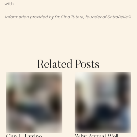
with.
Information provided by Dr. Gino Tutera, founder of SottoPelle®.
Related Posts