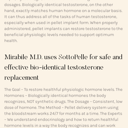
dosages. Biologically identical testosterone, on the other
hand, exactly matches human hormone on a molecular basis.
It can thus address all of the tasks of human testosterone,
especially when used in pellet implant form. When properly
administered, pellet implants can restore testosterone to the
beneficial physiologic levels needed to support optimum
health.
Mirabile M.D. uses SottoPelle for safe and
effective bio-identical testosterone
replacement
The Goal – To restore healthful physiologic hormone levels. The
Hormones – Biologically identical hormones the body
recognizes, NOT synthetic drugs. The Dosage – Consistent, low
dose of hormone. The Method – Pellet delivery system using
the bloodstream works 24/7 for months at a time. The Experts
– We understand endocrinology and how to return healthful
hormone levels in a way the body recognizes and can work