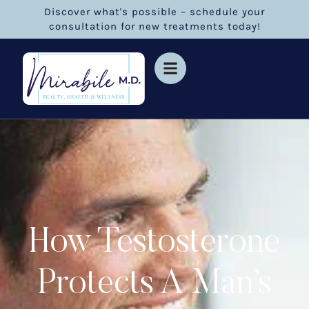
Discover what's possible – schedule your
consultation for new treatments today!
How Testosterone
Protects A Man’s