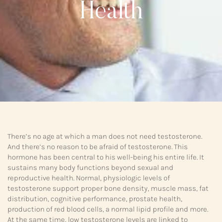
Health
There’s no age at which a man does not need testosterone.
And there’s no reason to be afraid of testosterone. This
hormone has been central to his well-being his entire life. It
sustains many body functions beyond sexual and
reproductive health. Normal, physiologic levels of
testosterone support proper bone density, muscle mass, fat
distribution, cognitive performance, prostate health,
production of red blood cells, a normal lipid profile and more.
At the same time, low testosterone levels are linked to