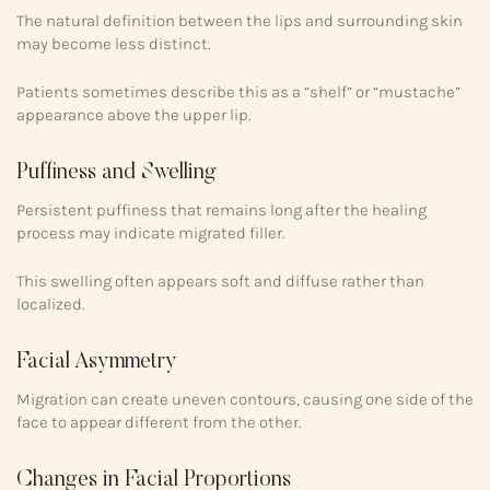
The natural definition between the lips and surrounding skin
may become less distinct.
Patients sometimes describe this as a “shelf” or “mustache”
appearance above the upper lip.
Puffiness and Swelling
Persistent puffiness that remains long after the healing
process may indicate migrated filler.
This swelling often appears soft and diffuse rather than
localized.
Facial Asymmetry
Migration can create uneven contours, causing one side of the
face to appear different from the other.
Changes in Facial Proportions