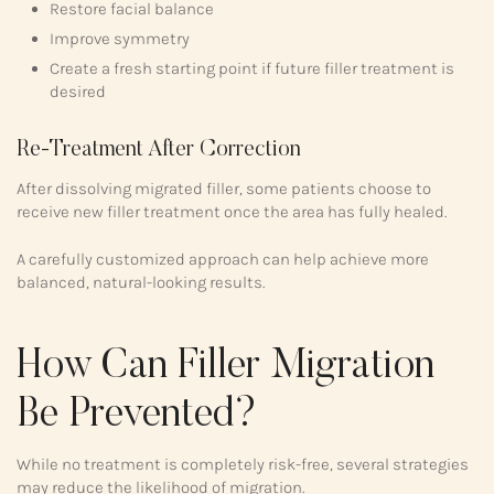
Restore facial balance
Improve symmetry
Create a fresh starting point if future filler treatment is
desired
Re-Treatment After Correction
After dissolving migrated filler, some patients choose to
receive new filler treatment once the area has fully healed.
A carefully customized approach can help achieve more
balanced, natural-looking results.
How Can Filler Migration
Be Prevented?
While no treatment is completely risk-free, several strategies
may reduce the likelihood of migration.