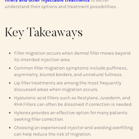
fillers and other injectable treatments
to better
understand their options and treatment possibilities.
Key Takeaways
Filler migration occurs when dermal filler moves beyond
its intended injection area.
Common filler migration symptoms include puffiness,
asymmetry, blurred borders, and unnatural fullness.
Lip filler treatments are among the most frequently
discussed areas when migration occurs.
Hyaluronic acid fillers such as Restylane, Juvederm, and
RHA Fillers can often be dissolved if correction is needed.
Hylenex provides an effective option for many patients
seeking filler correction.
Choosing an experienced injector and avoiding overfilling
can help reduce the risk of migration.