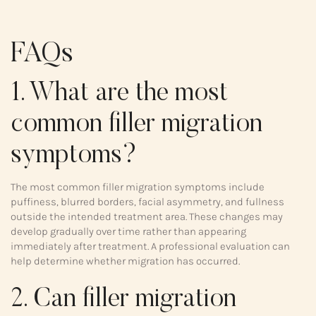
FAQs
1. What are the most
common filler migration
symptoms?
The most common filler migration symptoms include
puffiness, blurred borders, facial asymmetry, and fullness
outside the intended treatment area. These changes may
develop gradually over time rather than appearing
immediately after treatment. A professional evaluation can
help determine whether migration has occurred.
2. Can filler migration