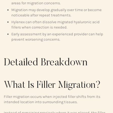
areas for migration concerns.
Migration may develop gradually over time or become
noticeable after repeat treatments.
Hylenex can often dissolve migrated hyaluronic acid
fillers when correction is needed.
Early assessment by an experienced provider can help
prevent worsening concerns.
Detailed Breakdown
What Is Filler Migration?
Filler migration occurs when injected filler shifts from its
intended location into surrounding tissues.
Instead of remaining precisely where it was placed, the filler