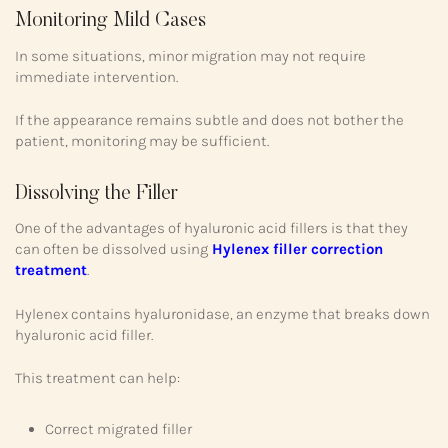
Monitoring Mild Cases
In some situations, minor migration may not require
immediate intervention.
If the appearance remains subtle and does not bother the
patient, monitoring may be sufficient.
Dissolving the Filler
One of the advantages of hyaluronic acid fillers is that they
can often be dissolved using
Hylenex filler correction
treatment
.
Hylenex contains hyaluronidase, an enzyme that breaks down
hyaluronic acid filler.
This treatment can help:
Correct migrated filler