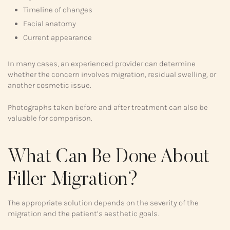
Timeline of changes
Facial anatomy
Current appearance
In many cases, an experienced provider can determine
whether the concern involves migration, residual swelling, or
another cosmetic issue.
Photographs taken before and after treatment can also be
valuable for comparison.
What Can Be Done About
Filler Migration?
The appropriate solution depends on the severity of the
migration and the patient’s aesthetic goals.