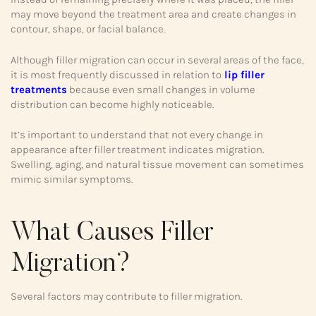
may move beyond the treatment area and create changes in
contour, shape, or facial balance.
Although filler migration can occur in several areas of the face,
it is most frequently discussed in relation to
lip filler
treatments
because even small changes in volume
distribution can become highly noticeable.
It’s important to understand that not every change in
appearance after filler treatment indicates migration.
Swelling, aging, and natural tissue movement can sometimes
mimic similar symptoms.
What Causes Filler
Migration?
Several factors may contribute to filler migration.