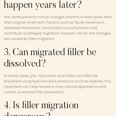
happen years later?
Yes, some patients notice changes months or even years after
their original treatment. Factors such as facial movement,
repeated treatments, and product accumulation may
contribute to delayed migration. However, not all late changes
are caused by filler migration.
3. Can migrated filler be
dissolved?
In many cases, yes. Hyaluronic acid fillers can often be
dissolved using hyaluronidase products such as Hylenex. This
treatment can help restore a more natural appearance and
correct unwanted filler placement.
4. Is filler migration