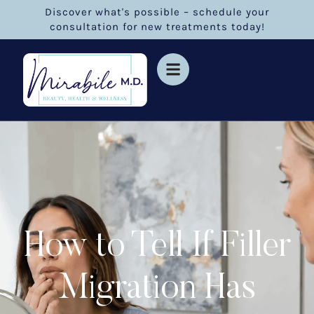
Discover what's possible – schedule your
consultation for new treatments today!
How to Tell If Filler
Migration Has