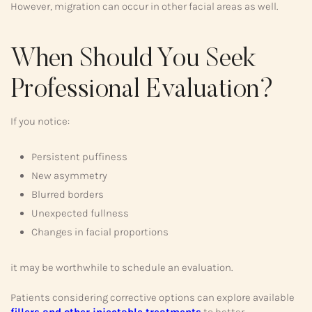
However, migration can occur in other facial areas as well.
When Should You Seek
Professional Evaluation?
If you notice:
Persistent puffiness
New asymmetry
Blurred borders
Unexpected fullness
Changes in facial proportions
it may be worthwhile to schedule an evaluation.
Patients considering corrective options can explore available