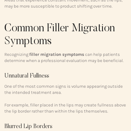
Areas that experience constant movement, such as the lips,
may be more susceptible to product shifting over time.
Common Filler Migration
Symptoms
Recognizing
filler migration symptoms
can help patients
determine when a professional evaluation may be beneficial.
Unnatural Fullness
One of the most common signs is volume appearing outside
the intended treatment area.
For example, filler placed in the lips may create fullness above
the lip border rather than within the lips themselves.
Blurred Lip Borders