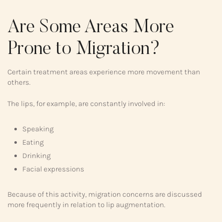
Are Some Areas More
Prone to Migration?
Certain treatment areas experience more movement than
others.
The lips, for example, are constantly involved in:
Speaking
Eating
Drinking
Facial expressions
Because of this activity, migration concerns are discussed
more frequently in relation to lip augmentation.