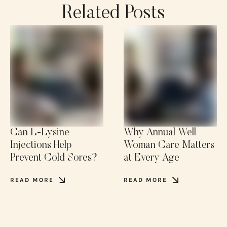
Related Posts
Can L-Lysine
Why Annual Well
Injections Help
Woman Care Matters
Prevent Cold Sores?
at Every Age
READ MORE
READ MORE