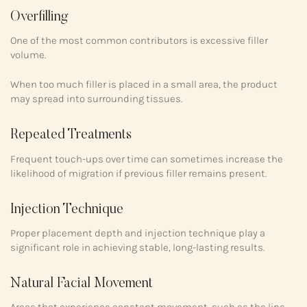
Overfilling
One of the most common contributors is excessive filler
volume.
When too much filler is placed in a small area, the product
may spread into surrounding tissues.
Repeated Treatments
Frequent touch-ups over time can sometimes increase the
likelihood of migration if previous filler remains present.
Injection Technique
Proper placement depth and injection technique play a
significant role in achieving stable, long-lasting results.
Natural Facial Movement