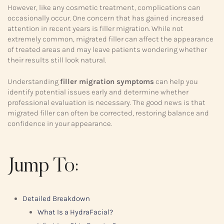
However, like any cosmetic treatment, complications can
occasionally occur. One concern that has gained increased
attention in recent years is filler migration. While not
extremely common, migrated filler can affect the appearance
of treated areas and may leave patients wondering whether
their results still look natural.
Understanding
filler migration symptoms
can help you
identify potential issues early and determine whether
professional evaluation is necessary. The good news is that
migrated filler can often be corrected, restoring balance and
confidence in your appearance.
Jump To:
Detailed Breakdown
What Is a HydraFacial?