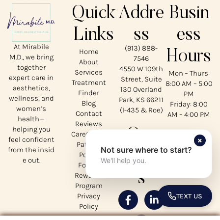
Quick
Addre
Busin
Links
ss
ess
At Mirabile
(913) 888-
Home
Hours
M.D., we bring
7546
About
together
4550 W 109th
Services
Mon – Thurs:
expert care in
Street, Suite
Treatment
8:00 AM – 5:00
aesthetics,
130 Overland
Finder
PM
wellness, and
Park, KS 66211
Blog
Friday: 8:00
women’s
(I-435 & Roe)
Contact
AM – 4:00 PM
health—
Reviews
helping you
Our
CareCredit
×
feel confident
Patient
Not sure where to start?
from the insid
Social
Portal
e out.
We'll help you.
Forms
s
Rewards
Program
Privacy
TEXT US
TOGGLE 
Policy