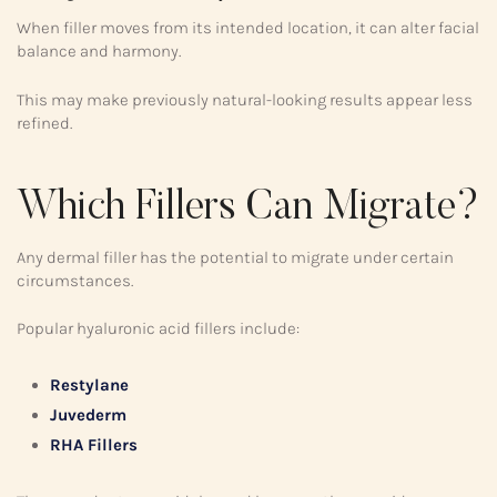
When filler moves from its intended location, it can alter facial
balance and harmony.
This may make previously natural-looking results appear less
refined.
Which Fillers Can Migrate?
Any dermal filler has the potential to migrate under certain
circumstances.
Popular hyaluronic acid fillers include:
Restylane
Juvederm
RHA Fillers