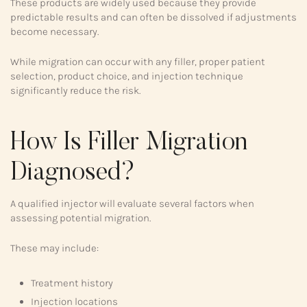
These products are widely used because they provide
predictable results and can often be dissolved if adjustments
become necessary.
While migration can occur with any filler, proper patient
selection, product choice, and injection technique
significantly reduce the risk.
How Is Filler Migration
Diagnosed?
A qualified injector will evaluate several factors when
assessing potential migration.
These may include:
Treatment history
Injection locations