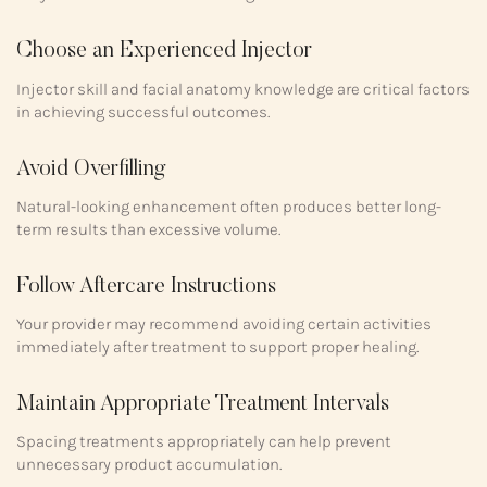
Choose an Experienced Injector
Injector skill and facial anatomy knowledge are critical factors
in achieving successful outcomes.
Avoid Overfilling
Natural-looking enhancement often produces better long-
term results than excessive volume.
Follow Aftercare Instructions
Your provider may recommend avoiding certain activities
immediately after treatment to support proper healing.
Maintain Appropriate Treatment Intervals
Spacing treatments appropriately can help prevent
unnecessary product accumulation.