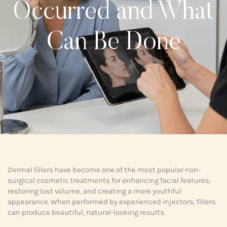
Occurred and What
Can Be Done
Dermal fillers have become one of the most popular non-
surgical cosmetic treatments for enhancing facial features,
restoring lost volume, and creating a more youthful
appearance. When performed by experienced injectors, fillers
can produce beautiful, natural-looking results.