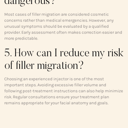
dangerous?
Most cases of filler migration are considered cosmetic
concerns rather than medical emergencies. However, any
unusual symptoms should be evaluated by a qualified
provider. Early assessment often makes correction easier and
more predictable.
5. How can I reduce my risk
of filler migration?
Choosing an experienced injector is one of the most
important steps. Avoiding excessive filler volume and
following post-treatment instructions can also help minimize
risk. Regular consultations ensure your treatment plan
remains appropriate for your facial anatomy and goals.