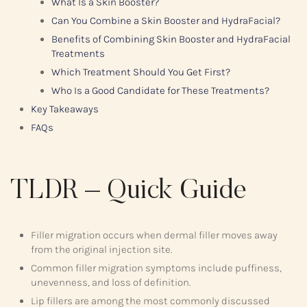
What Is a Skin Booster?
Can You Combine a Skin Booster and HydraFacial?
Benefits of Combining Skin Booster and HydraFacial
Treatments
Which Treatment Should You Get First?
Who Is a Good Candidate for These Treatments?
Key Takeaways
FAQs
TLDR – Quick Guide
Filler migration occurs when dermal filler moves away
from the original injection site.
Common filler migration symptoms include puffiness,
unevenness, and loss of definition.
Lip fillers are among the most commonly discussed