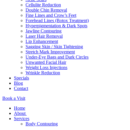
Cellulite Reduction
Double Chin Removal
Fine Lines and Crow’s Feet
Forehead Lines (Botox Treatment)
Hyperpigmentation & Dark Spots
Jawline Contouring
Laser Hair Removal
Lip Enhancement
Sagging Skin / Skin Tightening
Stretch Mark Improvement
Under-Eye Bags and Dark Circles
Unwanted Facial Hair
Weight Loss Injections
Wrinkle Reduction
Specials
Blog
Contact
Book a Visit
Home
About
Services
Body Contouring