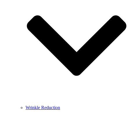
Wrinkle Reduction