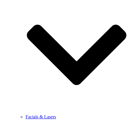
Facials & Lasers