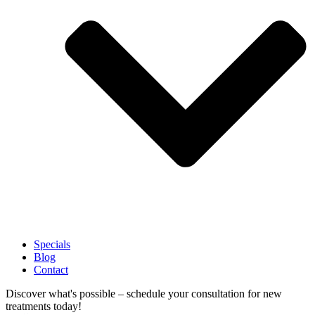
Specials
Blog
Contact
Discover what's possible – schedule your consultation for new
treatments today!