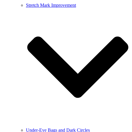
Stretch Mark Improvement
Under-Eye Bags and Dark Circles