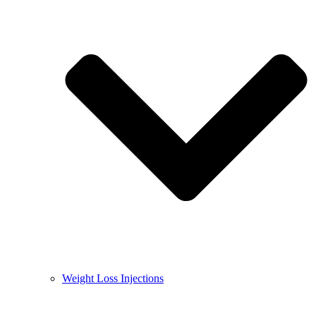
Weight Loss Injections