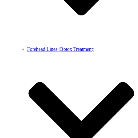
Forehead Lines (Botox Treatment)