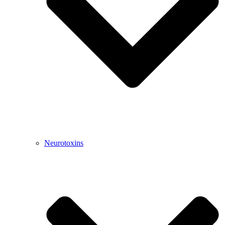
Neurotoxins