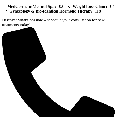
🔹
MedCosmetic Medical Spa:
102 🔹
Weight Loss Clinic:
104
🔹
Gynecology & Bio-Identical Hormone Therapy:
118
Discover what's possible – schedule your consultation for new
treatments today!