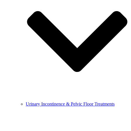
Urinary Incontinence & Pelvic Floor Treatments