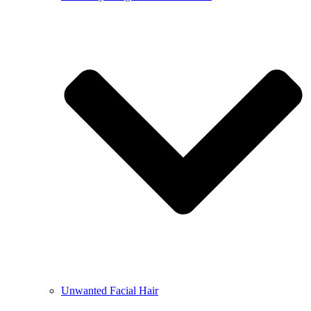
Unwanted Facial Hair