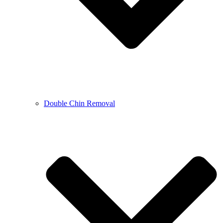
Double Chin Removal