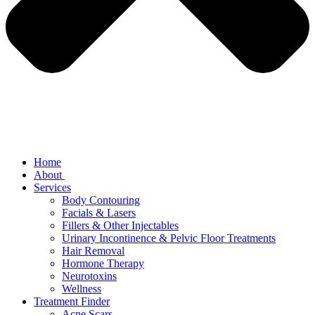
Home
About
Services
Body Contouring
Facials & Lasers
Fillers & Other Injectables
Urinary Incontinence & Pelvic Floor Treatments
Hair Removal
Hormone Therapy
Neurotoxins
Wellness
Treatment Finder
Acne Scars