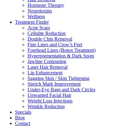
Hormone Therapy
Neurotoxins
Wellness
Treatment Finder
Acne Scars
Cellulite Reduction
Double Chin Removal
Fine Lines and Crow’s Feet
Forehead Lines (Botox Treatment)
Hyperpigmentation & Dark Spots
Jawline Contouring
Laser Hair Removal
Lip Enhancement
Sagging Skin / Skin Tightening
Stretch Mark Improvement
Under-Eye Bags and Dark Circles
Unwanted Facial Hair
Weight Loss Injections
Wrinkle Reduction
Specials
Blog
Contact