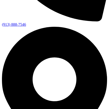
(913) 888-7546