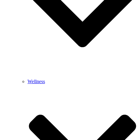
Wellness