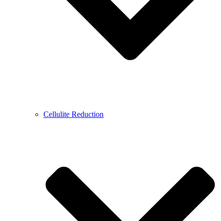
Cellulite Reduction