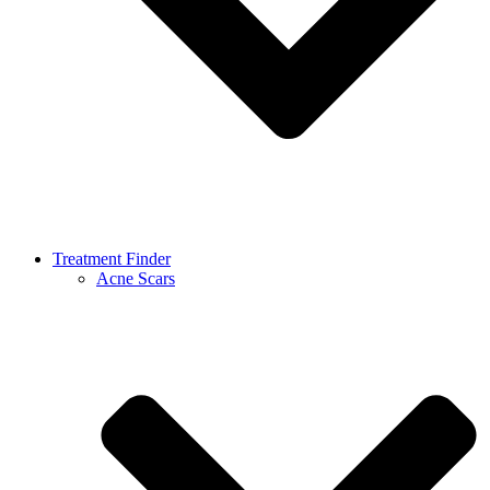
Treatment Finder
Acne Scars