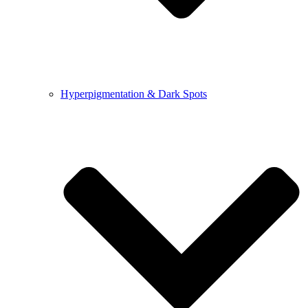
Hyperpigmentation & Dark Spots