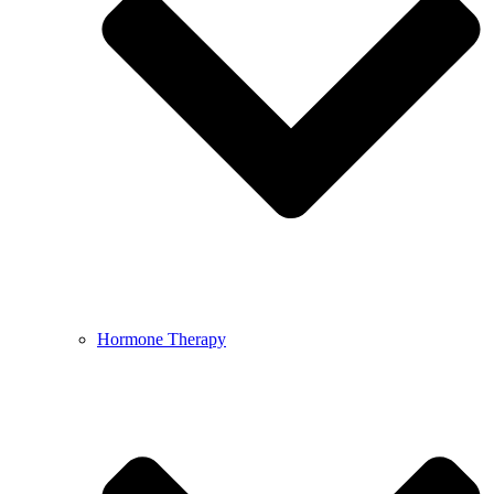
Hormone Therapy