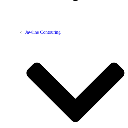
Jawline Contouring