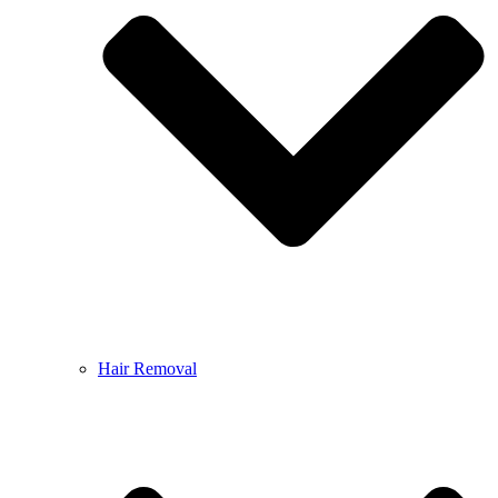
Hair Removal