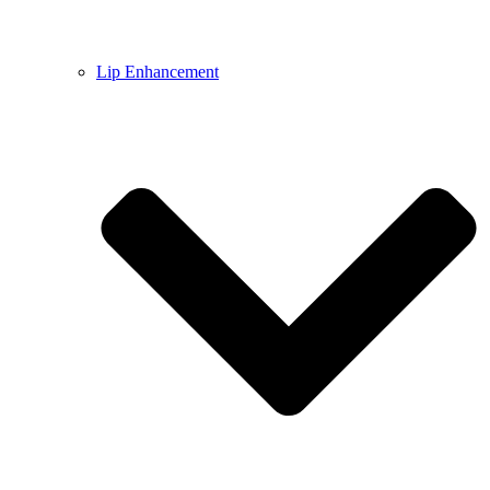
Lip Enhancement