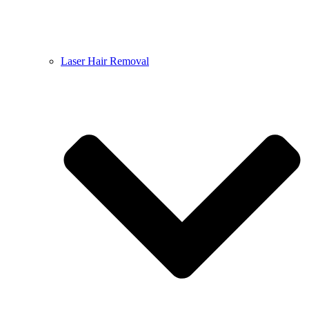
Laser Hair Removal