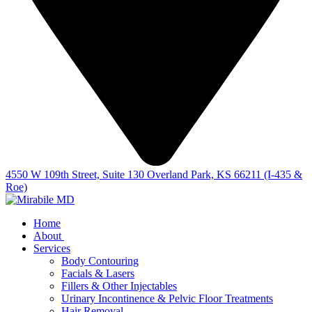
4550 W 109th Street, Suite 130 Overland Park, KS 66211 (I-435 &
Roe)
Home
About
Services
Body Contouring
Facials & Lasers
Fillers & Other Injectables
Urinary Incontinence & Pelvic Floor Treatments
Hair Removal