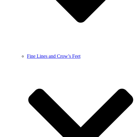
Fine Lines and Crow’s Feet