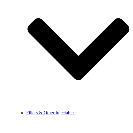
Fillers & Other Injectables