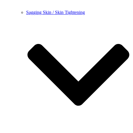
Sagging Skin / Skin Tightening