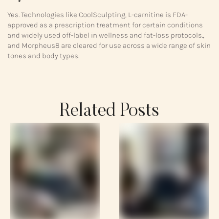
Yes. Technologies like CoolSculpting, L-carnitine is FDA-
approved as a prescription treatment for certain conditions
and widely used off-label in wellness and fat-loss protocols.,
and Morpheus8 are cleared for use across a wide range of skin
tones and body types.
Related Posts