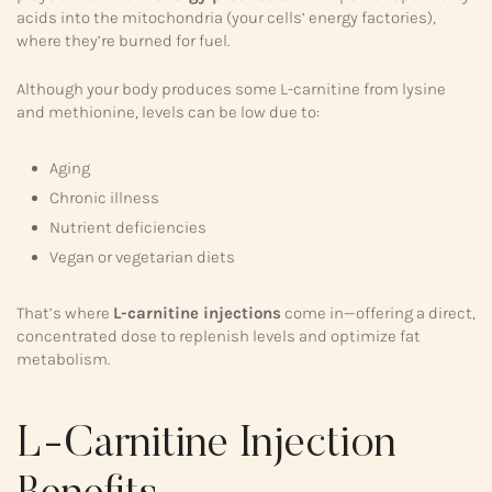
acids into the mitochondria (your cells’ energy factories),
where they’re burned for fuel.
Although your body produces some L-carnitine from lysine
and methionine, levels can be low due to:
Aging
Chronic illness
Nutrient deficiencies
Vegan or vegetarian diets
That’s where
L-carnitine injections
come in—offering a direct,
concentrated dose to replenish levels and optimize fat
metabolism.
L-Carnitine Injection