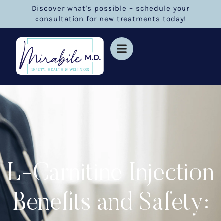
Discover what's possible – schedule your
consultation for new treatments today!
L-Carnitine Injection
Benefits and Safety: