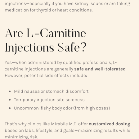
injections—especially if you have kidney issues or are taking
medication for thyroid or heart conditions.
Are L-Carnitine
Injections Safe?
Yes—when administered by qualified professionals, L-
carnitine injections are generally
safe and well-tolerated
.
However, potential side effects include:
Mild nausea or stomach discomfort
Temporary injection site soreness
Uncommon: fishy body odor (from high doses)
That’s why clinics like Mirabile M.D. offer
customized dosing
based on labs, lifestyle, and goals—maximizing results while
minimizing risk.