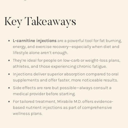
Key Takeaways
L-carnitine injections
are a powerful tool for fat burning,
energy, and exercise recovery—especially when diet and
lifestyle alone aren’t enough.
They’re ideal for people on low-carb or weight-loss plans,
athletes, and those experiencing chronic fatigue.
Injections deliver superior absorption compared to oral
supplements and offer faster, more noticeable results.
Side effects are rare but possible—always consult a
medical provider before starting.
For tailored treatment, Mirabile M.D. offers evidence-
based nutrient injections as part of comprehensive
wellness plans.