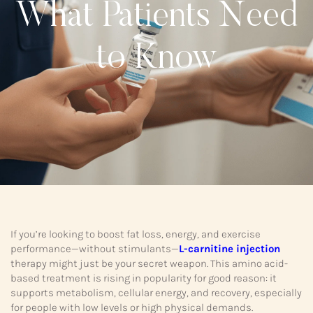
What Patients Need
to Know
If you’re looking to boost fat loss, energy, and exercise
performance—without stimulants—
L-carnitine injection
therapy might just be your secret weapon. This amino acid-
based treatment is rising in popularity for good reason: it
supports metabolism, cellular energy, and recovery, especially
for people with low levels or high physical demands.