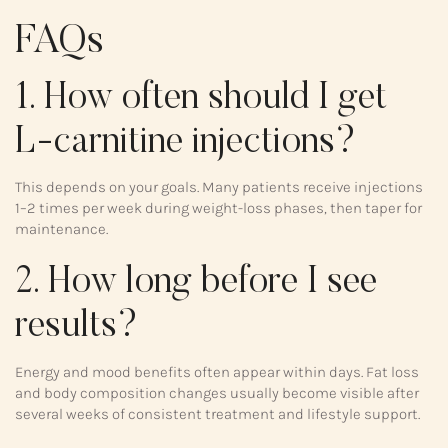
FAQs
1. How often should I get
L-carnitine injections?
This depends on your goals. Many patients receive injections
1–2 times per week during weight-loss phases, then taper for
maintenance.
2. How long before I see
results?
Energy and mood benefits often appear within days. Fat loss
and body composition changes usually become visible after
several weeks of consistent treatment and lifestyle support.