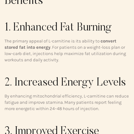
Benefits
1. Enhanced Fat Burning
The primary appeal of L-carnitine is its ability to
convert
stored fat into energy
. For patients on a weight-loss plan or
low-carb diet, injections help maximize fat utilization during
workouts and daily activity.
2. Increased Energy Levels
By enhancing mitochondrial efficiency, L-carnitine can reduce
fatigue and improve stamina. Many patients report feeling
more energetic within 24–48 hours of injection.
3. Improved Exercise