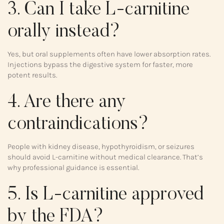
3. Can I take L-carnitine
orally instead?
Yes, but oral supplements often have lower absorption rates.
Injections bypass the digestive system for faster, more
potent results.
4. Are there any
contraindications?
People with kidney disease, hypothyroidism, or seizures
should avoid L-carnitine without medical clearance. That’s
why professional guidance is essential.
5. Is L-carnitine approved
by the FDA?