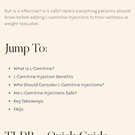
But is it effective? Is it safe? Here’s everything patients should
know before adding L-carnitine injections to their wellness or
weight-loss plan.
Jump To:
What Is L-Carnitine?
L-Carnitine Injection Benefits
Who Should Consider L-Carnitine Injections?
Are L-Carnitine Injections Safe?
Key Takeaways
FAQs