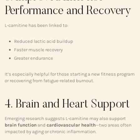
Performance and Recovery
L-carnitine has been linked to:
Reduced lactic acid buildup
Faster muscle recovery
Greater endurance
It’s especially helpful for those starting a new fitness program
or recovering from fatigue-related burnout.
4. Brain and Heart Support
Emerging research suggests L-carnitine may also support
brain function
and
cardiovascular health
—two areas often
impacted by aging or chronic inflammation.