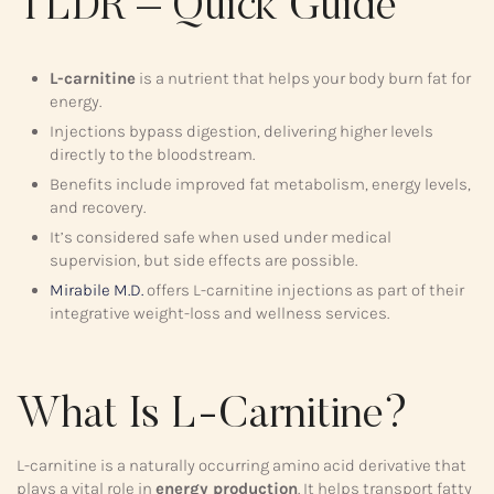
TLDR – Quick Guide
L-carnitine
is a nutrient that helps your body burn fat for
energy.
Injections bypass digestion, delivering higher levels
directly to the bloodstream.
Benefits include improved fat metabolism, energy levels,
and recovery.
It’s considered safe when used under medical
supervision, but side effects are possible.
Mirabile M.D.
offers L-carnitine injections as part of their
integrative weight-loss and wellness services.
What Is L-Carnitine?
L-carnitine is a naturally occurring amino acid derivative that
plays a vital role in
energy production
. It helps transport fatty