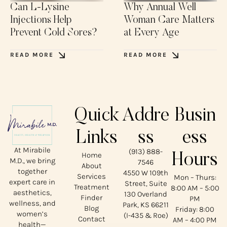
Can L-Lysine
Why Annual Well
Injections Help
Woman Care Matters
Prevent Cold Sores?
at Every Age
READ MORE
READ MORE
Quick
Addre
Busin
Links
ss
ess
At Mirabile
(913) 888-
Home
Hours
M.D., we bring
7546
About
together
4550 W 109th
Services
Mon – Thurs:
expert care in
Street, Suite
Treatment
8:00 AM – 5:00
aesthetics,
130 Overland
Finder
PM
wellness, and
Park, KS 66211
Blog
Friday: 8:00
women’s
(I-435 & Roe)
Contact
AM – 4:00 PM
health—