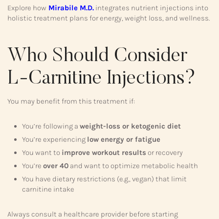
Explore how
Mirabile M.D.
integrates nutrient injections into
holistic treatment plans for energy, weight loss, and wellness.
Who Should Consider
L-Carnitine Injections?
You may benefit from this treatment if:
You’re following a
weight-loss or ketogenic diet
You’re experiencing
low energy or fatigue
You want to
improve workout results
or recovery
You’re
over 40
and want to optimize metabolic health
You have dietary restrictions (e.g., vegan) that limit
carnitine intake
Always consult a healthcare provider before starting