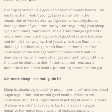
The digestive tract is a good indication of overall health. The
bacteria that inhabit your gut play a vital role in the
absorption of vital nutrients, digestion of carbohydrates,
management of your immune system, regulating your sleep
cycle and many, many more. The dietary changes patients
implement promote the growth of good intestinal bacteria
and inhibit the overgrowth of yeast, which can flourish in a
diet high in refined sugars and flours. Patients are often
counseled in the management of chronic constipation,
diarrhea, reflux, and many other gastrointestinal conditions
that can be related to diet. Patients sometimes use a
probiotic to replenish health-promoting bacteria in the gut.
Get more sleep – no really, do it!
Sleep is absolutely crucial for proper hormonal function, blood
sugar regulation, and overall good health. Patients are
counseled about the importance of getting at least 7-8 hours
of sleep in a pitch black room. Lack of sleep can trigger
negative hormonal responses and increase sugar and