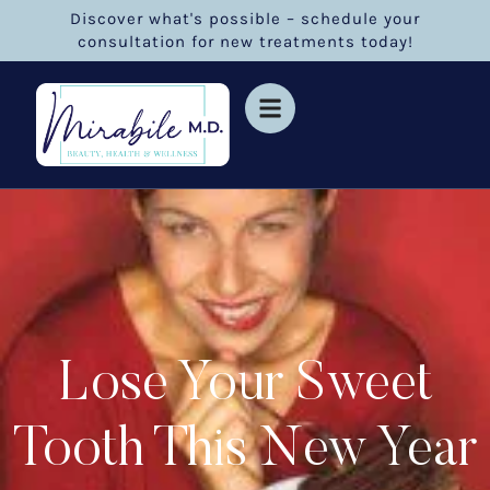
Discover what's possible – schedule your
consultation for new treatments today!
Lose Your Sweet
Tooth This New Year