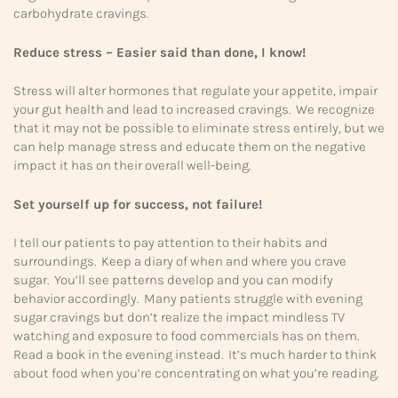
carbohydrate cravings.
Reduce stress – Easier said than done, I know!
Stress will alter hormones that regulate your appetite, impair
your gut health and lead to increased cravings. We recognize
that it may not be possible to eliminate stress entirely, but we
can help manage stress and educate them on the negative
impact it has on their overall well-being.
Set yourself up for success, not failure!
I tell our patients to pay attention to their habits and
surroundings. Keep a diary of when and where you crave
sugar. You’ll see patterns develop and you can modify
behavior accordingly. Many patients struggle with evening
sugar cravings but don’t realize the impact mindless TV
watching and exposure to food commercials has on them.
Read a book in the evening instead. It’s much harder to think
about food when you’re concentrating on what you’re reading.