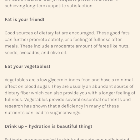
achieving long-term appetite satisfaction.
Fat is your friend!
Good sources of dietary fat are encouraged. These good fats
can further promote satiety, or a feeling of fullness after
meals. These include a moderate amount of fares like nuts,
seeds, avocados, and olive oil.
Eat your vegetables!
Vegetables are a low glycemic-index food and have a minimal
effect on blood sugar. They are usually an abundant source of
dietary fiber which can also provide you with a longer feeling of
fullness. Vegetables provide several essential nutrients and
research has shown that a deficiency in many of these
nutrients can lead to sugar cravings.
Drink up – hydration is beautiful thing!
Patients are encouraged to drink adequate non-caffeinated