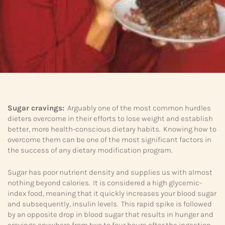
Sugar cravings:
Arguably one of the most common hurdles
dieters overcome in their efforts to lose weight and establish
better, more health-conscious dietary habits. Knowing how to
overcome them can be one of the most significant factors in
the success of any dietary modification program.
Sugar has poor nutrient density and supplies us with almost
nothing beyond calories. It is considered a high glycemic-
index food, meaning that it quickly increases your blood sugar
and subsequently, insulin levels. This rapid spike is followed
by an opposite drop in blood sugar that results in hunger and
cravings anywhere from two to four hours after the ingestion