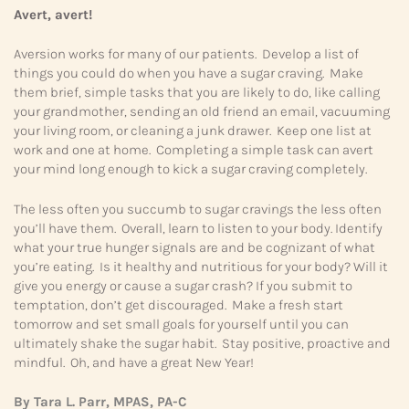
Avert, avert!
Aversion works for many of our patients. Develop a list of
things you could do when you have a sugar craving. Make
them brief, simple tasks that you are likely to do, like calling
your grandmother, sending an old friend an email, vacuuming
your living room, or cleaning a junk drawer. Keep one list at
work and one at home. Completing a simple task can avert
your mind long enough to kick a sugar craving completely.
The less often you succumb to sugar cravings the less often
you’ll have them. Overall, learn to listen to your body. Identify
what your true hunger signals are and be cognizant of what
you’re eating. Is it healthy and nutritious for your body? Will it
give you energy or cause a sugar crash? If you submit to
temptation, don’t get discouraged. Make a fresh start
tomorrow and set small goals for yourself until you can
ultimately shake the sugar habit. Stay positive, proactive and
mindful. Oh, and have a great New Year!
By Tara L. Parr, MPAS, PA-C