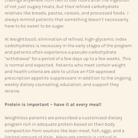
of not just sugary treats, but their refined carbohydrate
relatives like breads, pastas, cereals, and processed foods. I
always remind patients that something doesn’t necessarily
have to be sweet to be sugar.
At Weightloss®, elimination of refined, high-glycemic index
carbohydrates is necessary in the early stages of the program
and patients often experience a pseudo-carbohydrate
“withdrawal” for a period of a few days up to a few weeks. This
is normal and expected. Patients who meet certain weight
and health criteria are able to utilize an FDA-approved
prescription appetite suppressant in addition to the ongoing
weekly dietary counseling, education, and support they
receive.
Protein is important – have it at every meal!
Weightloss patients are prescribed a customized dietary
program rich in adequate protein based on their body
composition from sources like lean meat, fish, eggs, and a
limited amount of dairy. Adequate protein is critical in