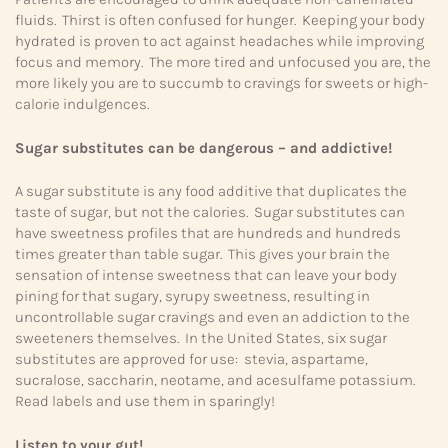
fluids. Thirst is often confused for hunger. Keeping your body
hydrated is proven to act against headaches while improving
focus and memory. The more tired and unfocused you are, the
more likely you are to succumb to cravings for sweets or high-
calorie indulgences.
Sugar substitutes can be dangerous – and addictive!
A sugar substitute is any food additive that duplicates the
taste of sugar, but not the calories. Sugar substitutes can
have sweetness profiles that are hundreds and hundreds
times greater than table sugar. This gives your brain the
sensation of intense sweetness that can leave your body
pining for that sugary, syrupy sweetness, resulting in
uncontrollable sugar cravings and even an addiction to the
sweeteners themselves. In the United States, six sugar
substitutes are approved for use: stevia, aspartame,
sucralose, saccharin, neotame, and acesulfame potassium.
Read labels and use them in sparingly!
Listen to your gut!