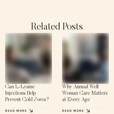
Related Posts
Can L-Lysine
Why Annual Well
Injections Help
Woman Care Matters
Prevent Cold Sores?
at Every Age
READ MORE
READ MORE