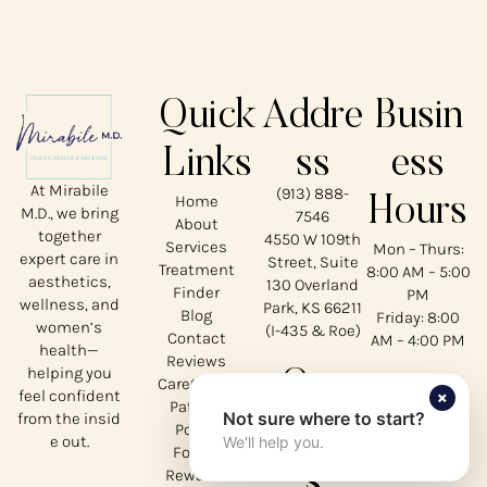
Quick
Addre
Busin
Links
ss
ess
At Mirabile
(913) 888-
Home
Hours
M.D., we bring
7546
About
together
4550 W 109th
Services
Mon – Thurs:
expert care in
Street, Suite
Treatment
8:00 AM – 5:00
aesthetics,
130 Overland
Finder
PM
wellness, and
Park, KS 66211
Blog
Friday: 8:00
women’s
(I-435 & Roe)
Contact
AM – 4:00 PM
health—
Reviews
helping you
Our
CareCredit
×
feel confident
Patient
Not sure where to start?
from the insid
Social
Portal
e out.
We'll help you.
Forms
s
Rewards