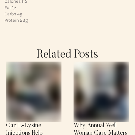
Calories 115
Fat 1g
Carbs 4g
Protein 23g
Related Posts
Can L-Lysine
Why Annual Well
Injections Help
Woman Care Matters