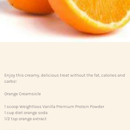
Enjoy this creamy, delicious treat without the fat, calories and
carbs!
Orange Creamsicle
1 scoop Weightloss Vanilla Premium Protein Powder
1 cup diet orange soda
1/2 tsp orange extract