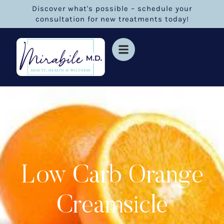
Discover what's possible – schedule your
consultation for new treatments today!
Low Carb Orange
Creamsicle