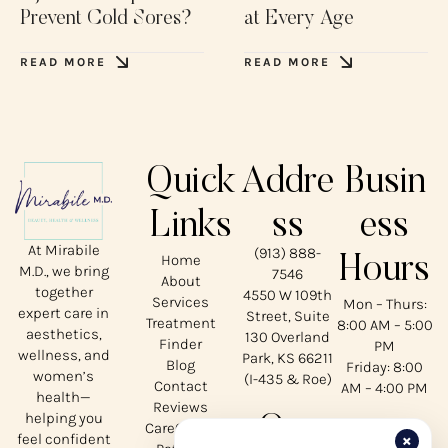
Prevent Cold Sores?
at Every Age
READ MORE
READ MORE
Quick
Addre
Busin
Links
ss
ess
At Mirabile
(913) 888-
Home
Hours
M.D., we bring
7546
About
together
4550 W 109th
Services
Mon – Thurs:
expert care in
Street, Suite
Treatment
8:00 AM – 5:00
aesthetics,
130 Overland
Finder
PM
wellness, and
Park, KS 66211
Blog
Friday: 8:00
women’s
(I-435 & Roe)
Contact
AM – 4:00 PM
health—
Reviews
helping you
Our
CareCredit
×
feel confident