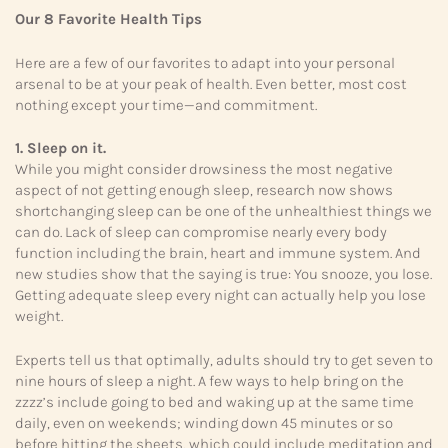
Our 8 Favorite Health Tips
Here are a few of our favorites to adapt into your personal
arsenal to be at your peak of health. Even better, most cost
nothing except your time—and commitment.
1. Sleep on it.
While you might consider drowsiness the most negative
aspect of not getting enough sleep, research now shows
shortchanging sleep can be one of the unhealthiest things we
can do. Lack of sleep can compromise nearly every body
function including the brain, heart and immune system. And
new studies show that the saying is true: You snooze, you lose.
Getting adequate sleep every night can actually help you lose
weight.
Experts tell us that optimally, adults should try to get seven to
nine hours of sleep a night. A few ways to help bring on the
zzzz’s include going to bed and waking up at the same time
daily, even on weekends; winding down 45 minutes or so
before hitting the sheets, which could include meditation and