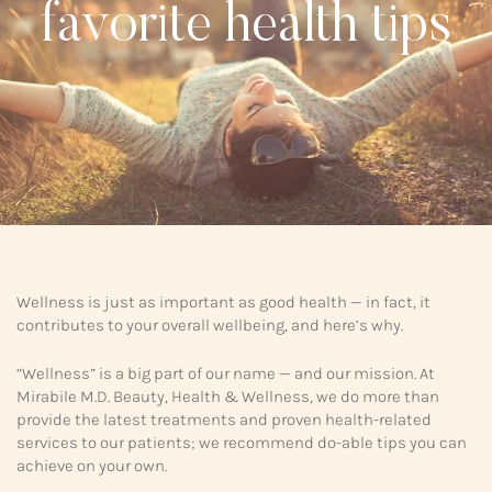
favorite health tips
Wellness is just as important as good health — in fact, it
contributes to your overall wellbeing, and here’s why.
“Wellness” is a big part of our name — and our mission. At
Mirabile M.D. Beauty, Health & Wellness, we do more than
provide the latest treatments and proven health-related
services to our patients; we recommend do-able tips you can
achieve on your own.