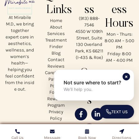
Links
ss
ess
At Mirabile
(913) 888-
Home
Hours
M.D., we bring
7546
About
together
4550 W 109th
Services
Mon – Thurs:
expert care in
Street, Suite
Treatment
8:00 AM – 5:00
aesthetics,
130 Overland
Finder
PM
wellness, and
Park, KS 66211
Blog
Friday: 8:00
women’s
(I-435 & Roe)
Contact
AM – 4:00 PM
health—
Reviews
helping you
Our
CareCredit
×
feel confident
Patient
Not sure where to start?
from the insid
Social
Portal
e out.
We'll help you.
Forms
s
Rewards
Program
Privacy
TEXT US
TOGGLE 
Policy
Call Us
Call Us
Copyrights © 2026 Mirabile MD - All Rights Reserved
Message
Message
Book Now
Book Now
Directions
Directions