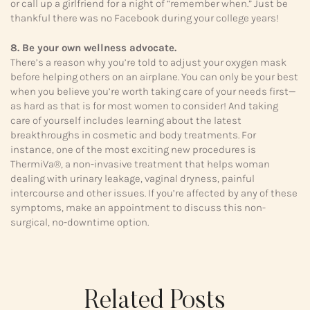
or call up a girlfriend for a night of “remember when.” Just be
thankful there was no Facebook during your college years!
8. Be your own wellness advocate.
There’s a reason why you’re told to adjust your oxygen mask
before helping others on an airplane. You can only be your best
when you believe you’re worth taking care of your needs first—
as hard as that is for most women to consider! And taking
care of yourself includes learning about the latest
breakthroughs in cosmetic and body treatments. For
instance, one of the most exciting new procedures is
ThermiVa®, a non-invasive treatment that helps woman
dealing with urinary leakage, vaginal dryness, painful
intercourse and other issues. If you’re affected by any of these
symptoms, make an appointment to discuss this non-
surgical, no-downtime option.
Related Posts