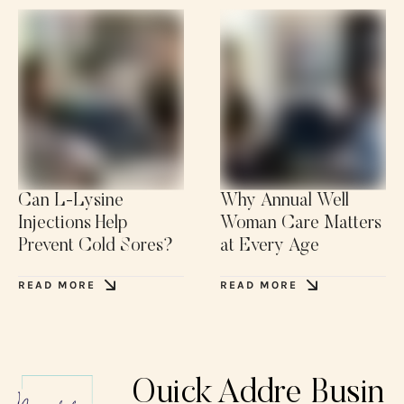
Can L-Lysine
Why Annual Well
Injections Help
Woman Care Matters
Prevent Cold Sores?
at Every Age
READ MORE
READ MORE
Quick
Addre
Busin