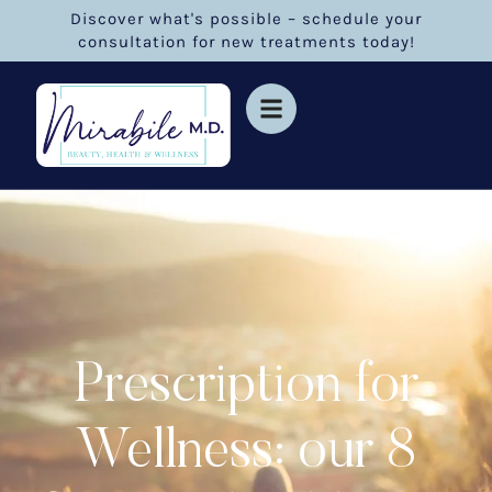
Discover what's possible – schedule your
consultation for new treatments today!
Prescription for
Wellness: our 8