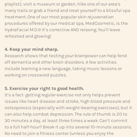
playlist), visit a museum or garden, hike one of our area’s
many trails or grab a friend and treat yourself to a blissful spa
treatment. One of our most popular skin rejuvenation
procedures offered by our medical spa, MedCosmetic, is the
HydraFacial M.D.® It’s corrective AND relaxing. You’ll leave
refreshed and glowing!
4. Keep your mind sharp.
Research shows that testing your brainpower can help fend
off dementia and other brain disorders. A few activities
include learning a new language, taking music lessons or
working on crossword puzzles.
5. Exercise your right to good health.
It’s a fact: getting regular exercise not only helps prevent
issues like heart disease and stroke, high blood pressure and
osteoporosis (especially with weight-bearing exercises), but it
can also help combat depression. The rule of thumb is 20 to
30 minutes a day, at least three times a week. Can’t commit
to a full half-hour? Break it up into several 10-minute sessions.
No need to join a fitness center (unless you enjoy the