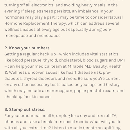
turning off all electronics; and avoiding heavy meals in the
evening. If sleeplessness persists, an imbalance in your
hormones may play a part. It may be time to consider Natural
Hormone Replacement Therapy, which can address several
wellness issues at every age but especially during peri-
menopause and menopause.
2. Know your numbers.
Getting a regular check-up—which includes vital statistics
like blood pressure, thyroid, cholesterol, blood sugars and BMI
—can help your medical team at Mirabile M.D. Beauty, Health
& Wellness uncover issues like heart disease risk, pre-
diabetes, thyroid disorders and more. Be sure you’re current
on any other necessary tests based on your age and history,
which may include a mammogram, pap or prostate exam, and
checking for skin cancer.
3. Stomp out stress.
For your emotional health, unplug for a day and turn off TV,
phones and take a break from social media. What will you do
with all your extra time? Listen to music (create an uplifting