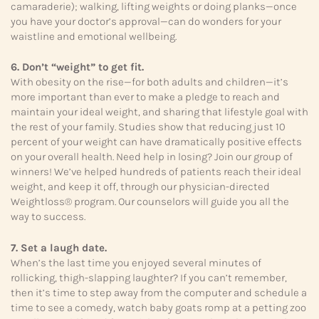
camaraderie); walking, lifting weights or doing planks—once
you have your doctor’s approval—can do wonders for your
waistline and emotional wellbeing.
6. Don’t “weight” to get fit.
With obesity on the rise—for both adults and children—it’s
more important than ever to make a pledge to reach and
maintain your ideal weight, and sharing that lifestyle goal with
the rest of your family. Studies show that reducing just 10
percent of your weight can have dramatically positive effects
on your overall health. Need help in losing? Join our group of
winners! We’ve helped hundreds of patients reach their ideal
weight, and keep it off, through our physician-directed
Weightloss® program. Our counselors will guide you all the
way to success.
7. Set a laugh date.
When’s the last time you enjoyed several minutes of
rollicking, thigh-slapping laughter? If you can’t remember,
then it’s time to step away from the computer and schedule a
time to see a comedy, watch baby goats romp at a petting zoo