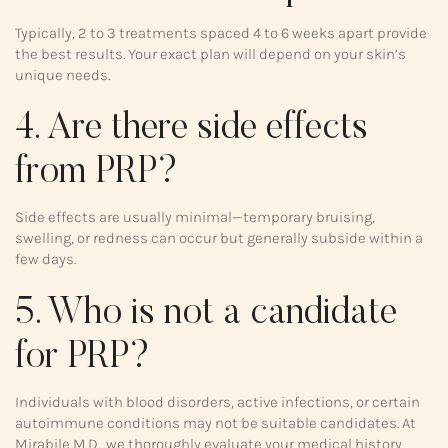
Typically, 2 to 3 treatments spaced 4 to 6 weeks apart provide
the best results. Your exact plan will depend on your skin’s
unique needs.
4. Are there side effects
from PRP?
Side effects are usually minimal—temporary bruising,
swelling, or redness can occur but generally subside within a
few days.
5. Who is not a candidate
for PRP?
Individuals with blood disorders, active infections, or certain
autoimmune conditions may not be suitable candidates. At
Mirabile M.D., we thoroughly evaluate your medical history