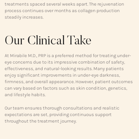
treatments spaced several weeks apart. The rejuvenation
process continues over months as collagen production
steadily increases.
Our Clinical Take
At Mirabile M.D., PRP is a preferred method for treating under-
eye concerns due to its impressive combination of safety,
effectiveness, and natural-looking results. Many patients
enjoy significant improvements in under-eye darkness,
firmness, and overall appearance. However, patient outcomes
can vary based on factors such as skin condition, genetics,
and lifestyle habits.
Our team ensures thorough consultations and realistic
expectations are set, providing continuous support
throughout the treatment journey.