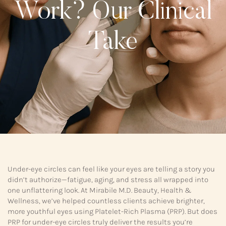
Work? Our Clinical
Take
Under-eye circles can feel like your eyes are telling a story you
didn’t authorize—fatigue, aging, and stress all wrapped into
one unflattering look. At Mirabile M.D. Beauty, Health &
Wellness, we’ve helped countless clients achieve brighter,
more youthful eyes using Platelet-Rich Plasma (PRP). But does
PRP for under-eye circles truly deliver the results you’re