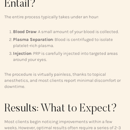
Entail?
The entire process typically takes under an hour:
Blood Draw
: A small amount of your blood is collected.
Plasma Separation
: Blood is centrifuged to isolate
platelet-rich plasma.
Injection
: PRP is carefully injected into targeted areas
around your eyes.
The procedure is virtually painless, thanks to topical
anesthetics, and most clients report minimal discomfort or
downtime.
Results: What to Expect?
Most clients begin noticing improvements within a few
weeks. However, optimal results often require a series of 2-3