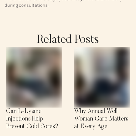
during consultations.
Related Posts
Can L-Lysine
Why Annual Well
Injections Help
Woman Care Matters
Prevent Cold Sores?
at Every Age