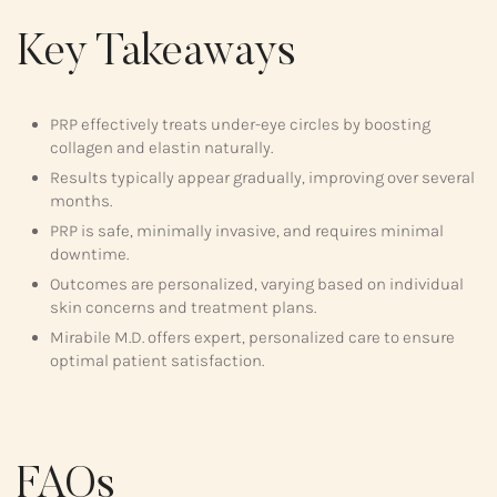
Key Takeaways
PRP effectively treats under-eye circles by boosting
collagen and elastin naturally.
Results typically appear gradually, improving over several
months.
PRP is safe, minimally invasive, and requires minimal
downtime.
Outcomes are personalized, varying based on individual
skin concerns and treatment plans.
Mirabile M.D. offers expert, personalized care to ensure
optimal patient satisfaction.
FAQs