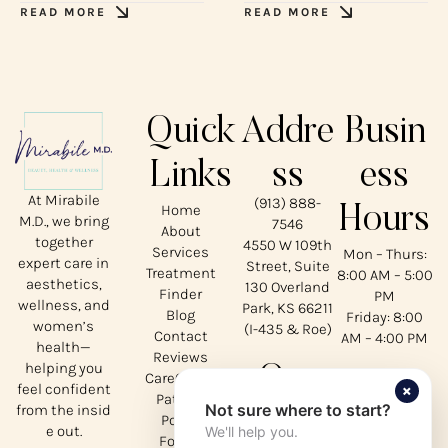
READ MORE
READ MORE
Quick
Addre
Busin
Links
ss
ess
At Mirabile
(913) 888-
Home
Hours
M.D., we bring
7546
About
together
4550 W 109th
Services
Mon – Thurs:
expert care in
Street, Suite
Treatment
8:00 AM – 5:00
aesthetics,
130 Overland
Finder
PM
wellness, and
Park, KS 66211
Blog
Friday: 8:00
women’s
(I-435 & Roe)
Contact
AM – 4:00 PM
health—
Reviews
helping you
Our
CareCredit
×
feel confident
Patient
Not sure where to start?
from the insid
Social
Portal
e out.
We'll help you.
Forms