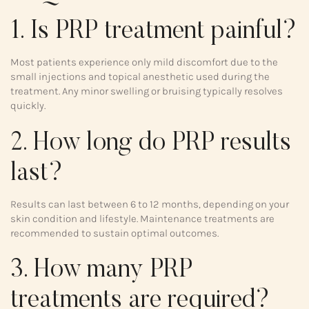
1. Is PRP treatment painful?
Most patients experience only mild discomfort due to the
small injections and topical anesthetic used during the
treatment. Any minor swelling or bruising typically resolves
quickly.
2. How long do PRP results
last?
Results can last between 6 to 12 months, depending on your
skin condition and lifestyle. Maintenance treatments are
recommended to sustain optimal outcomes.
3. How many PRP
treatments are required?