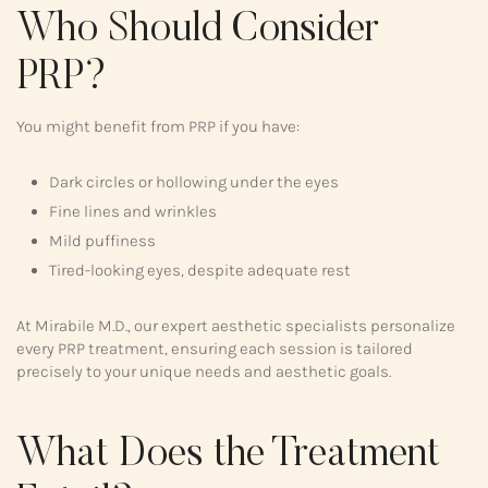
Who Should Consider
PRP?
You might benefit from PRP if you have:
Dark circles or hollowing under the eyes
Fine lines and wrinkles
Mild puffiness
Tired-looking eyes, despite adequate rest
At Mirabile M.D., our expert aesthetic specialists personalize
every PRP treatment, ensuring each session is tailored
precisely to your unique needs and aesthetic goals.
What Does the Treatment