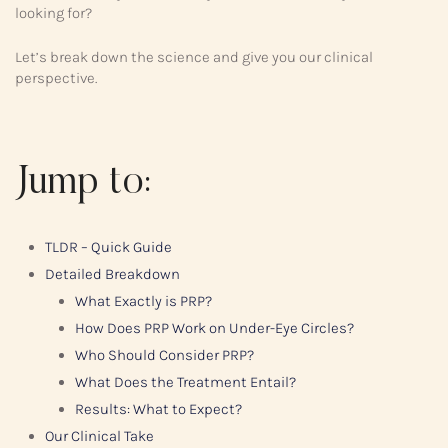
looking for?
Let’s break down the science and give you our clinical
perspective.
Jump to:
TLDR – Quick Guide
Detailed Breakdown
What Exactly is PRP?
How Does PRP Work on Under-Eye Circles?
Who Should Consider PRP?
What Does the Treatment Entail?
Results: What to Expect?
Our Clinical Take