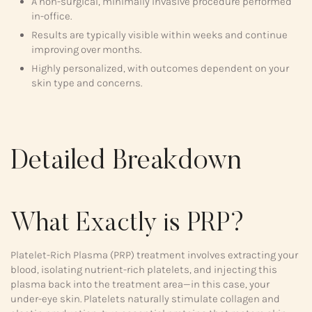
A non-surgical, minimally invasive procedure performed
in-office.
Results are typically visible within weeks and continue
improving over months.
Highly personalized, with outcomes dependent on your
skin type and concerns.
Detailed Breakdown
What Exactly is PRP?
Platelet-Rich Plasma (PRP) treatment involves extracting your
blood, isolating nutrient-rich platelets, and injecting this
plasma back into the treatment area—in this case, your
under-eye skin. Platelets naturally stimulate collagen and