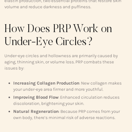
elastin production, two essential proteins that restore skin
volume and reduce darkness and puffiness.
How Does PRP Work on
Under-Eye Circles?
Under-eye circles and hollowness are primarily caused by
aging, thinning skin, or volume loss. PRP combats these
issues by:
Increasing Collagen Production
: New collagen makes
your under-eye area firmer and more youthful.
Improving Blood Flow
: Enhanced circulation reduces
discoloration, brightening your skin.
Natural Regeneration
: Because PRP comes from your
own body, there’s minimal risk of adverse reactions.