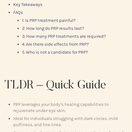
Key Takeaways
FAQs
1. Is PRP treatment painful?
2. How long do PRP results last?
3. How many PRP treatments are required?
4. Are there side effects from PRP?
5. Who is not a candidate for PRP?
TLDR – Quick Guide
PRP leverages your body’s healing capabilities to
rejuvenate under-eye skin.
Ideal for individuals struggling with dark circles, mild
puffiness, and fine lines.