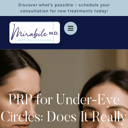
Discover what's possible – schedule your
consultation for new treatments today!
PRP for Under-Eye
Circles: Does It Really