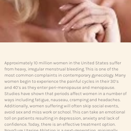
Approximately 10 million women in the United States suffer
from heavy, irregular menstrual bleeding. This is one of the
most common complaints in contemporary gynecology. Many
women begin to experience the painful cycles in their 30’s
and 40’s as they enter peri-menopause and menopause.
Studies have shown that periods affect women in a number of
ways including fatigue, nauseau, cramping and headaches.
Additionally, women suffering will often skip social events,
avoid sex and miss work or school. This can take an emotional
toll on patients resulting in depression, anxiety and lack of
confidence. Today, there is an effective treatment option.
NovaSure Uterine Ablation is a next-generation, minimally