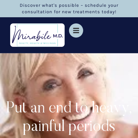
Discover what's possible – schedule your
consultation for new treatments today!
Put an end to heavy,
painful periods