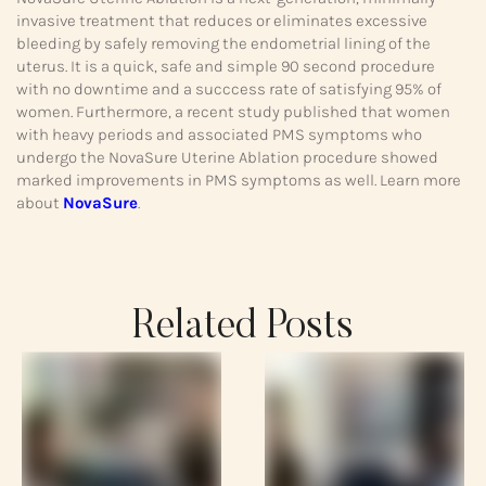
invasive treatment that reduces or eliminates excessive
bleeding by safely removing the endometrial lining of the
uterus. It is a quick, safe and simple 90 second procedure
with no downtime and a succcess rate of satisfying 95% of
women. Furthermore, a recent study published that women
with heavy periods and associated PMS symptoms who
undergo the NovaSure Uterine Ablation procedure showed
marked improvements in PMS symptoms as well. Learn more
about
NovaSure
.
Related Posts