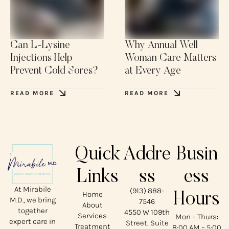
Can L-Lysine
Why Annual Well
Injections Help
Woman Care Matters
Prevent Cold Sores?
at Every Age
READ MORE
READ MORE
Quick
Addre
Busin
Links
ss
ess
At Mirabile
(913) 888-
Home
Hours
M.D., we bring
7546
About
together
4550 W 109th
Services
Mon – Thurs:
expert care in
Street, Suite
Treatment
8:00 AM – 5:00