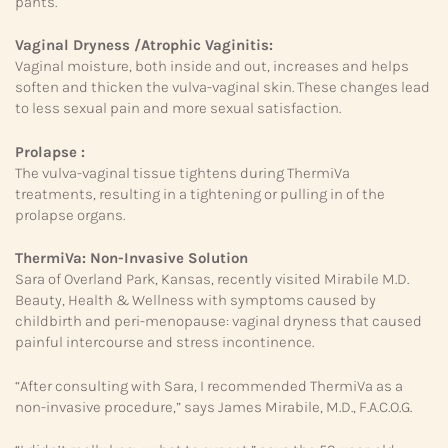
pants.
Vaginal Dryness /Atrophic Vaginitis:
Vaginal moisture, both inside and out, increases and helps
soften and thicken the vulva-vaginal skin. These changes lead
to less sexual pain and more sexual satisfaction.
Prolapse :
The vulva-vaginal tissue tightens during ThermiVa
treatments, resulting in a tightening or pulling in of the
prolapse organs.
ThermiVa:
Non-Invasive Solution
Sara of Overland Park, Kansas, recently visited Mirabile M.D.
Beauty, Health & Wellness with symptoms caused by
childbirth and peri-menopause: vaginal dryness that caused
painful intercourse and stress incontinence.
“After consulting with Sara, I recommended ThermiVa as a
non-invasive procedure,” says James Mirabile, M.D., F.A.C.O.G.