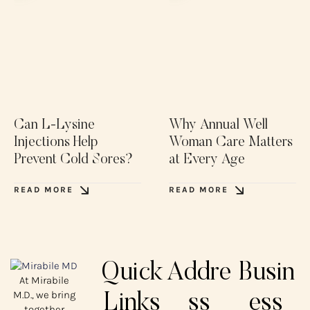
Can L-Lysine
Why Annual Well
Injections Help
Woman Care Matters
Prevent Cold Sores?
at Every Age
READ MORE
READ MORE
Quick
Addre
Busin
At Mirabile
M.D., we bring
Links
ss
ess
together