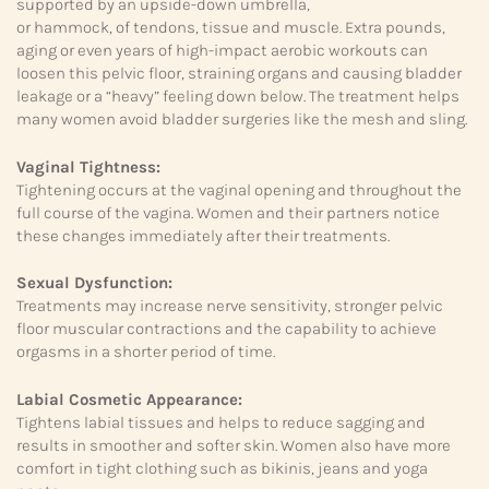
supported by an upside-down umbrella,
or hammock, of tendons, tissue and muscle. Extra pounds,
aging or even years of high-impact aerobic workouts can
loosen this pelvic floor, straining organs and causing bladder
leakage or a “heavy” feeling down below. The treatment helps
many women avoid bladder surgeries like the mesh and sling.
Vaginal Tightness:
Tightening occurs at the vaginal opening and throughout the
full course of the vagina. Women and their partners notice
these changes immediately after their treatments.
Sexual Dysfunction:
Treatments may increase nerve sensitivity, stronger pelvic
floor muscular contractions and the capability to achieve
orgasms in a shorter period of time.
Labial Cosmetic Appearance:
Tightens labial tissues and helps to reduce sagging and
results in smoother and softer skin. Women also have more
comfort in tight clothing such as bikinis, jeans and yoga