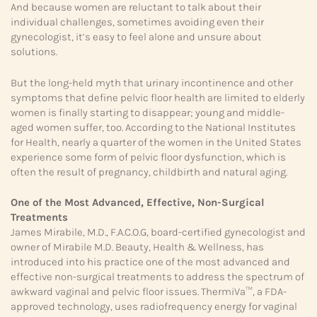
And because women are reluctant to talk about their
individual challenges, sometimes avoiding even their
gynecologist, it’s easy to feel alone and unsure about
solutions.
But the long-held myth that urinary incontinence and other
symptoms that define pelvic floor health are limited to elderly
women is finally starting to disappear; young and middle-
aged women suffer, too. According to the National Institutes
for Health, nearly a quarter of the women in the United States
experience some form of pelvic floor dysfunction, which is
often the result of pregnancy, childbirth and natural aging.
One of the Most Advanced,
Effective, Non-Surgical
Treatments
James Mirabile, M.D., F.A.C.O.G, board-certified gynecologist and
owner of Mirabile M.D. Beauty, Health & Wellness, has
introduced into his practice one of the most advanced and
effective non-surgical treatments to address the spectrum of
awkward vaginal and pelvic floor issues. ThermiVa™, a FDA-
approved technology, uses radiofrequency energy for vaginal