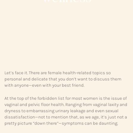
Let’s face it. There are female health-related topics so
personal and delicate that you don’t want to discuss them
with anyone—even with your best friend.
At the top of the forbidden list for most women is the issue of
vaginal and pelvic floor health. Ranging from vaginal laxity and
dryness to embarrassing urinary leakage and even sexual
dissatisfaction—not to mention that, as we age, it’s just not a
pretty picture “down there”—symptoms can be daunting.