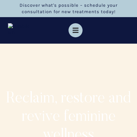
Discover what's possible – schedule your
consultation for new treatments today!
Reclaim, restore and
revive feminine
wellness