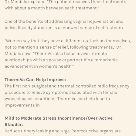
Dr. Mirabile explains. “The patient receives three treatments
with about a month between each treatment.”
One of the benefits of addressing vaginal rejuvenation and
pelvic floor dysfunction is a renewed sense of self-esteem.
“Women say that they have a different outlook on themselves,
not to mention a sense of relief, following treatments,” Dr.
Mirabile says. “ThermiVa also helps revive intimate
relationships with a spouse or partner. It’s a remarkable
advancement in women’s health.”
ThermiVa Can Help Improve:
The first non-surgical and thermal-controlled radio frequency
procedure to relieve symptoms associated with female
gynecological conditions, ThermiVa can help lead to
improvements in:
Mild to Moderate Stress
Incontinence/Over-Active
Bladder:
Reduce urinary leaking and urge. Reproductive organs are