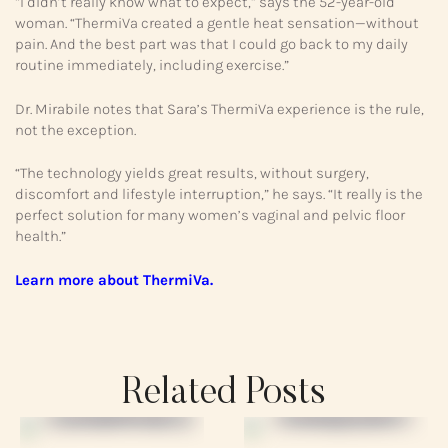
“I didn’t really know what to expect,” says the 52-year-old
woman. “ThermiVa created a gentle heat sensation—without
pain. And the best part was that I could go back to my daily
routine immediately, including exercise.”
Dr. Mirabile notes that Sara’s ThermiVa experience is the rule,
not the exception.
“The technology yields great results, without surgery,
discomfort and lifestyle interruption,” he says. “It really is the
perfect solution for many women’s vaginal and pelvic floor
health.”
Learn more about ThermiVa.
Related Posts