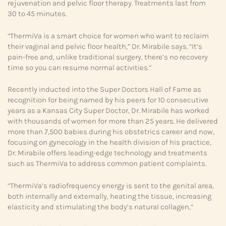
rejuvenation and pelvic floor therapy. Treatments last from
30 to 45 minutes.
“ThermiVa is a smart choice for women who want to reclaim
their vaginal and pelvic floor health,” Dr. Mirabile says. “It’s
pain-free and, unlike traditional surgery, there’s no recovery
time so you can resume normal activities.”
Recently inducted into the Super Doctors Hall of Fame as
recognition for being named by his peers for 10 consecutive
years as a Kansas City Super Doctor, Dr. Mirabile has worked
with thousands of women for more than 25 years. He delivered
more than 7,500 babies during his obstetrics career and now,
focusing on gynecology in the health division of his practice,
Dr. Mirabile offers leading-edge technology and treatments
such as ThermiVa to address common patient complaints.
“ThermiVa’s radiofrequency energy is sent to the genital area,
both internally and externally, heating the tissue, increasing
elasticity and stimulating the body’s natural collagen,”