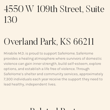
4550 W 109th Street, Suite
130
Overland Park, KS 66211
Mirabile M.D. is proud to support SafeHome. SafeHome
provides a healing atmosphere where survivors of domestic
violence can gain inner strength, build self-esteem, explore
options, and establish a life free of violence. Through
SafeHome’s shelter and community services, approximately
7,300 individuals each year receive the support they need to
lead healthy, independent lives.