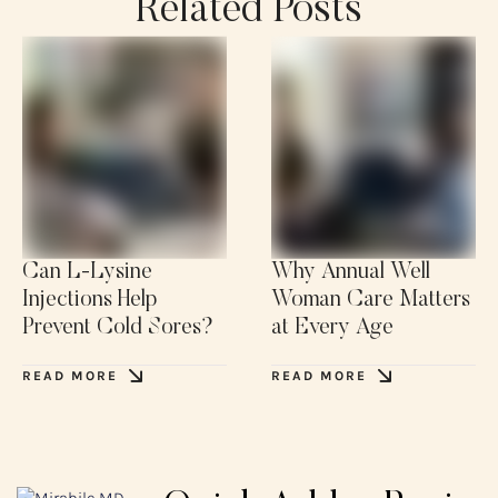
Related Posts
Can L-Lysine
Why Annual Well
Injections Help
Woman Care Matters
Prevent Cold Sores?
at Every Age
READ MORE
READ MORE