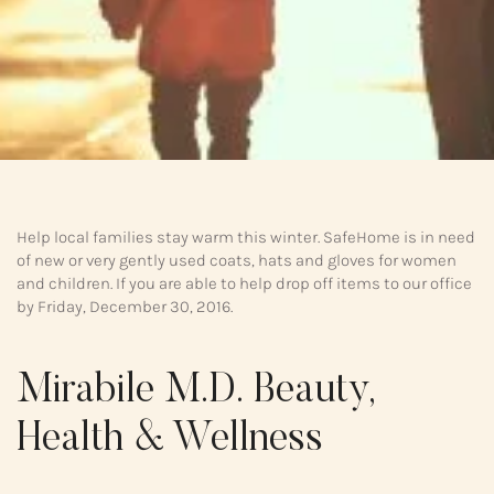
Help local families stay warm this winter. SafeHome is in need
of new or very gently used coats, hats and gloves for women
and children. If you are able to help drop off items to our office
by Friday, December 30, 2016.
Mirabile M.D. Beauty,
Health & Wellness