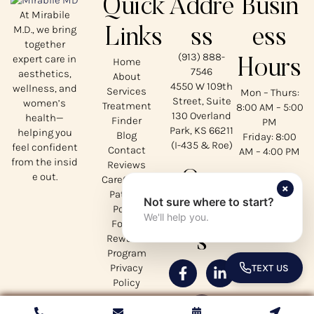
Quick
Addre
Busin
At Mirabile
M.D., we bring
Links
ss
ess
together
(913) 888-
expert care in
Home
Hours
7546
aesthetics,
About
4550 W 109th
wellness, and
Services
Mon – Thurs:
Street, Suite
women’s
Treatment
8:00 AM – 5:00
130 Overland
health—
Finder
PM
Park, KS 66211
helping you
Blog
Friday: 8:00
(I-435 & Roe)
feel confident
Contact
AM – 4:00 PM
from the insid
Reviews
Our
e out.
CareCredit
×
Patient
Not sure where to start?
Social
Portal
We'll help you.
Forms
s
Rewards
Program
Privacy
TEXT US
TOGGLE 
Policy