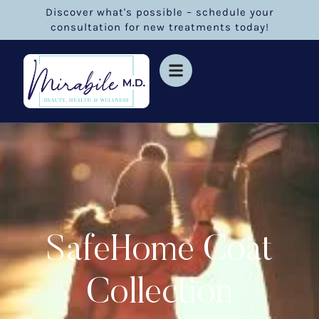
Discover what's possible – schedule your
consultation for new treatments today!
SafeHome Coat
Collection