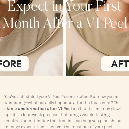
Expect in Your First
Month After a VI Peel
You’ve scheduled your VI Peel. You’re excited. But now you’re
wondering—what actually happens after the treatment? The
skin transformation after VI Peel
isn’t just a one-day glow-
up—it’s a four-week process that brings visible, lasting
results. Understanding the timeline can help you plan ahead,
manage expectations, and get the most out of your peel.