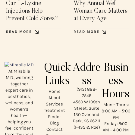
Can L-Lysine
Why Annual Well
Injections Help
Woman Care Matters
Prevent Cold Sores?
at Every Age
READ MORE
READ MORE
Quick
Addre
Busin
At Mirabile
M.D., we bring
Links
ss
ess
together
(913) 888-
expert care in
Home
Hours
7546
aesthetics,
About
4550 W 109th
wellness, and
Services
Mon – Thurs:
Street, Suite
women’s
Treatment
8:00 AM – 5:00
130 Overland
health—
Finder
PM
Park, KS 66211
helping you
Blog
Friday: 8:00
(I-435 & Roe)
feel confident
Contact
AM – 4:00 PM
from the insid