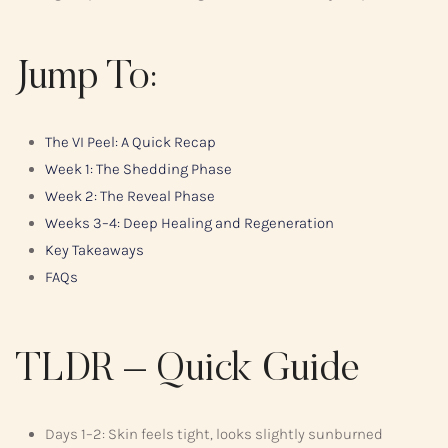
Jump To:
The VI Peel: A Quick Recap
Week 1: The Shedding Phase
Week 2: The Reveal Phase
Weeks 3–4: Deep Healing and Regeneration
Key Takeaways
FAQs
TLDR – Quick Guide
Days 1–2: Skin feels tight, looks slightly sunburned