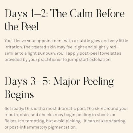
Days 1–2: The Calm Before
the Peel
You’ll leave your appointment with a subtle glow and very little
irritation. The treated skin may feel tight and slightly red—
similar to a light sunburn. You’ll apply post-peel towelettes
provided by your practitioner to jumpstart exfoliation.
Days 3–5: Major Peeling
Begins
Get ready: this is the most dramatic part. The skin around your
mouth, chin, and cheeks may begin peeling in sheets or
flakes. It’s tempting, but avoid picking—it can cause scarring
or post-inflammatory pigmentation.