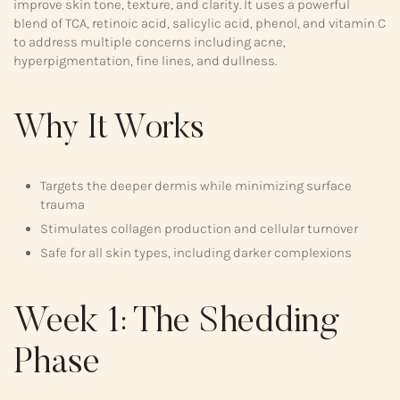
improve skin tone, texture, and clarity. It uses a powerful
blend of TCA, retinoic acid, salicylic acid, phenol, and vitamin C
to address multiple concerns including acne,
hyperpigmentation, fine lines, and dullness.
Why It Works
Targets the deeper dermis while minimizing surface
trauma
Stimulates collagen production and cellular turnover
Safe for all skin types, including darker complexions
Week 1: The Shedding
Phase