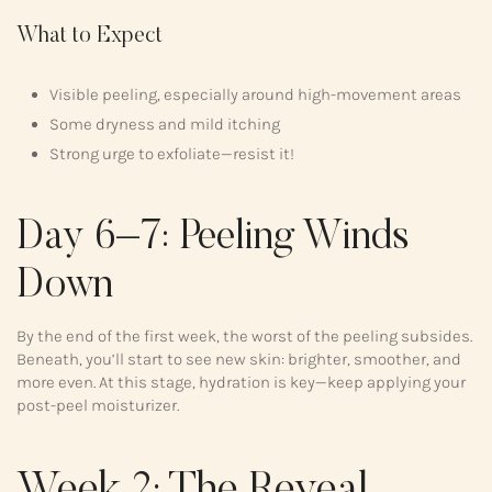
What to Expect
Visible peeling, especially around high-movement areas
Some dryness and mild itching
Strong urge to exfoliate—resist it!
Day 6–7: Peeling Winds
Down
By the end of the first week, the worst of the peeling subsides.
Beneath, you’ll start to see new skin: brighter, smoother, and
more even. At this stage, hydration is key—keep applying your
post-peel moisturizer.
Week 2: The Reveal