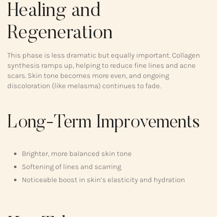
Healing and
Regeneration
This phase is less dramatic but equally important. Collagen
synthesis ramps up, helping to reduce fine lines and acne
scars. Skin tone becomes more even, and ongoing
discoloration (like melasma) continues to fade.
Long-Term Improvements
Brighter, more balanced skin tone
Softening of lines and scarring
Noticeable boost in skin’s elasticity and hydration