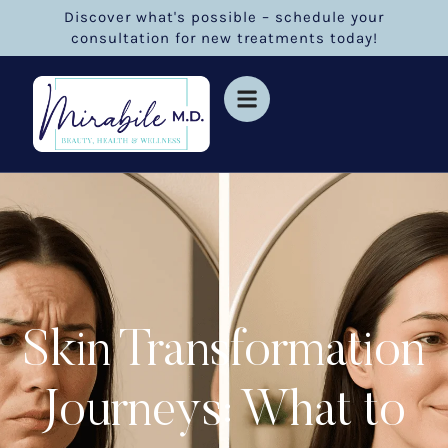
Discover what's possible – schedule your
consultation for new treatments today!
Skin Transformation
Journeys: What to