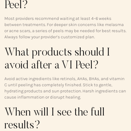
Peel?
Most providers recommend waiting at least 4–6 weeks
between treatments. For deeper skin concerns like melasma
or acne scars, a series of peels may be needed for best results.
Always follow your provider’s customized plan.
What products should I
avoid after a VI Peel?
Avoid active ingredients like retinols, AHAs, BHAs, and vitamin
C until peeling has completely finished. Stick to gentle,
hydrating products and sun protection. Harsh ingredients can
cause inflammation or disrupt healing.
When will I see the full
results?