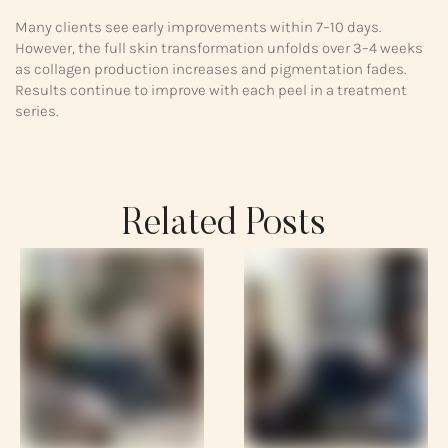
Many clients see early improvements within 7–10 days.
However, the full skin transformation unfolds over 3–4 weeks
as collagen production increases and pigmentation fades.
Results continue to improve with each peel in a treatment
series.
Related Posts