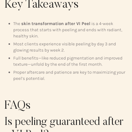
Key Takeaways
The
skin transformation after VI Peel
is a 4-week
process that starts with peeling and ends with radiant,
healthy skin.
Most clients experience visible peeling by day 3 and
glowing results by week 2.
Full benefits—like reduced pigmentation and improved
texture—unfold by the end of the first month.
Proper aftercare and patience are key to maximizing your
peel’s potential.
FAQs
Is peeling guaranteed after