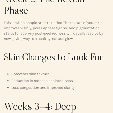
Phase
This is when people start to notice. The texture of your skin
improves visibly, pores appear tighter, and pigmentation
starts to fade. Any post-peel redness will usually resolve by
now, giving way to a healthy, natural glow.
Skin Changes to Look For
Smoother skin texture
Reduction in redness or blotchiness
Less congestion and improved clarity
Weeks 3–4: Deep