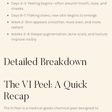
Days 3–5: Peeling begins—often around mouth, nose, and
cheeks
Days 6–7: Flaking slows; new skin begins to emerge
Week 2: Skin appears smoother, more even, and more
radiant
Weeks 3–4: Deeper pigmentation, acne scars, and texture
improve visibly
Detailed Breakdown
The VI Peel: A Quick
Recap
The VI Peel is a medical-grade chemical peel designed to