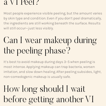
a VI Peel?
Most people experience visible peeling, but the amount varies
by skin type and condition. Even if you don’t peel dramatically,
the ingredients are still working beneath the surface. Results
will still occur—just less visibly.
Can I wear makeup during
the peeling phase?
It’s best to avoid makeup during days 3–5 when peeling is
most intense. Applying makeup can trap bacteria, worsen
irritation, and slow down healing. After peeling subsides, light,
non-comedogenic makeup is usually safe.
How long should I wait
before getting another VI