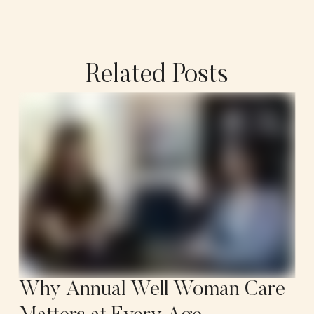
Related Posts
Why Annual Well Woman Care