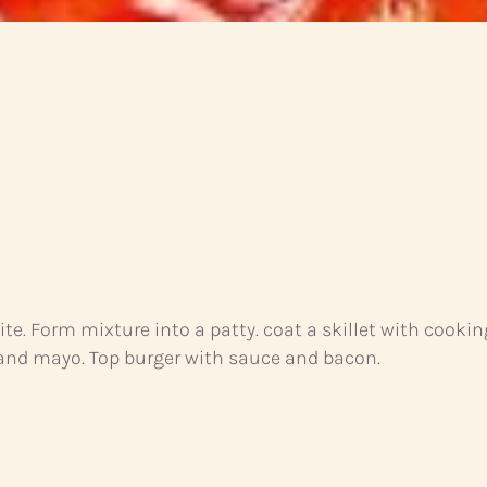
e. Form mixture into a patty. coat a skillet with cookin
a and mayo. Top burger with sauce and bacon.