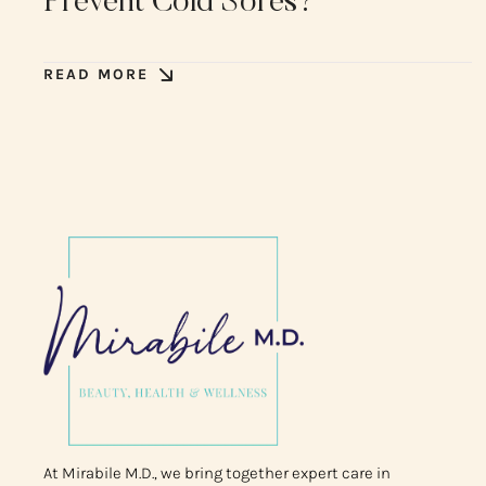
Prevent Cold Sores?
READ MORE
At Mirabile M.D., we bring together expert care in