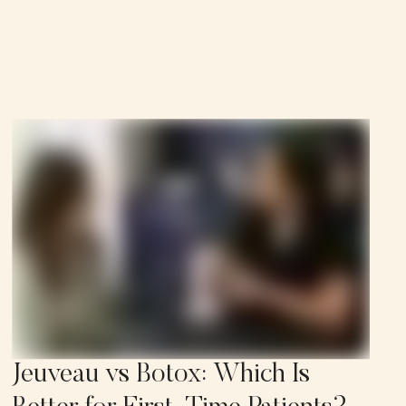
Jeuveau vs Botox: Which Is