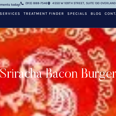
(913) 888-7546
4550 W 109TH STREET, SUITE 130 OVERLAND 
tments today!
SERVICES
TREATMENT FINDER
SPECIALS
BLOG
CONT
Sriracha Bacon Burge