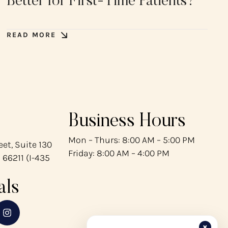
Better for First-Time Patients?
READ MORE
Business Hours
Mon – Thurs: 8:00 AM – 5:00 PM
et, Suite 130
Friday: 8:00 AM – 4:00 PM
 66211 (I-435
als
×