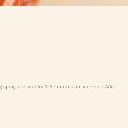
g spray and sear for 3-5 minutes on each side. Add