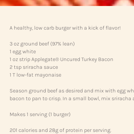
A healthy, low carb burger with a kick of flavor!
3 oz ground beef (97% lean)
1 egg white
1 oz strip Applegate® Uncured Turkey Bacon
2 tsp sriracha sauce
1 T low-fat mayonaise
Season ground beef as desired and mix with egg whit
bacon to pan to crisp. In a small bowl, mix srirach
Makes 1 serving (1 burger)
201 calories and 28g of protein per serving.