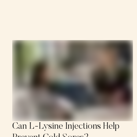
Can L-Lysine Injections Help