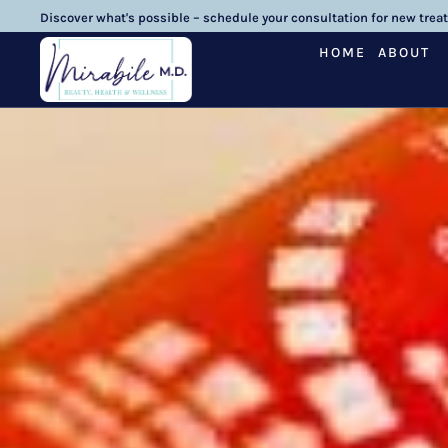
Discover what's possible – schedule your consultation for new trea
HOME
ABOUT