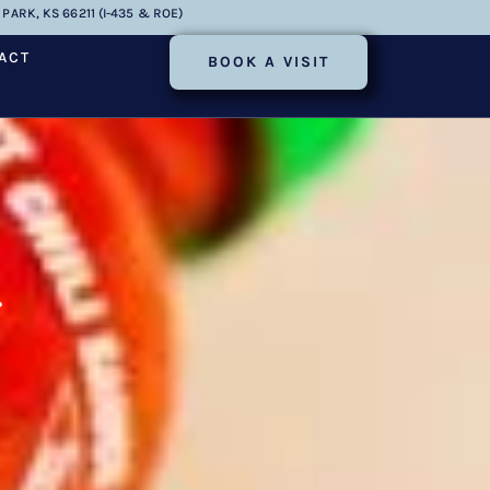
PARK, KS 66211 (I-435 & ROE)
ACT
BOOK A VISIT
r