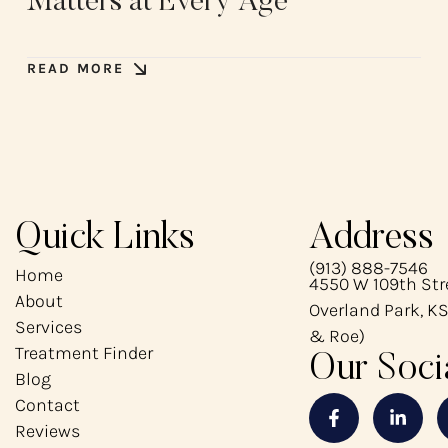
Matters at Every Age
READ MORE
Quick Links
Address
(913) 888-7546
Home
4550 W 109th Stre
About
Overland Park, KS
Services
& Roe)
Treatment Finder
Our Soci
Blog
Contact
Reviews