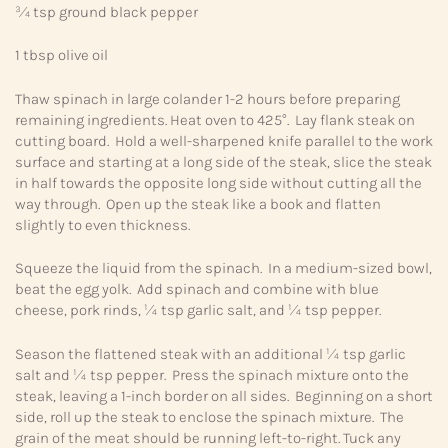
¾ tsp ground black pepper
1 tbsp olive oil
Thaw spinach in large colander 1-2 hours before preparing
remaining ingredients. Heat oven to 425°. Lay flank steak on
cutting board. Hold a well-sharpened knife parallel to the work
surface and starting at a long side of the steak, slice the steak
in half towards the opposite long side without cutting all the
way through. Open up the steak like a book and flatten
slightly to even thickness.
Squeeze the liquid from the spinach. In a medium-sized bowl,
beat the egg yolk. Add spinach and combine with blue
cheese, pork rinds, ¼ tsp garlic salt, and ¼ tsp pepper.
Season the flattened steak with an additional ¼ tsp garlic
salt and ¼ tsp pepper. Press the spinach mixture onto the
steak, leaving a 1-inch border on all sides. Beginning on a short
side, roll up the steak to enclose the spinach mixture. The
grain of the meat should be running left-to-right. Tuck any