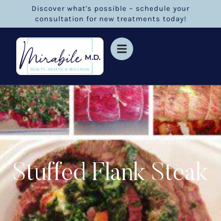
Discover what's possible – schedule your
consultation for new treatments today!
Stuffed Flank Steak