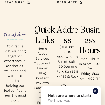
READ MORE
READ MORE
Quick
Addre
Busin
Links
ss
ess
At Mirabile
(913) 888-
Home
Hours
M.D., we bring
7546
About
together
4550 W 109th
Services
Mon – Thurs:
expert care in
Street, Suite
Treatment
8:00 AM – 5:00
aesthetics,
130 Overland
Finder
PM
wellness, and
Park, KS 66211
Blog
Friday: 8:00
women’s
(I-435 & Roe)
Contact
AM – 4:00 PM
health—
Reviews
helping you
Our
CareCredit
×
feel confident
Patient
Not sure where to start?
from the insid
Social
Portal
e out.
We'll help you.
Forms