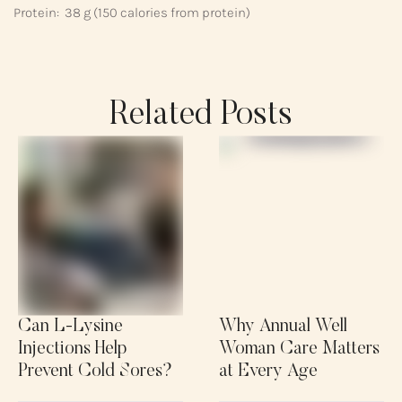
Protein: 38 g (150 calories from protein)
Related Posts
Can L-Lysine
Why Annual Well
Injections Help
Woman Care Matters
Prevent Cold Sores?
at Every Age