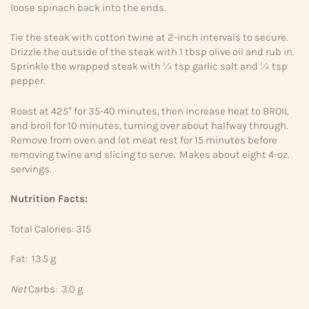
loose spinach back into the ends.
Tie the steak with cotton twine at 2-inch intervals to secure.
Drizzle the outside of the steak with 1 tbsp olive oil and rub in.
Sprinkle the wrapped steak with ¼ tsp garlic salt and ¼ tsp
pepper.
Roast at 425° for 35-40 minutes, then increase heat to BROIL
and broil for 10 minutes, turning over about halfway through.
Remove from oven and let meat rest for 15 minutes before
removing twine and slicing to serve. Makes about eight 4-oz.
servings.
Nutrition Facts:
Total Calories: 315
Fat: 13.5 g
Net
Carbs: 3.0 g