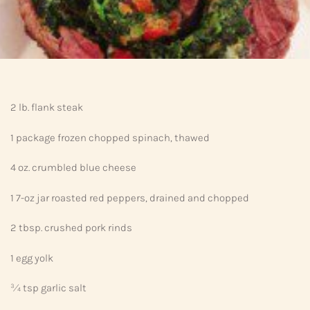
2 lb. flank steak
1 package frozen chopped spinach, thawed
4 oz. crumbled blue cheese
1 7-oz jar roasted red peppers, drained and chopped
2 tbsp. crushed pork rinds
1 egg yolk
¾ tsp garlic salt