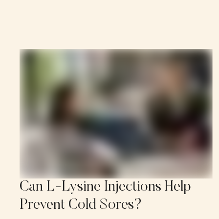
Can L-Lysine Injections Help
Prevent Cold Sores?