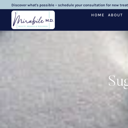
Discover what's possible – schedule your consultation for new trea
HOME
ABOUT
Sug