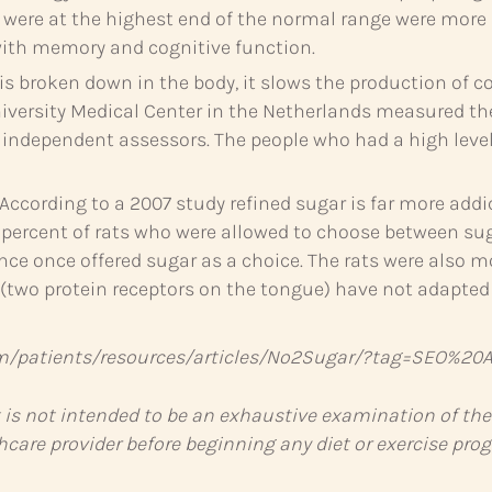
ls were at the highest end of the normal range were mor
with memory and cognitive function.
s broken down in the body, it slows the production of c
University Medical Center in the Netherlands measured 
independent assessors. The people who had a high level 
According to a 2007 study refined sugar is far more add
ercent of rats who were allowed to choose between sug
nce once offered sugar as a choice. The rats were also mo
 (two protein receptors on the tongue) have not adapte
m/patients/resources/articles/No2Sugar/?tag=SEO%20Ar
t is not intended to be an exhaustive examination of the
hcare provider before beginning any diet or exercise pro