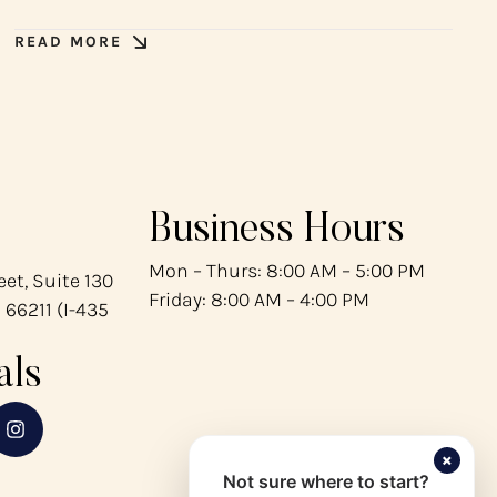
READ MORE
Business Hours
Mon – Thurs: 8:00 AM – 5:00 PM
et, Suite 130
Friday: 8:00 AM – 4:00 PM
 66211 (I-435
als
×
Not sure where to start?