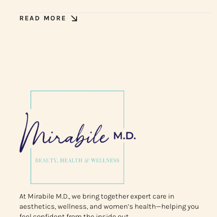
READ MORE
At Mirabile M.D., we bring together expert care in
aesthetics, wellness, and women’s health—helping you
feel confident from the inside out.