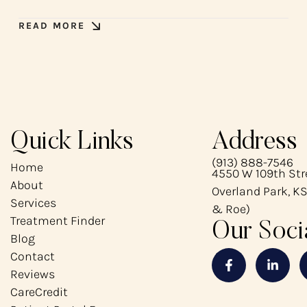
READ MORE
Quick Links
Address
(913) 888-7546
Home
4550 W 109th Stre
About
Overland Park, KS
Services
& Roe)
Treatment Finder
Our Soci
Blog
Contact
Reviews
CareCredit