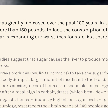
has greatly increased over the past 100 years. I
more than 150 pounds. In fact, the consumption of
gar is expanding our waistlines for sure, but ther
ies suggest that sugar causes the liver to produce more
roke.
reas produces insulin (a hormone) to take the sugar fr
the body dumps a large amount of insulin into the blood. 
ocks orexins, a type of brain cell responsible for feeling
y after a meal high in carbohydrates (which break down t
ggests that continuously high blood sugar levels might 
eurology, researchers took brain scans of 249 people age