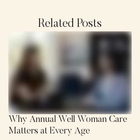
Related Posts
Why Annual Well Woman Care
Matters at Every Age