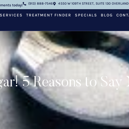
(913) 888-7546
4550 W 109TH STREET, SUITE 130 OVERLAND 
tments today!
SERVICES
TREATMENT FINDER
SPECIALS
BLOG
CONT
ar! 5 Reasons to Say