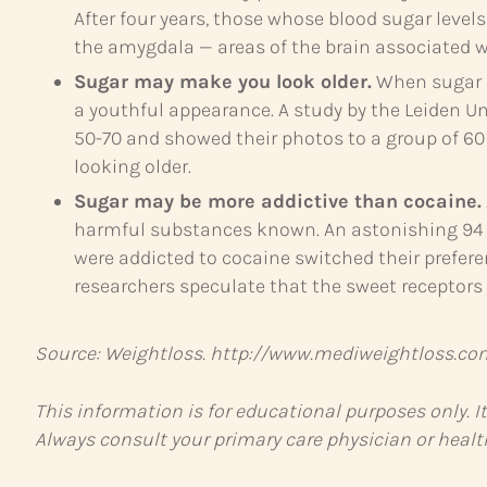
After four years, those whose blood sugar leve
the amygdala — areas of the brain associated 
Sugar may make you look older.
When sugar i
a youthful appearance. A study by the Leiden 
50-70 and showed their photos to a group of 60 
looking older.
Sugar may be more addictive than cocaine.
harmful substances known. An astonishing 94 p
were addicted to cocaine switched their prefere
researchers speculate that the sweet receptors
Source: Weightloss. http://www.mediweightloss.co
This information is for educational purposes only. I
Always consult your primary care physician or healt