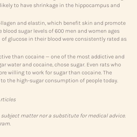
e likely to have shrinkage in the hippocampus and
ollagen and elastin, which benefit skin and promote
the blood sugar levels of 600 men and women ages
of glucose in their blood were consistently rated as
ictive than cocaine — one of the most addictive and
ar water and cocaine, chose sugar. Even rats who
re willing to work for sugar than cocaine. The
d to the high-sugar consumption of people today.
ticles
 subject matter nor a substitute for medical advice.
gram.