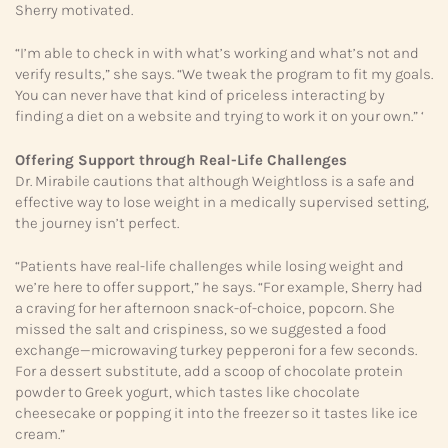
Sherry motivated.
“I’m able to check in with what’s working and what’s not and
verify results,” she says. “We tweak the program to fit my goals.
You can never have that kind of priceless interacting by
finding a diet on a website and trying to work it on your own.” ‘
Offering Support through
Real-Life Challenges
Dr. Mirabile cautions that although Weightloss is a safe and
effective way to lose weight in a medically supervised setting,
the journey isn’t perfect.
“Patients have real-life challenges while losing weight and
we’re here to offer support,” he says. “For example, Sherry had
a craving for her afternoon snack-of-choice, popcorn. She
missed the salt and crispiness, so we suggested a food
exchange—microwaving turkey pepperoni for a few seconds.
For a dessert substitute, add a scoop of chocolate protein
powder to Greek yogurt, which tastes like chocolate
cheesecake or popping it into the freezer so it tastes like ice
cream.”