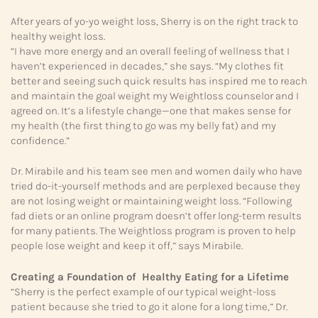
After years of yo-yo weight loss, Sherry is on the right track to
healthy weight loss.
“I have more energy and an overall feeling of wellness that I
haven’t experienced in decades,” she says. “My clothes fit
better and seeing such quick results has inspired me to reach
and maintain the goal weight my Weightloss counselor and I
agreed on. It’s a lifestyle change—one that makes sense for
my health (the first thing to go was my belly fat) and my
confidence.”
Dr. Mirabile and his team see men and women daily who have
tried do-it-yourself methods and are perplexed because they
are not losing weight or maintaining weight loss. “Following
fad diets or an online program doesn’t offer long-term results
for many patients. The Weightloss program is proven to help
people lose weight and keep it off,” says Mirabile.
Creating a Foundation of Healthy Eating for a Lifetime
“Sherry is the perfect example of our typical weight-loss
patient because she tried to go it alone for a long time,” Dr.