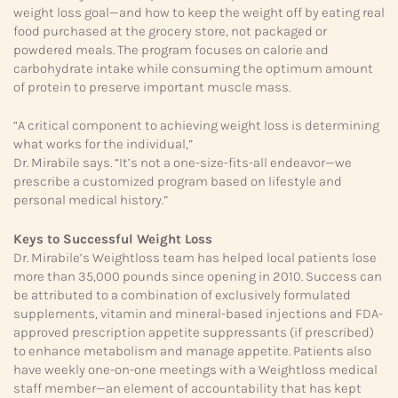
weight loss goal—and how to keep the weight off by eating real
food purchased at the grocery store, not packaged or
powdered meals. The program focuses on calorie and
carbohydrate intake while consuming the optimum amount
of protein to preserve important muscle mass.
“A critical component to achieving weight loss is determining
what works for the individual,”
Dr. Mirabile says. “It’s not a one-size-fits-all endeavor—we
prescribe a customized program based on lifestyle and
personal medical history.”
Keys to Successful Weight Loss
Dr. Mirabile’s Weightloss team has helped local patients lose
more than 35,000 pounds since opening in 2010. Success can
be attributed to a combination of exclusively formulated
supplements, vitamin and mineral-based injections and FDA-
approved prescription appetite suppressants (if prescribed)
to enhance metabolism and manage appetite. Patients also
have weekly one-on-one meetings with a Weightloss medical
staff member—an element of accountability that has kept