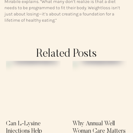
Mirabile explains. “What many don’t realize is that a diet
needs to be programmed to fit their body. Weightloss isn’t
just about losing—it’s about creating a foundation for a
lifetime of healthy eating.”
Related Posts
Can L-Lysine
Why Annual Well
Injections Help
Woman Care Matters