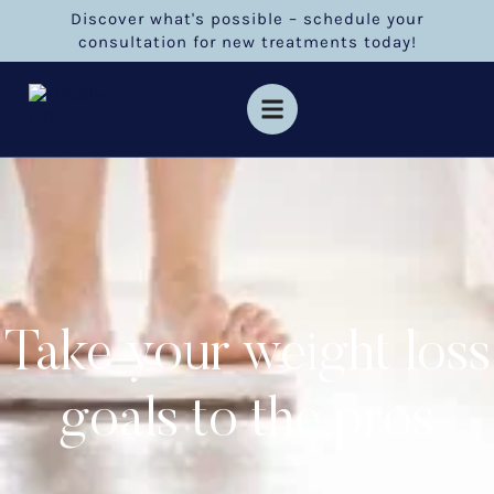
Discover what's possible – schedule your
consultation for new treatments today!
Take your weight loss
goals to the pros