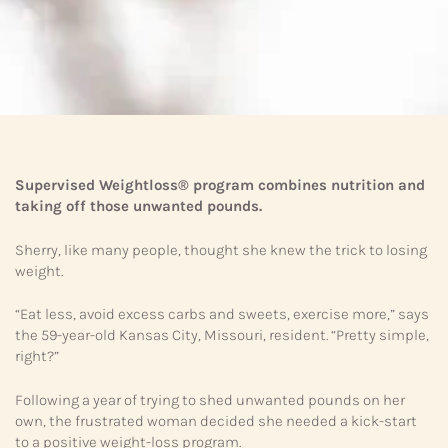
Supervised Weightloss® program combines nutrition and
taking off those unwanted pounds.
Sherry, like many people, thought she knew the trick to losing
weight.
“Eat less, avoid excess carbs and sweets, exercise more,” says
the 59-year-old Kansas City, Missouri, resident. “Pretty simple,
right?”
Following a year of trying to shed unwanted pounds on her
own, the frustrated woman decided she needed a kick-start
to a positive weight-loss program.