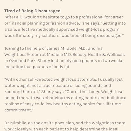
Tired of Being Discouraged
“After all, I wouldn’t hesitate to go to a professional for career
or financial planning or fashion advice,” she says. “Getting into
a safe, effective medically supervised weight-loss program
was ultimately my solution. I was tired of being discouraged.”
Turning to the help of James Mirabile, M.D., and his
Weightloss® team at Mirabile M.D. Beauty, Health & Wellness
in Overland Park, Sherry lost nearly nine pounds in two weeks,
including four pounds of body fat.
“With other self-directed weight loss attempts, I usually lost
water weight, not a true measure of losing pounds and
keeping them off,” Sherry says. “One of the things Weightloss
helped me with was changing my eating habits and building a
toolbox of easy-to-follow healthy eating habits for a lifetime
commitment.”
Dr. Mirabile, as the onsite physician, and the Weightloss team,
work closely with each patient to help determine the ideal