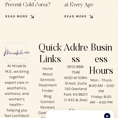
Prevent Cold Sores?
at Every Age
READ MORE
READ MORE
Quick
Addre
Busin
Links
ss
ess
At Mirabile
(913) 888-
Home
Hours
M.D., we bring
7546
About
together
4550 W 109th
Services
Mon – Thurs:
expert care in
Street, Suite
Treatment
8:00 AM – 5:00
aesthetics,
130 Overland
Finder
PM
wellness, and
Park, KS 66211
Blog
Friday: 8:00
women’s
(I-435 & Roe)
Contact
AM – 4:00 PM
health—
Reviews
helping you
Our
CareCredit
×
feel confident