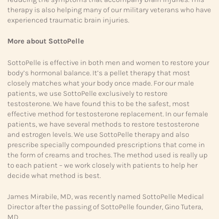
therapy is also helping many of our military veterans who have
experienced traumatic brain injuries.
More about SottoPelle
SottoPelle is effective in both men and women to restore your
body’s hormonal balance. It’s a pellet therapy that most
closely matches what your body once made. For our male
patients, we use SottoPelle exclusively to restore
testosterone. We have found this to be the safest, most
effective method for testosterone replacement. In our female
patients, we have several methods to restore testosterone
and estrogen levels. We use SottoPelle therapy and also
prescribe specially compounded prescriptions that come in
the form of creams and troches. The method used is really up
to each patient – we work closely with patients to help her
decide what method is best.
James Mirabile, MD, was recently named SottoPelle Medical
Director after the passing of SottoPelle founder, Gino Tutera,
MD.