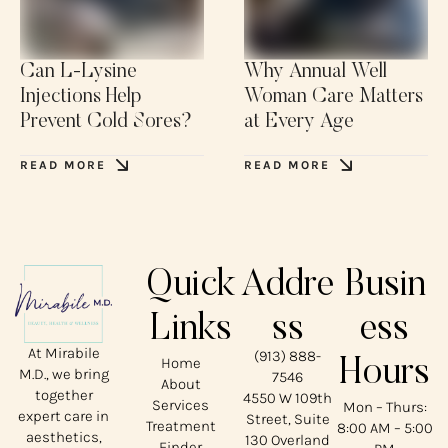
Can L-Lysine
Why Annual Well
Injections Help
Woman Care Matters
Prevent Cold Sores?
at Every Age
READ MORE
READ MORE
Quick
Addre
Busin
Links
ss
ess
At Mirabile
(913) 888-
Home
Hours
M.D., we bring
7546
About
together
4550 W 109th
Services
Mon – Thurs:
expert care in
Street, Suite
Treatment
8:00 AM – 5:00
aesthetics,
130 Overland
Finder