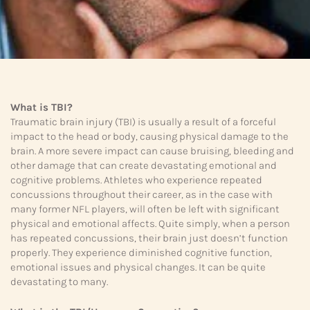
What is TBI?
Traumatic brain injury (TBI) is usually a result of a forceful
impact to the head or body, causing physical damage to the
brain. A more severe impact can cause bruising, bleeding and
other damage that can create devastating emotional and
cognitive problems. Athletes who experience repeated
concussions throughout their career, as in the case with
many former NFL players, will often be left with significant
physical and emotional affects. Quite simply, when a person
has repeated concussions, their brain just doesn’t function
properly. They experience diminished cognitive function,
emotional issues and physical changes. It can be quite
devastating to many.