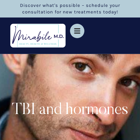
Discover what's possible – schedule your
consultation for new treatments today!
TBI and hormones