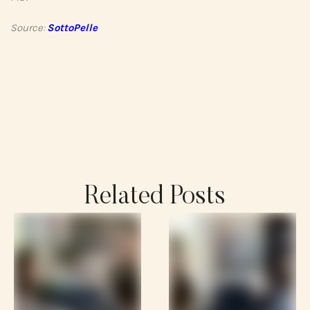
Source:
SottoPelle
Related Posts