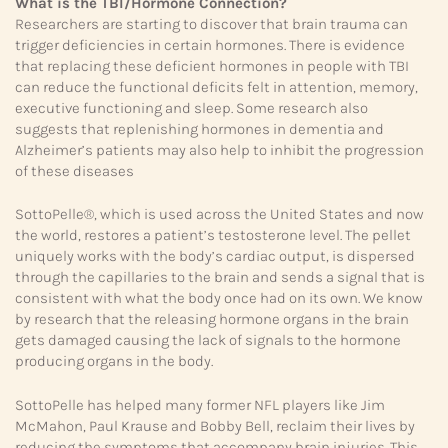
What is the TBI/Hormone Connection?
Researchers are starting to discover that brain trauma can
trigger deficiencies in certain hormones. There is evidence
that replacing these deficient hormones in people with TBI
can reduce the functional deficits felt in attention, memory,
executive functioning and sleep. Some research also
suggests that replenishing hormones in dementia and
Alzheimer’s patients may also help to inhibit the progression
of these diseases
SottoPelle®, which is used across the United States and now
the world, restores a patient’s testosterone level. The pellet
uniquely works with the body’s cardiac output, is dispersed
through the capillaries to the brain and sends a signal that is
consistent with what the body once had on its own. We know
by research that the releasing hormone organs in the brain
gets damaged causing the lack of signals to the hormone
producing organs in the body.
SottoPelle has helped many former NFL players like Jim
McMahon, Paul Krause and Bobby Bell, reclaim their lives by
reducing the symptoms that accompany brain injuries. This