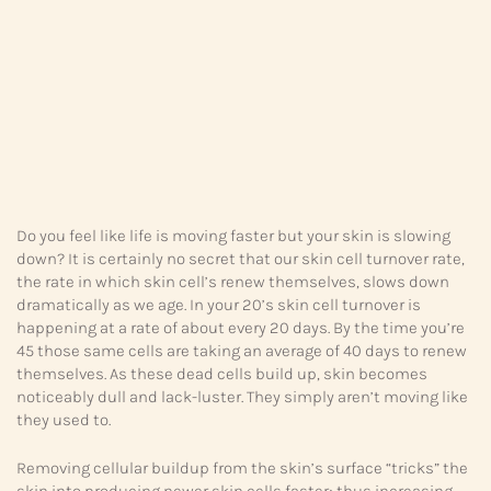
Do you feel like life is moving faster but your skin is slowing
down? It is certainly no secret that our skin cell turnover rate,
the rate in which skin cell’s renew themselves, slows down
dramatically as we age. In your 20’s skin cell turnover is
happening at a rate of about every 20 days. By the time you’re
45 those same cells are taking an average of 40 days to renew
themselves. As these dead cells build up, skin becomes
noticeably dull and lack-luster. They simply aren’t moving like
they used to.
Removing cellular buildup from the skin’s surface “tricks” the
skin into producing newer skin cells faster; thus increasing