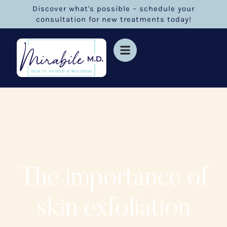
Discover what's possible – schedule your
consultation for new treatments today!
The importance of
skin exfoliation