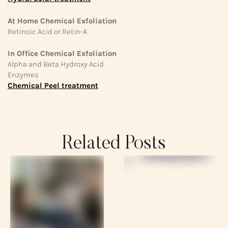
At Home Chemical Exfoliation
Retinoic Acid or Retin-A
In Office Chemical Exfoliation
Alpha and Beta Hydroxy Acid
Enzymes
Chemical Peel treatment
Related Posts