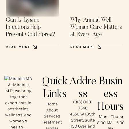
Can L-Lysine
Why Annual Well
Injections Help
Woman Care Matters
Prevent Cold Sores?
at Every Age
READ MORE
READ MORE
Quick
Addre
Busin
At Mirabile
M.D., we bring
Links
ss
ess
together
(913) 888-
expert care in
Home
Hours
7546
aesthetics,
About
4550 W 109th
wellness, and
Services
Mon – Thurs:
Street, Suite
women’s
Treatment
8:00 AM – 5:00
130 Overland
health—
Finder
PM