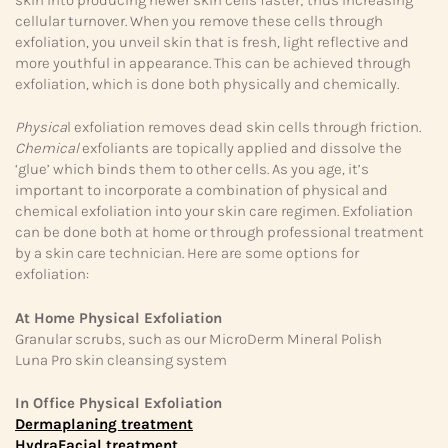
cellular turnover. When you remove these cells through
exfoliation, you unveil skin that is fresh, light reflective and
more youthful in appearance. This can be achieved through
exfoliation, which is done both physically and chemically.
Physica
l exfoliation removes dead skin cells through friction.
Chemical
exfoliants are topically applied and dissolve the
‘glue’ which binds them to other cells. As you age, it’s
important to incorporate a combination of physical and
chemical exfoliation into your skin care regimen. Exfoliation
can be done both at home or through professional treatment
by a skin care technician. Here are some options for
exfoliation:
At Home Physical Exfoliation
Granular scrubs, such as our MicroDerm Mineral Polish
Luna Pro skin cleansing system
In Office Physical Exfoliation
Dermaplaning treatment
HydraFacial treatment