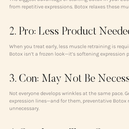
from repetitive expressions. Botox relaxes these mu
2. Pro: Less Product Need
When you treat early, less muscle retraining is requ
Botox isn’t a frozen look—it’s softening expression
3. Con: May Not Be Necess
Not everyone develops wrinkles at the same pace. Gen
expression lines—and for them, preventative Botox mi
unnecessary.