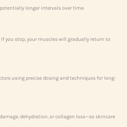
otentially longer intervals over time.
f you stop, your muscles will gradually return to
ectors using precise dosing and techniques for long-
damage, dehydration, or collagen loss—so skincare