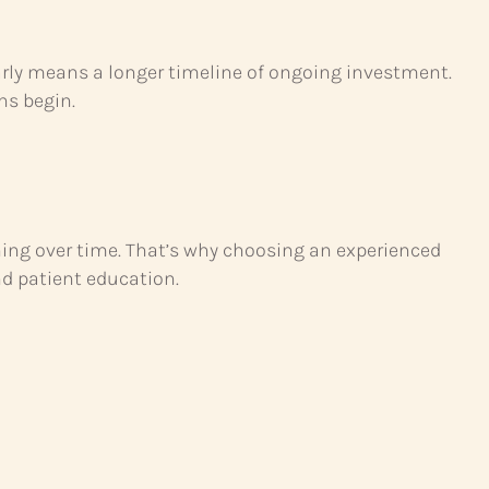
arly means a longer timeline of ongoing investment.
gns begin.
ing over time. That’s why choosing an experienced
nd patient education.