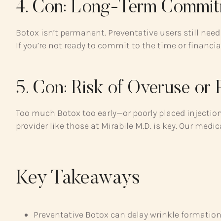
4. Con: Long-Term Commit
Botox isn’t permanent. Preventative users still ne
If you’re not ready to commit to the time or financial
5. Con: Risk of Overuse or
Too much Botox too early—or poorly placed injecti
provider like those at Mirabile M.D. is key. Our med
Key Takeaways
Preventative Botox can delay wrinkle formatio