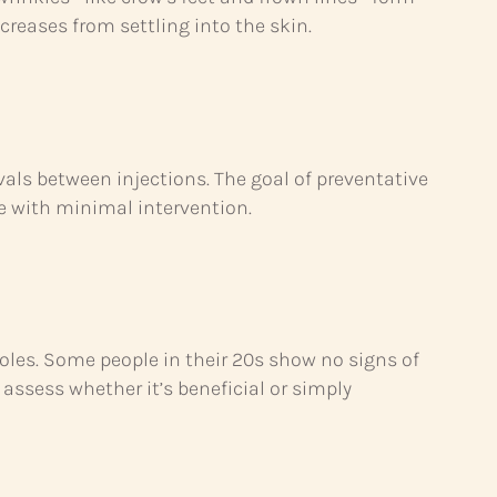
reases from settling into the skin.
vals between injections. The goal of preventative
ce with minimal intervention.
roles. Some people in their 20s show no signs of
assess whether it’s beneficial or simply