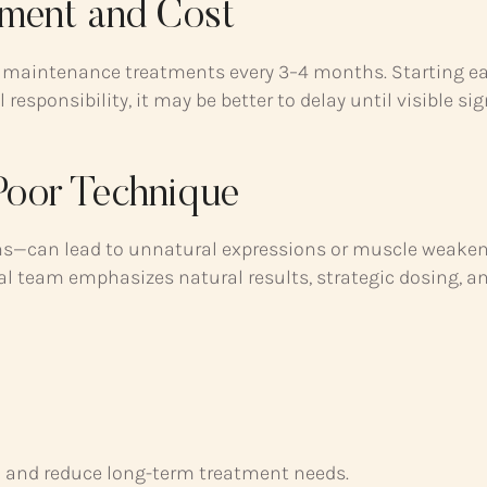
ment and Cost
ed maintenance treatments every 3–4 months. Starting e
 responsibility, it may be better to delay until visible si
 Poor Technique
ons—can lead to unnatural expressions or muscle weaken
ical team emphasizes natural results, strategic dosing, a
n and reduce long-term treatment needs.