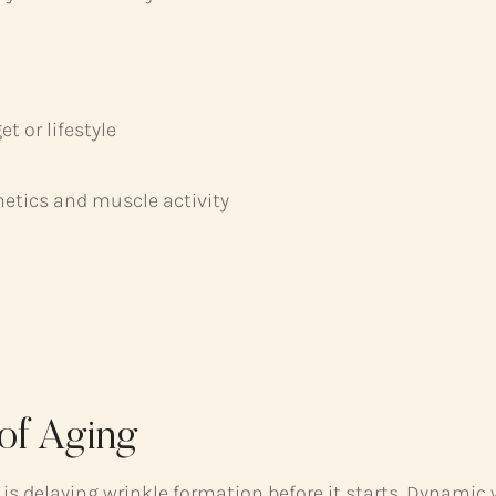
 or lifestyle
netics and muscle activity
 of Aging
 is delaying wrinkle formation before it starts. Dynamic