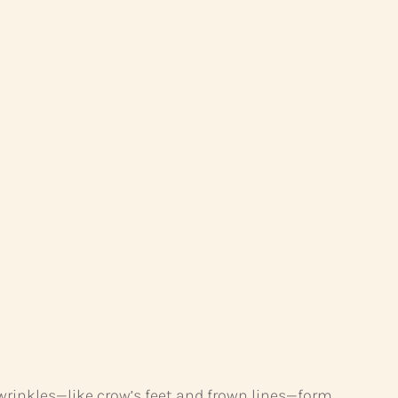
 wrinkles—like crow’s feet and frown lines—form