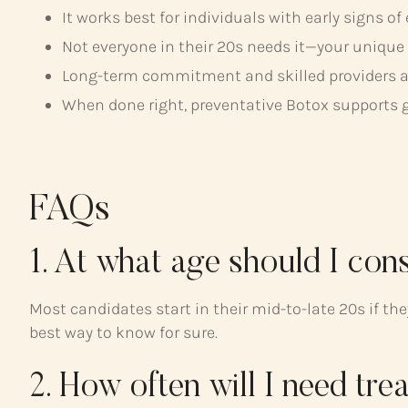
It works best for individuals with early signs of
Not everyone in their 20s needs it—your unique
Long-term commitment and skilled providers are 
When done right, preventative Botox supports 
FAQs
1. At what age should I con
Most candidates start in their mid-to-late 20s if t
best way to know for sure.
2. How often will I need tre