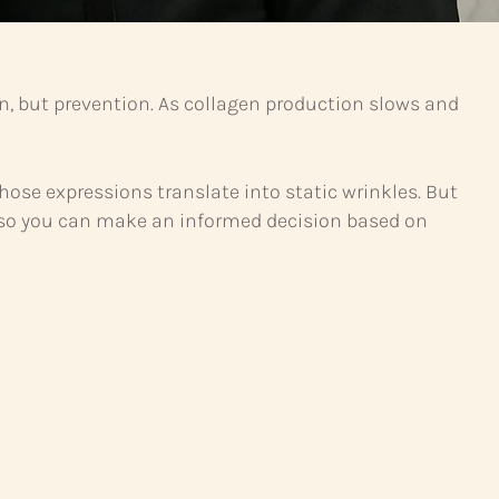
n, but prevention. As collagen production slows and
se expressions translate into static wrinkles. But
ns so you can make an informed decision based on