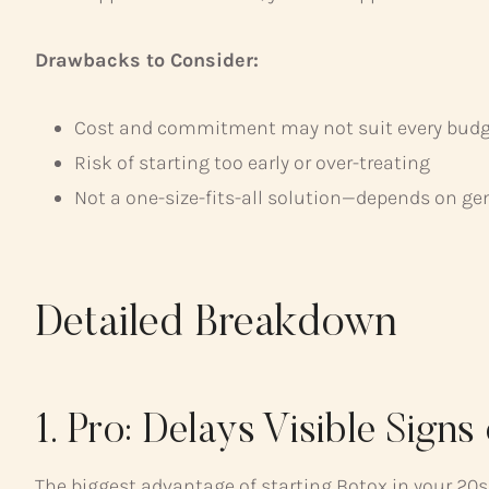
Drawbacks to Consider:
Cost and commitment may not suit every budget
Risk of starting too early or over-treating
Not a one-size-fits-all solution—depends on ge
Detailed Breakdown
1. Pro: Delays Visible Signs
The biggest advantage of starting Botox in your 20s