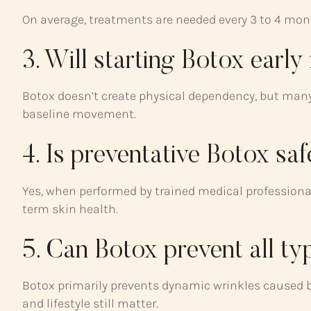
On average, treatments are needed every 3 to 4 mont
3. Will starting Botox earl
Botox doesn’t create physical dependency, but many 
baseline movement.
4. Is preventative Botox sa
Yes, when performed by trained medical professional
term skin health.
5. Can Botox prevent all ty
Botox primarily prevents dynamic wrinkles caused b
and lifestyle still matter.