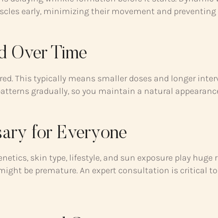
scles early, minimizing their movement and preventing c
ed Over Time
ired. This typically means smaller doses and longer inter
 patterns gradually, so you maintain a natural appearan
ary for Everyone
etics, skin type, lifestyle, and sun exposure play huge 
ght be premature. An expert consultation is critical to 