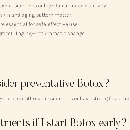
 expression lines or high facial muscle activity.
 skin and aging pattern matter.
essential for safe, effective use.
graceful aging—not dramatic change.
sider preventative Botox?
hey notice subtle expression lines or have strong facia
atments if I start Botox early?