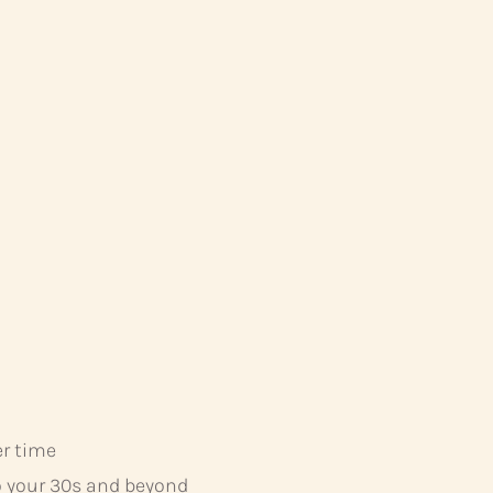
er time
o your 30s and beyond