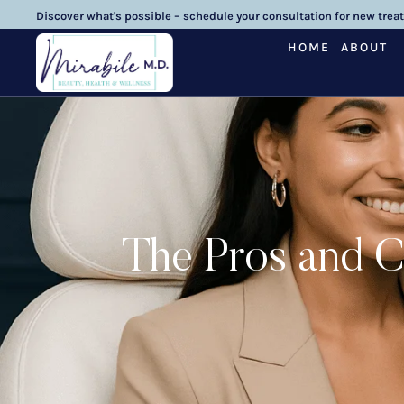
Discover what's possible – schedule your consultation for new trea
HOME
ABOUT
The Pros and C