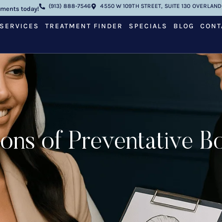
(913) 888-7546
4550 W 109TH STREET, SUITE 130 OVERLAND 
tments today!
SERVICES
TREATMENT FINDER
SPECIALS
BLOG
CONT
ons of Preventative Bo