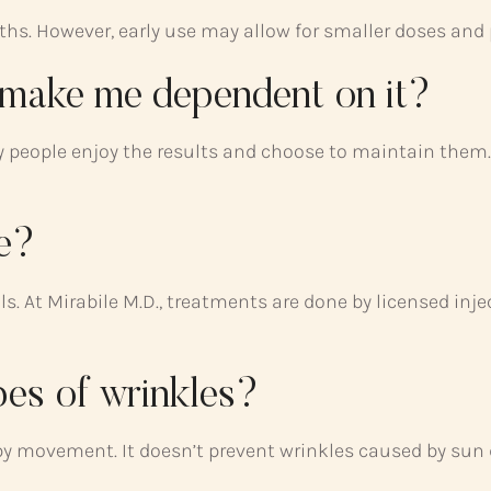
hs. However, early use may allow for smaller doses and p
y make me dependent on it?
people enjoy the results and choose to maintain them. I
fe?
s. At Mirabile M.D., treatments are done by licensed inj
pes of wrinkles?
y movement. It doesn’t prevent wrinkles caused by sun 