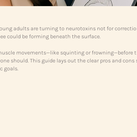
ung adults are turning to neurotoxins not for correctio
t see could be forming beneath the surface.
 muscle movements—like squinting or frowning—before tho
yone should. This guide lays out the clear pros and co
c goals.