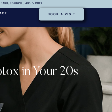
PARK, KS 66211 (I-435 & ROE)
ACT
BOOK A VISIT
tox in Your 20s