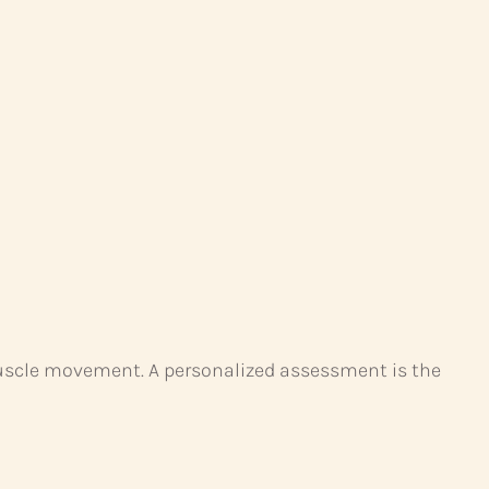
l muscle movement. A personalized assessment is the