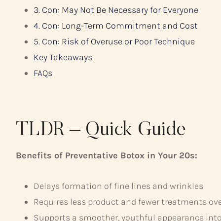
3. Con: May Not Be Necessary for Everyone
4. Con: Long-Term Commitment and Cost
5. Con: Risk of Overuse or Poor Technique
Key Takeaways
FAQs
TLDR – Quick Guide
Benefits of Preventative Botox in Your 20s:
Delays formation of fine lines and wrinkles
Requires less product and fewer treatments ov
Supports a smoother, youthful appearance int