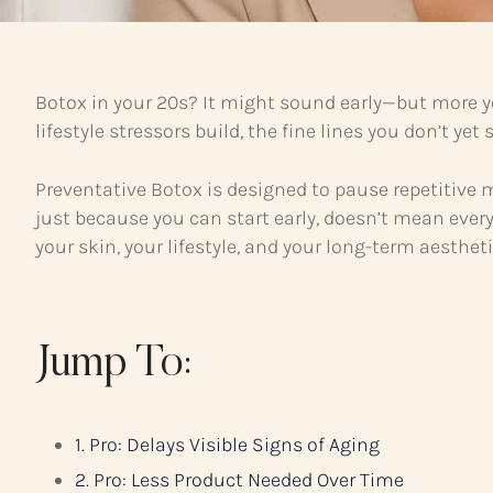
Botox in your 20s? It might sound early—but more yo
lifestyle stressors build, the fine lines you don’t ye
Preventative Botox is designed to pause repetitive
just because you can start early, doesn’t mean ever
your skin, your lifestyle, and your long-term aestheti
Jump To:
1. Pro: Delays Visible Signs of Aging
2. Pro: Less Product Needed Over Time