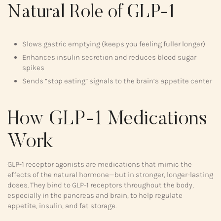
Natural Role of GLP-1
Slows gastric emptying (keeps you feeling fuller longer)
Enhances insulin secretion and reduces blood sugar
spikes
Sends “stop eating” signals to the brain’s appetite center
How GLP-1 Medications
Work
GLP-1 receptor agonists are medications that mimic the
effects of the natural hormone—but in stronger, longer-lasting
doses. They bind to GLP-1 receptors throughout the body,
especially in the pancreas and brain, to help regulate
appetite, insulin, and fat storage.