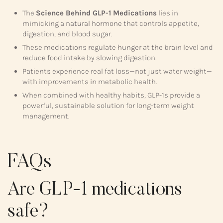
The
Science Behind GLP-1 Medications
lies in
mimicking a natural hormone that controls appetite,
digestion, and blood sugar.
These medications regulate hunger at the brain level and
reduce food intake by slowing digestion.
Patients experience real fat loss—not just water weight—
with improvements in metabolic health.
When combined with healthy habits, GLP-1s provide a
powerful, sustainable solution for long-term weight
management.
FAQs
Are GLP-1 medications
safe?