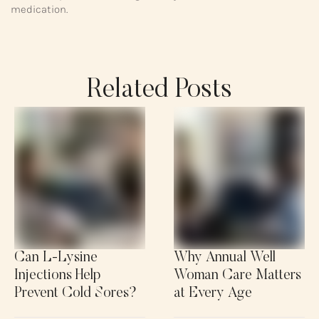
medication.
Related Posts
Can L-Lysine
Why Annual Well
Injections Help
Woman Care Matters
Prevent Cold Sores?
at Every Age