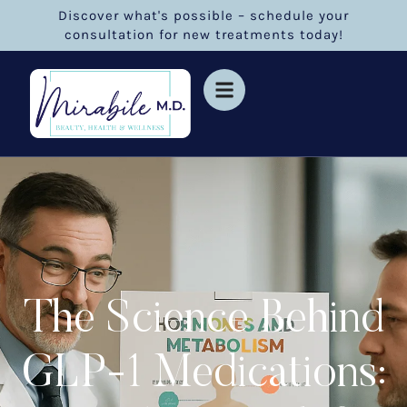
Discover what's possible – schedule your
consultation for new treatments today!
The Science Behind
GLP-1 Medications: