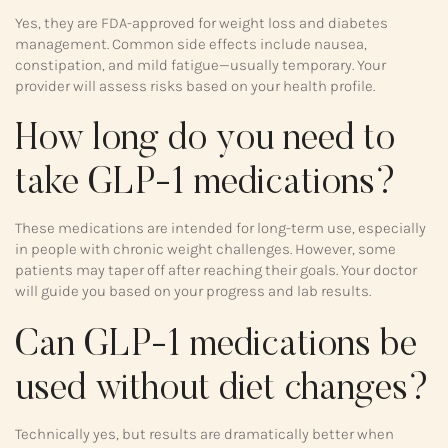
Yes, they are FDA-approved for weight loss and diabetes
management. Common side effects include nausea,
constipation, and mild fatigue—usually temporary. Your
provider will assess risks based on your health profile.
How long do you need to
take GLP-1 medications?
These medications are intended for long-term use, especially
in people with chronic weight challenges. However, some
patients may taper off after reaching their goals. Your doctor
will guide you based on your progress and lab results.
Can GLP-1 medications be
used without diet changes?
Technically yes, but results are dramatically better when