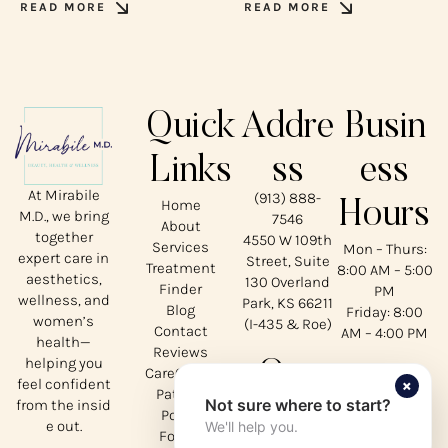
READ MORE
READ MORE
Quick
Addre
Busin
Links
ss
ess
At Mirabile
(913) 888-
Home
Hours
M.D., we bring
7546
About
together
4550 W 109th
Services
Mon – Thurs:
expert care in
Street, Suite
Treatment
8:00 AM – 5:00
aesthetics,
130 Overland
Finder
PM
wellness, and
Park, KS 66211
Blog
Friday: 8:00
women’s
(I-435 & Roe)
Contact
AM – 4:00 PM
health—
Reviews
helping you
Our
CareCredit
×
feel confident
Patient
Not sure where to start?
from the insid
Social
Portal
e out.
We'll help you.
Forms