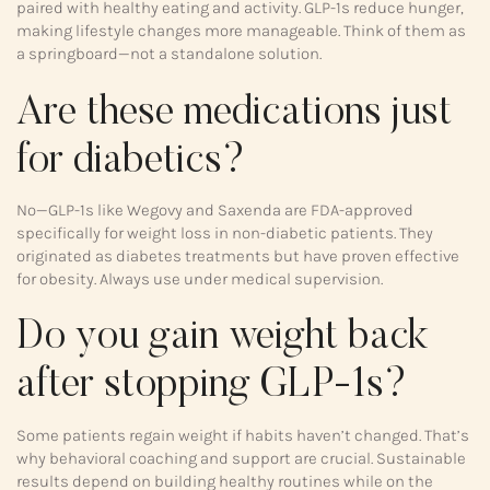
paired with healthy eating and activity. GLP-1s reduce hunger,
making lifestyle changes more manageable. Think of them as
a springboard—not a standalone solution.
Are these medications just
for diabetics?
No—GLP-1s like Wegovy and Saxenda are FDA-approved
specifically for weight loss in non-diabetic patients. They
originated as diabetes treatments but have proven effective
for obesity. Always use under medical supervision.
Do you gain weight back
after stopping GLP-1s?
Some patients regain weight if habits haven’t changed. That’s
why behavioral coaching and support are crucial. Sustainable
results depend on building healthy routines while on the