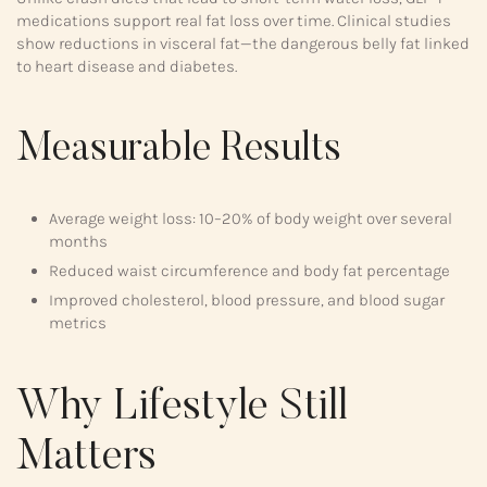
medications support real fat loss over time. Clinical studies
show reductions in visceral fat—the dangerous belly fat linked
to heart disease and diabetes.
Measurable Results
Average weight loss: 10–20% of body weight over several
months
Reduced waist circumference and body fat percentage
Improved cholesterol, blood pressure, and blood sugar
metrics
Why Lifestyle Still
Matters