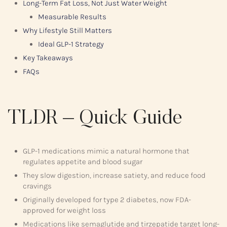
Long-Term Fat Loss, Not Just Water Weight
Measurable Results
Why Lifestyle Still Matters
Ideal GLP-1 Strategy
Key Takeaways
FAQs
TLDR – Quick Guide
GLP-1 medications mimic a natural hormone that
regulates appetite and blood sugar
They slow digestion, increase satiety, and reduce food
cravings
Originally developed for type 2 diabetes, now FDA-
approved for weight loss
Medications like semaglutide and tirzepatide target long-