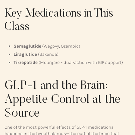
Key Medications in This
Class
Semaglutide
(Wegovy, Ozempic)
Liraglutide
(Saxenda)
Tirzepatide
(Mounjaro – dual-action with GIP support)
GLP-1 and the Brain:
Appetite Control at the
Source
One of the most powerful effects of GLP-1 medications
happens in the hypothalamus—the part of the brain that