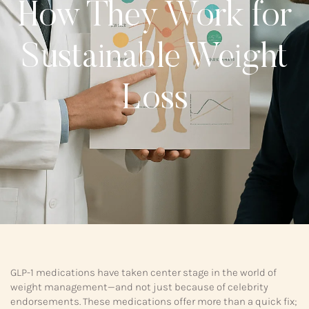
How They Work for
Sustainable Weight
Loss
GLP-1 medications have taken center stage in the world of
weight management—and not just because of celebrity
endorsements. These medications offer more than a quick fix;