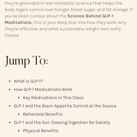
they’re grounded in real metabolic science that helps the
body regain control over hunger, blood sugar, and fat storage. If
you’ve been curious about the
Science Behind GLP-1
Medications
, this is your deep dive into how they work, why
they’re effective, and what sustainable weight loss really
means.
Jump To:
What Is GLP-1?
How GLP-1 Medications Work
Key Medications in This Class
GLP-1 and the Brain: Appetite Control at the Source
Behavioral Benefits
GLP-1 and the Gut: Slowing Digestion for Satiety
Physical Benefits