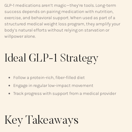
GLP-1 medications aren’t magic—they’re tools. Long-term
success depends on pairing medication with nutrition,
exercise, and behavioral support. When used as part of a
structured medical weight loss program, they amplify your
body’s natural efforts without relying on starvation or
willpower alone.
Ideal GLP-1 Strategy
Follow a protein-rich, fiber-filled diet
Engage in regular low-impact movement
Track progress with support from a medical provider
Key Takeaways