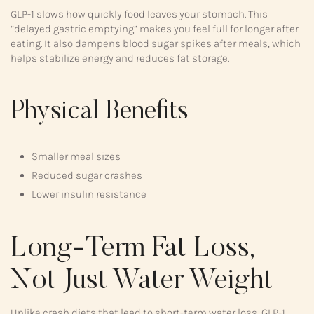
GLP-1 slows how quickly food leaves your stomach. This
“delayed gastric emptying” makes you feel full for longer after
eating. It also dampens blood sugar spikes after meals, which
helps stabilize energy and reduces fat storage.
Physical Benefits
Smaller meal sizes
Reduced sugar crashes
Lower insulin resistance
Long-Term Fat Loss,
Not Just Water Weight
Unlike crash diets that lead to short-term water loss, GLP-1