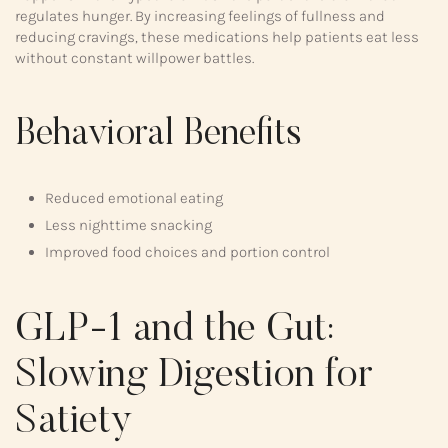
regulates hunger. By increasing feelings of fullness and
reducing cravings, these medications help patients eat less
without constant willpower battles.
Behavioral Benefits
Reduced emotional eating
Less nighttime snacking
Improved food choices and portion control
GLP-1 and the Gut:
Slowing Digestion for
Satiety