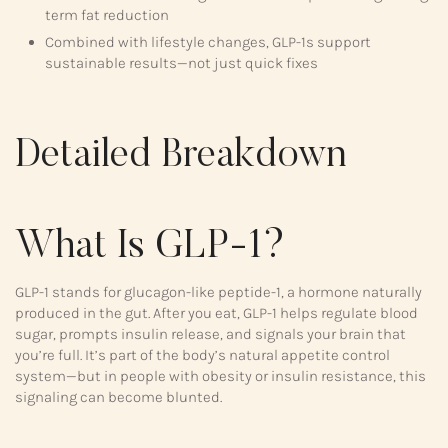
term fat reduction
Combined with lifestyle changes, GLP-1s support
sustainable results—not just quick fixes
Detailed Breakdown
What Is GLP-1?
GLP-1 stands for glucagon-like peptide-1, a hormone naturally
produced in the gut. After you eat, GLP-1 helps regulate blood
sugar, prompts insulin release, and signals your brain that
you’re full. It’s part of the body’s natural appetite control
system—but in people with obesity or insulin resistance, this
signaling can become blunted.