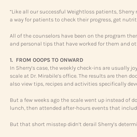
“Like all our successful Weightloss patients, Sherry
a way for patients to check their progress, get nutr
All of the counselors have been on the program the
and personal tips that have worked for them and ot
1. FROM OOOPS TO ONWARD
In Sherry’s case, the weekly check-ins are usually 
scale at Dr. Mirabile’s office. The results are the
also view tips, recipes and activities specifically de
But a few weeks ago the scale went up instead of d
lunch, then attended after-hours events that includ
But that short misstep didn’t derail Sherry’s determ