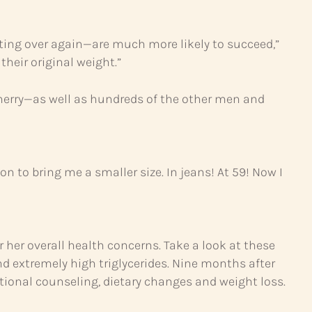
ting over again—are much more likely to succeed,”
their original weight.”
 Sherry—as well as hundreds of the other men and
on to bring me a smaller size. In jeans! At 59! Now I
 her overall health concerns. Take a look at these
nd extremely high triglycerides. Nine months after
ional counseling, dietary changes and weight loss.