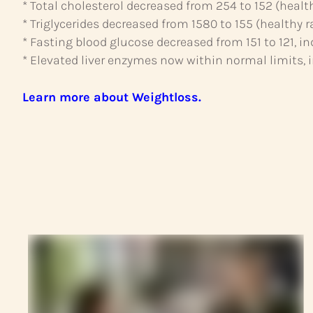
* Total cholesterol decreased from 254 to 152 (healt
* Triglycerides decreased from 1580 to 155 (healthy r
* Fasting blood glucose decreased from 151 to 121, i
* Elevated liver enzymes now within normal limits, in
Learn more about Weightloss.