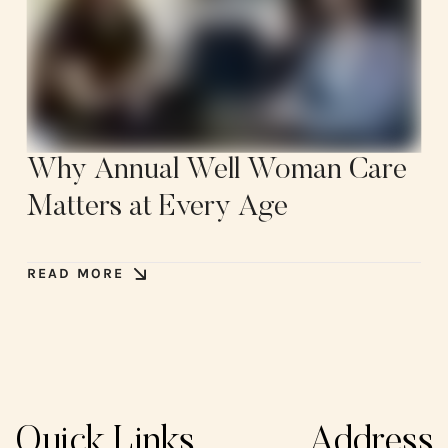
Why Annual Well Woman Care
Matters at Every Age
READ MORE
Quick Links
Address