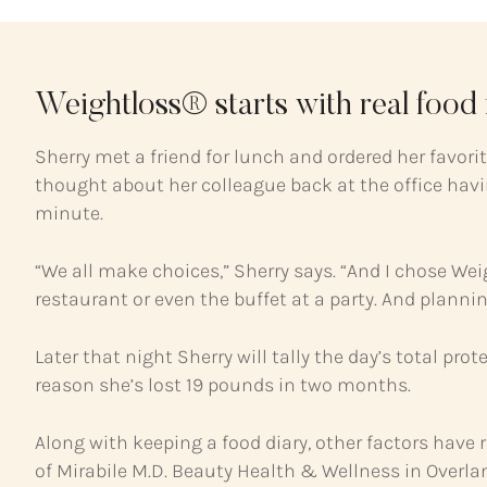
Weightloss® starts with real food f
Sherry met a friend for lunch and ordered her favor
thought about her colleague back at the office havin
minute.
“We all make choices,” Sherry says. “And I chose Wei
restaurant or even the buffet at a party. And planni
Later that night Sherry will tally the day’s total pro
reason she’s lost 19 pounds in two months.
Along with keeping a food diary, other factors have 
of Mirabile M.D. Beauty Health & Wellness in Overla