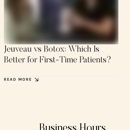
Jeuveau vs Botox: Which Is
Better for First-Time Patients?
READ MORE
Business Hours