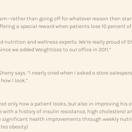
ram—rather than going off for whatever reason then star
ffering a special reward when patients lose 10 percent of 
and nutrition and wellness experts. We’re really proud of
nce we added Weightloss to our office in 2011.”
herry says. “I nearly cried when I asked a store salespers
how I look.”
ot only how a patient looks, but also in improving his or
 with a history of insulin resistance, high cholesterol a
 significant health improvements through weekly nutrit
ates obesity)