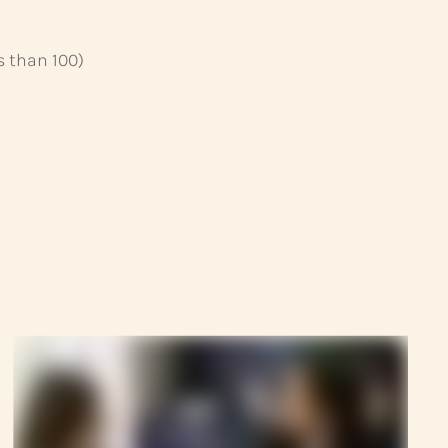
s than 100)