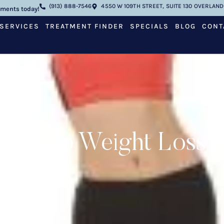
(913) 888-7546
4550 W 109TH STREET, SUITE 130 OVERLAND 
tments today!
SERVICES
TREATMENT FINDER
SPECIALS
BLOG
CONT
Keys to Weight Loss 