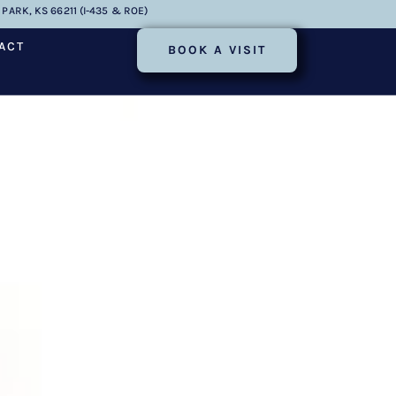
PARK, KS 66211 (I-435 & ROE)
ACT
BOOK A VISIT
Success