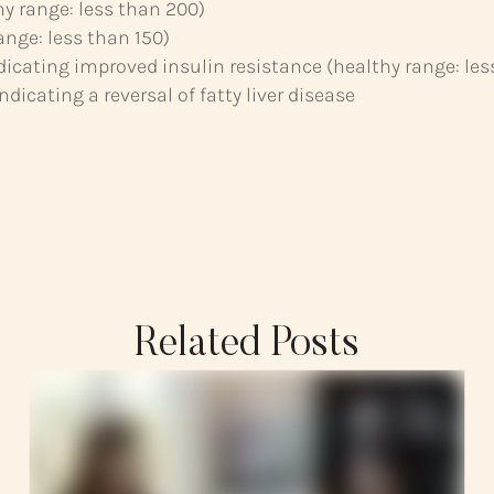
hy range: less than 200)
ange: less than 150)
ndicating improved insulin resistance (healthy range: les
dicating a reversal of fatty liver disease
Related Posts