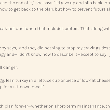
been the end of it,” she says. “I’d give up and slip bac
w to get back to the plan, but how to prevent future sl
breakfast and lunch that includes protein. That, along 
 Sherry says, “and they did nothing to stop my cravings des
gy and—I don’t know how to describe it—except to say I j
ll danger.
egg, lean turkey in a lettuce cup or piece of low-fat chees
p for a sit-down meal.”
th plan forever—whether on short-term maintenance, the 