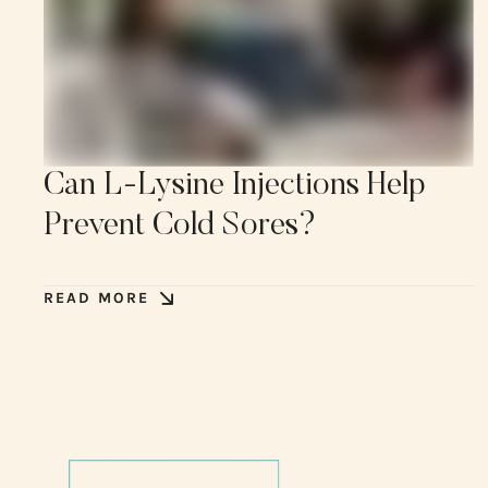
Can L-Lysine Injections Help
Prevent Cold Sores?
READ MORE