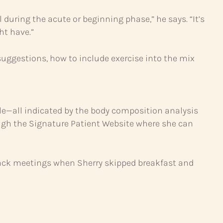
 during the acute or beginning phase,” he says. “It’s
ht have.”
uggestions, how to include exercise into the mix
cle—all indicated by the body composition analysis
rough the Signature Patient Website where she can
-back meetings when Sherry skipped breakfast and