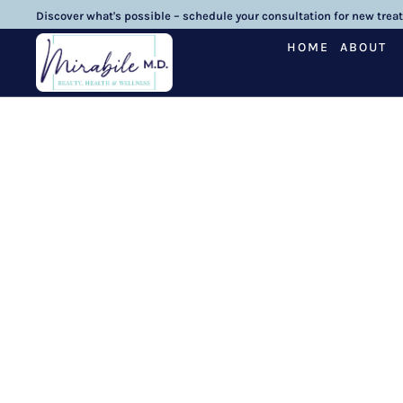
Discover what's possible – schedule your consultation for new trea
HOME
ABOUT
Three 