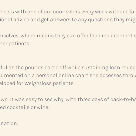
 meets with one of our counselors every week without fail
itional advice and get answers to any questions they mig
mselves, which means they can offer food replacement s
her patients.
joyful as the pounds come off while sustaining lean mus
n documented on a personal online chart she accesses th
veloped for Weightloss patients.
own. It was easy to see why, with three days of back-to
ed cocktails or wine.
ination.