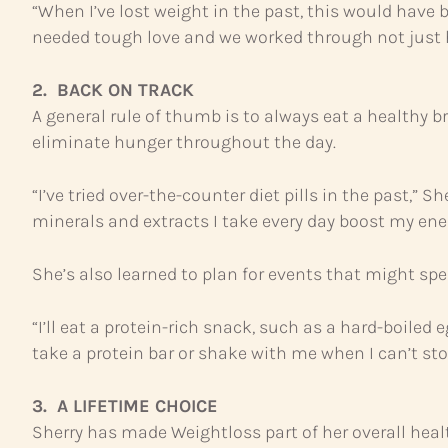
“When I’ve lost weight in the past, this would have 
needed tough love and we worked through not just ho
2. BACK ON TRACK
A general rule of thumb is to always eat a healthy 
eliminate hunger throughout the day.
“I’ve tried over-the-counter diet pills in the past,”
minerals and extracts I take every day boost my ener
She’s also learned to plan for events that might spe
“I’ll eat a protein-rich snack, such as a hard-boiled 
take a protein bar or shake with me when I can’t sto
3. A LIFETIME CHOICE
Sherry has made Weightloss part of her overall heal