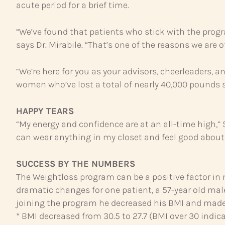
acute period for a brief time.
“We’ve found that patients who stick with the prog
says Dr. Mirabile. “That’s one of the reasons we are o
“We’re here for you as your advisors, cheerleaders, 
women who’ve lost a total of nearly 40,000 pounds si
HAPPY TEARS
“My energy and confidence are at an all-time high,” S
can wear anything in my closet and feel good about 
SUCCESS BY THE NUMBERS
The Weightloss program can be a positive factor in n
dramatic changes for one patient, a 57-year old male
joining the program he decreased his BMI and made
* BMI decreased from 30.5 to 27.7 (BMI over 30 indic