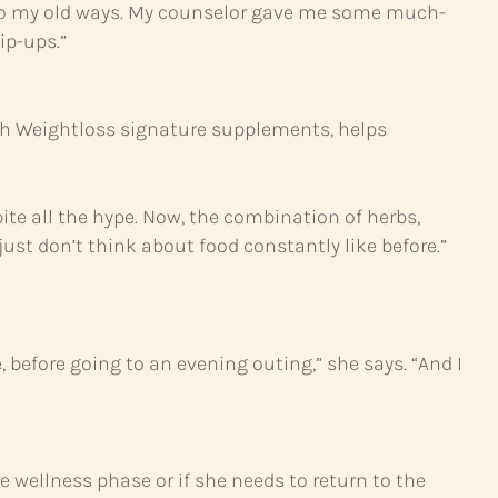
k into my old ways. My counselor gave me some much-
ip-ups.”
with Weightloss signature supplements, helps
pite all the hype. Now, the combination of herbs,
ust don’t think about food constantly like before.”
e, before going to an evening outing,” she says. “And I
wellness phase or if she needs to return to the