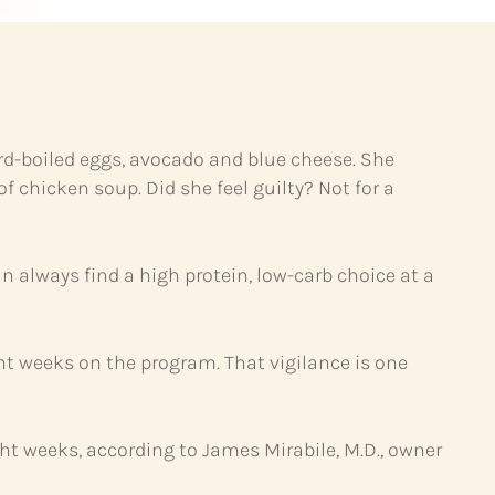
ard-boiled eggs, avocado and blue cheese. She
 chicken soup. Did she feel guilty? Not for a
n always find a high protein, low-carb choice at a
eight weeks on the program. That vigilance is one
ght weeks, according to James Mirabile, M.D., owner