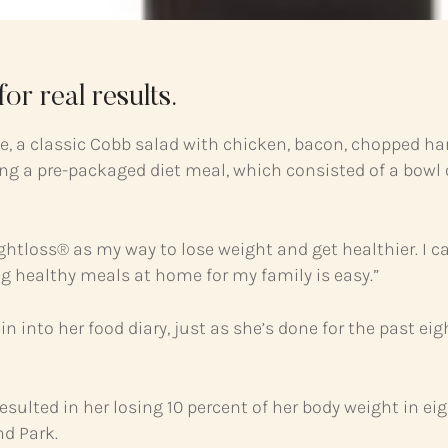
or real results.
ite, a classic Cobb salad with chicken, bacon, chopped h
g a pre-packaged diet meal, which consisted of a bowl of
ghtloss® as my way to lose weight and get healthier. I ca
ng healthy meals at home for my family is easy.”
tein into her food diary, just as she’s done for the past 
resulted in her losing 10 percent of her body weight in ei
nd Park.