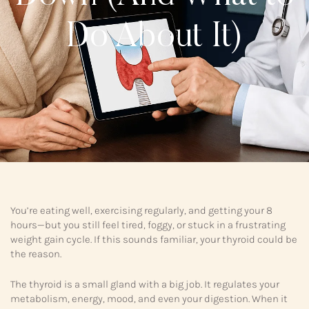
Do About It)
You’re eating well, exercising regularly, and getting your 8
hours—but you still feel tired, foggy, or stuck in a frustrating
weight gain cycle. If this sounds familiar, your thyroid could be
the reason.
The thyroid is a small gland with a big job. It regulates your
metabolism, energy, mood, and even your digestion. When it