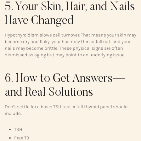
5. Your Skin, Hair, and Nails
Have Changed
Hypothyroidism slows cell turnover. That means your skin may
become dry and flaky, your hair may thin or fall out, and your
nails may become brittle. These physical signs are often
dismissed as aging but may point to an underlying issue.
6. How to Get Answers—
and Real Solutions
Don’t settle for a basic TSH test. A full thyroid panel should
include:
TSH
Free T3