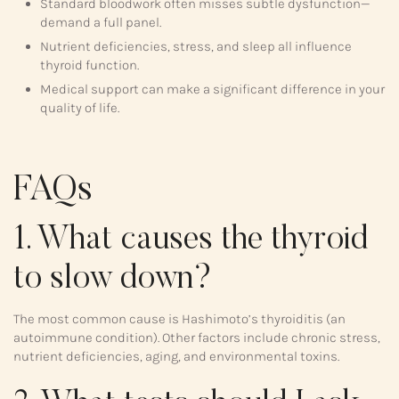
Standard bloodwork often misses subtle dysfunction—
demand a full panel.
Nutrient deficiencies, stress, and sleep all influence
thyroid function.
Medical support can make a significant difference in your
quality of life.
FAQs
1. What causes the thyroid
to slow down?
The most common cause is Hashimoto’s thyroiditis (an
autoimmune condition). Other factors include chronic stress,
nutrient deficiencies, aging, and environmental toxins.