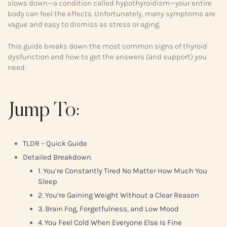
slows down—a condition called hypothyroidism—your entire
body can feel the effects. Unfortunately, many symptoms are
vague and easy to dismiss as stress or aging.
This guide breaks down the most common signs of thyroid
dysfunction and how to get the answers (and support) you
need.
Jump To:
TLDR – Quick Guide
Detailed Breakdown
1. You’re Constantly Tired No Matter How Much You
Sleep
2. You’re Gaining Weight Without a Clear Reason
3. Brain Fog, Forgetfulness, and Low Mood
4. You Feel Cold When Everyone Else Is Fine