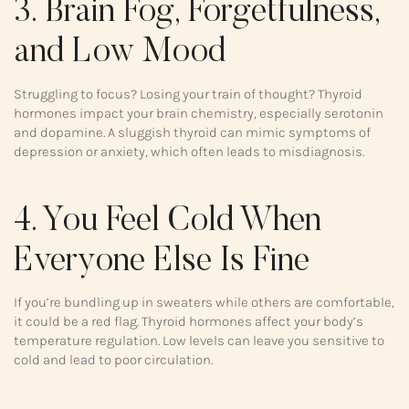
3. Brain Fog, Forgetfulness,
and Low Mood
Struggling to focus? Losing your train of thought? Thyroid
hormones impact your brain chemistry, especially serotonin
and dopamine. A sluggish thyroid can mimic symptoms of
depression or anxiety, which often leads to misdiagnosis.
4. You Feel Cold When
Everyone Else Is Fine
If you’re bundling up in sweaters while others are comfortable,
it could be a red flag. Thyroid hormones affect your body’s
temperature regulation. Low levels can leave you sensitive to
cold and lead to poor circulation.