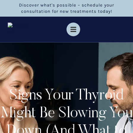
Discover what's possible – schedule your
consultation for new treatments today!
Signs Your Thyroid
Might Be Slowing You
Down (And What to