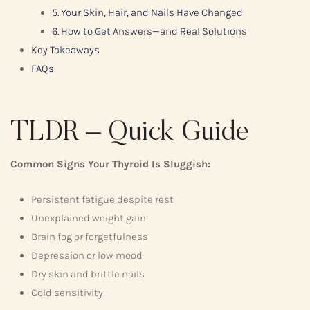
5. Your Skin, Hair, and Nails Have Changed
6. How to Get Answers—and Real Solutions
Key Takeaways
FAQs
TLDR – Quick Guide
Common Signs Your Thyroid Is Sluggish:
Persistent fatigue despite rest
Unexplained weight gain
Brain fog or forgetfulness
Depression or low mood
Dry skin and brittle nails
Cold sensitivity