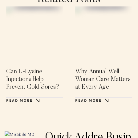
Can L-Lysine
Why Annual Well
Injections Help
Woman Care Matters
Prevent Cold Sores?
at Every Age
READ MORE
READ MORE
Quick
Addre
Busin