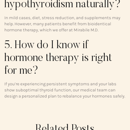
hypothyroidism naturally?
In mild cases, diet, stress reduction, and supplements may
help. However, many patients benefit from bioidentical
hormone therapy, which we offer at Mirabile M.D.
5. How do I know if
hormone therapy is right
for me?
If you’re experiencing persistent symptoms and your labs
show suboptimal thyroid function, our medical team can
design a personalized plan to rebalance your hormones safely.
Related Posts