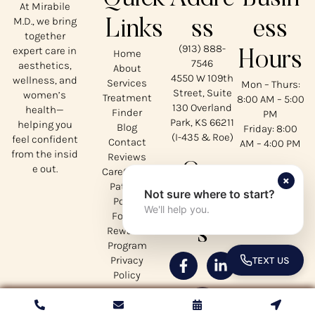
At Mirabile
M.D., we bring
Links
ss
ess
together
(913) 888-
expert care in
Home
Hours
7546
aesthetics,
About
4550 W 109th
wellness, and
Services
Mon – Thurs:
Street, Suite
women’s
Treatment
8:00 AM – 5:00
130 Overland
health—
Finder
PM
Park, KS 66211
helping you
Blog
Friday: 8:00
(I-435 & Roe)
feel confident
Contact
AM – 4:00 PM
from the insid
Reviews
Our
e out.
CareCredit
×
Patient
Not sure where to start?
Social
Portal
We'll help you.
Forms
s
Rewards
Program
Privacy
TEXT US
TOGGLE 
Policy