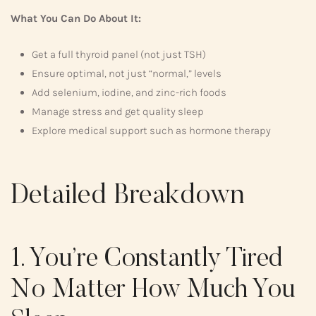
What You Can Do About It:
Get a full thyroid panel (not just TSH)
Ensure optimal, not just “normal,” levels
Add selenium, iodine, and zinc-rich foods
Manage stress and get quality sleep
Explore medical support such as hormone therapy
Detailed Breakdown
1. You’re Constantly Tired
No Matter How Much You