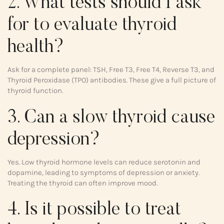
2. What tests should I ask
for to evaluate thyroid
health?
Ask for a complete panel: TSH, Free T3, Free T4, Reverse T3, and
Thyroid Peroxidase (TPO) antibodies. These give a full picture of
thyroid function.
3. Can a slow thyroid cause
depression?
Yes. Low thyroid hormone levels can reduce serotonin and
dopamine, leading to symptoms of depression or anxiety.
Treating the thyroid can often improve mood.
4. Is it possible to treat