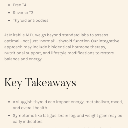
Free T4
Reverse T3
Thyroid antibodies
At Mirabile M.D., we go beyond standard labs to assess
optimal—not just “normal”—thyroid function. Our integrative
approach may include bioidentical hormone therapy,
nutritional support, and lifestyle modifications to restore
balance and energy.
Key Takeaways
A sluggish thyroid can impact energy, metabolism, mood,
and overall health.
Symptoms like fatigue, brain fog, and weight gain may be
early indicators.