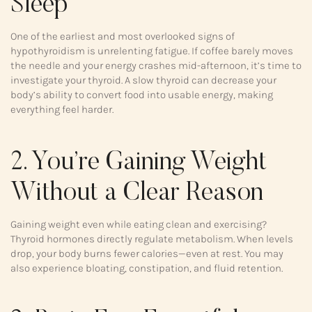
Sleep
One of the earliest and most overlooked signs of
hypothyroidism is unrelenting fatigue. If coffee barely moves
the needle and your energy crashes mid-afternoon, it’s time to
investigate your thyroid. A slow thyroid can decrease your
body’s ability to convert food into usable energy, making
everything feel harder.
2. You’re Gaining Weight
Without a Clear Reason
Gaining weight even while eating clean and exercising?
Thyroid hormones directly regulate metabolism. When levels
drop, your body burns fewer calories—even at rest. You may
also experience bloating, constipation, and fluid retention.