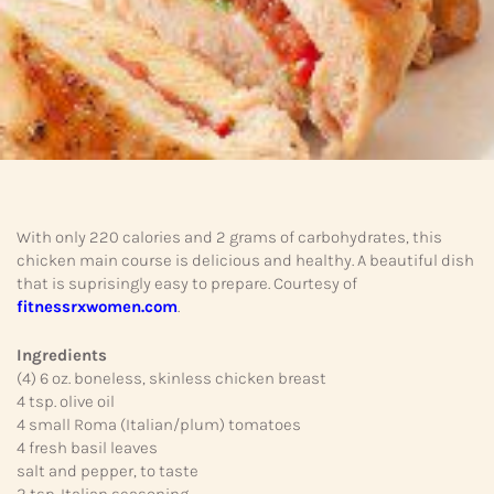
With only 220 calories and 2 grams of carbohydrates, this
chicken main course is delicious and healthy. A beautiful dish
that is suprisingly easy to prepare. Courtesy of
fitnessrxwomen.com
.
Ingredients
(4) 6 oz. boneless, skinless chicken breast
4 tsp. olive oil
4 small Roma (Italian/plum) tomatoes
4 fresh basil leaves
salt and pepper, to taste
2 tsp. Italian seasoning