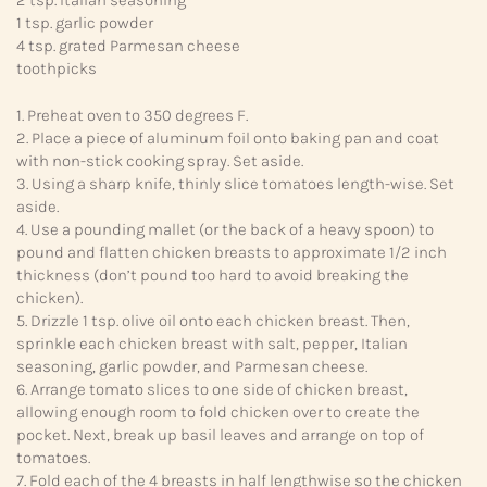
1 tsp. garlic powder
4 tsp. grated Parmesan cheese
toothpicks
1. Preheat oven to 350 degrees F.
2. Place a piece of aluminum foil onto baking pan and coat
with non-stick cooking spray. Set aside.
3. Using a sharp knife, thinly slice tomatoes length-wise. Set
aside.
4. Use a pounding mallet (or the back of a heavy spoon) to
pound and flatten chicken breasts to approximate 1/2 inch
thickness (don’t pound too hard to avoid breaking the
chicken).
5. Drizzle 1 tsp. olive oil onto each chicken breast. Then,
sprinkle each chicken breast with salt, pepper, Italian
seasoning, garlic powder, and Parmesan cheese.
6. Arrange tomato slices to one side of chicken breast,
allowing enough room to fold chicken over to create the
pocket. Next, break up basil leaves and arrange on top of
tomatoes.
7. Fold each of the 4 breasts in half lengthwise so the chicken