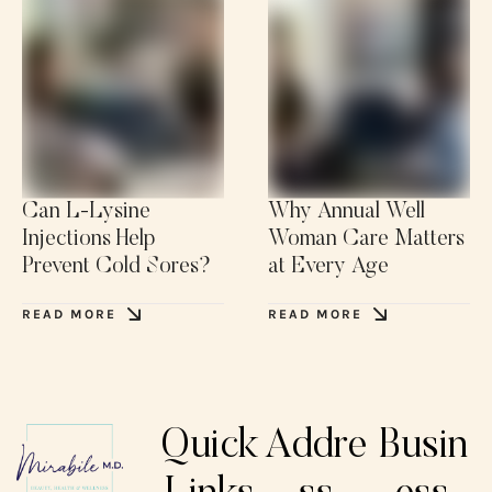
Can L-Lysine
Why Annual Well
Injections Help
Woman Care Matters
Prevent Cold Sores?
at Every Age
READ MORE
READ MORE
Quick
Addre
Busin