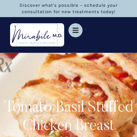
Discover what's possible – schedule your
consultation for new treatments today!
Tomato Basil Stuffed
Chicken Breast