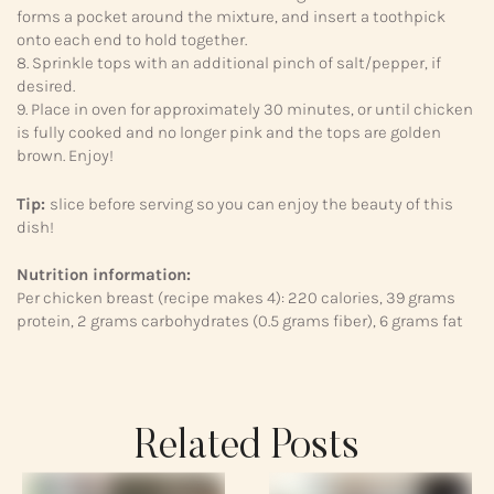
forms a pocket around the mixture, and insert a toothpick
onto each end to hold together.
8. Sprinkle tops with an additional pinch of salt/pepper, if
desired.
9. Place in oven for approximately 30 minutes, or until chicken
is fully cooked and no longer pink and the tops are golden
brown. Enjoy!
Tip:
slice before serving so you can enjoy the beauty of this
dish!
Nutrition information:
Per chicken breast (recipe makes 4): 220 calories, 39 grams
protein, 2 grams carbohydrates (0.5 grams fiber), 6 grams fat
Related Posts