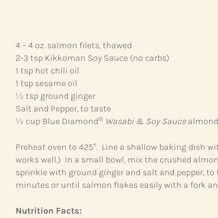
4 – 4 oz. salmon filets, thawed
2-3 tsp Kikkoman Soy Sauce (no carbs)
1 tsp hot chili oil
1 tsp sesame oil
½ tsp ground ginger
Salt and Pepper, to taste
®
½ cup Blue Diamond
Wasabi & Soy Sauce
almonds
Preheat oven to 425°. Line a shallow baking dish wi
works well.) In a small bowl, mix the crushed almond
sprinkle with ground ginger and salt and pepper, to
minutes or until salmon flakes easily with a fork a
Nutrition Facts: