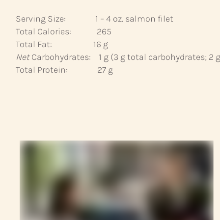
Serving Size: 1 – 4 oz. salmon filet
Total Calories: 265
Total Fat: 16 g
Net
Carbohydrates: 1 g (3 g total carbohydrates; 2 g 
Total Protein: 27 g