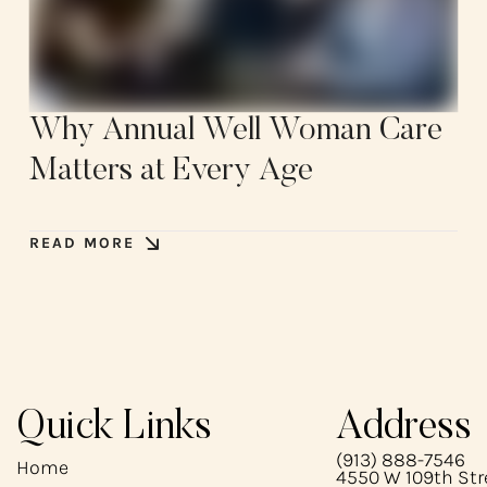
Why Annual Well Woman Care
Matters at Every Age
READ MORE
Quick Links
Address
(913) 888-7546
Home
4550 W 109th Stre