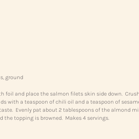
, ground
th foil and place the salmon filets skin side down. Crus
s with a teaspoon of chili oil and a teaspoon of sesame 
 taste. Evenly pat about 2 tablespoons of the almond mix
nd the topping is browned. Makes 4 servings.