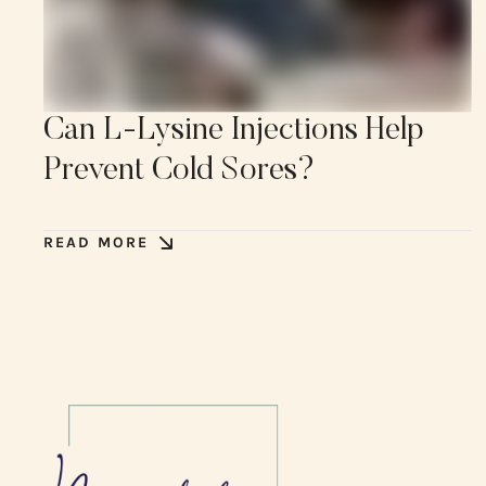
Can L-Lysine Injections Help
Prevent Cold Sores?
READ MORE