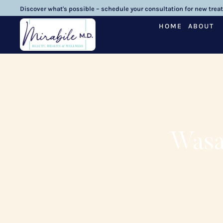
Discover what's possible – schedule your consultation for new trea
HOME
ABOUT
Wasa