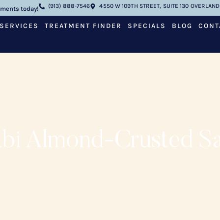
(913) 888-7546
4550 W 109TH STREET, SUITE 130 OVERLAND 
tments today!
SERVICES
TREATMENT FINDER
SPECIALS
BLOG
CONT
bi Almond-Crusted S