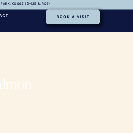
PARK, KS 66211 (I-435 & ROE)
ACT
BOOK A VISIT
almon