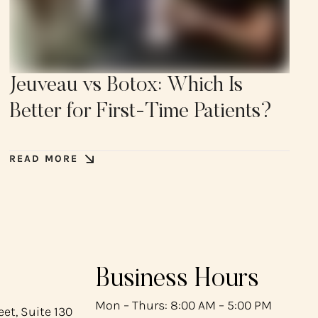
Jeuveau vs Botox: Which Is
Better for First-Time Patients?
READ MORE
Business Hours
Mon – Thurs: 8:00 AM – 5:00 PM
et, Suite 130