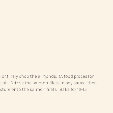
h or finely chop the almonds. (A food processor
oil. Drizzle the salmon filets in soy sauce, then
ture onto the salmon filets. Bake for 12-15