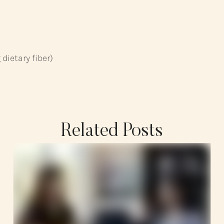
dietary fiber)
Related Posts