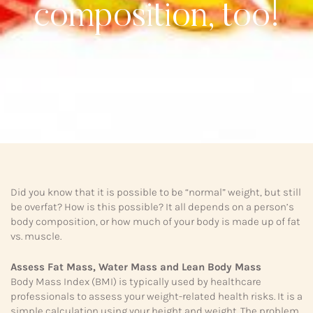
composition, too!
Did you know that it is possible to be “normal” weight, but still
be overfat? How is this possible? It all depends on a person’s
body composition, or how much of your body is made up of fat
vs. muscle.
Assess Fat Mass, Water Mass and Lean Body Mass
Body Mass Index (BMI) is typically used by healthcare
professionals to assess your weight-related health risks. It is a
simple calculation using your height and weight. The problem