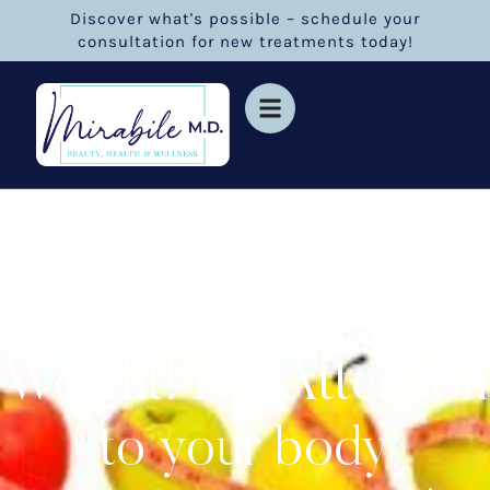
Discover what's possible – schedule your
consultation for new treatments today!
Weight! Pay Attention
to your body