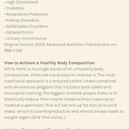
• High Cholesterol
• Diabetes
• Respiratory Problems
• Kidney Disorders
• Gallbladder Disorders
• Osteoarthritis
• Urinary Incontinence
Original Source: 2002 Advanced Nutrition Publications, Inc.
688 11/02
How to Achieve a Healthy Body Composition
While there is no single cause of an unhealthy body
composition, there are many ways to improve it. The most
traditional approach is a reduced calorie intake combined
with an exercise program that includes both cardio and
resistance training. The biggest mistake people make is to
drastically reduce their calorie intake without exercise or
medical supervision. This will set one up for loss of muscle
mass, which is counterproductive and almost always leads to
weight regain (and then some…).