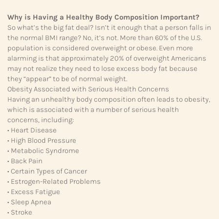
Why is Having a Healthy Body Composition Important?
So what’s the big fat deal? Isn’t it enough that a person falls in
the normal BMI range? No, it’s not. More than 60% of the U.S.
population is considered overweight or obese. Even more
alarming is that approximately 20% of overweight Americans
may not realize they need to lose excess body fat because
they “appear” to be of normal weight.
Obesity Associated with Serious Health Concerns
Having an unhealthy body composition often leads to obesity,
which is associated with a number of serious health
concerns, including:
• Heart Disease
• High Blood Pressure
• Metabolic Syndrome
• Back Pain
• Certain Types of Cancer
• Estrogen-Related Problems
• Excess Fatigue
• Sleep Apnea
• Stroke