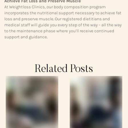
Achieve Fat Loss and Preserve Muscle
At Weightloss Clinics, our body composition program
incorporates the nutritional support necessary to achieve fat
loss and preserve muscle. Our registered dietitians and
medical staff will guide you every step of the way – all the way
to the maintenance phase where you’ll receive continued
support and guidance.
Related Posts