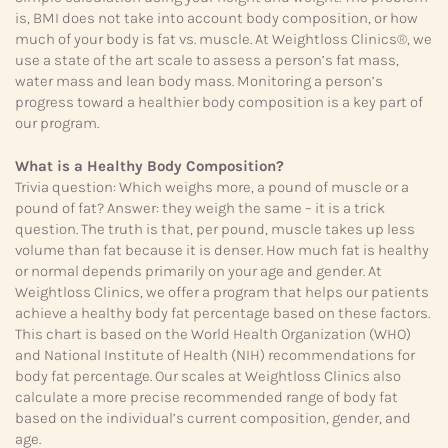
is, BMI does not take into account body composition, or how
much of your body is fat vs. muscle. At Weightloss Clinics®, we
use a state of the art scale to assess a person’s fat mass,
water mass and lean body mass. Monitoring a person’s
progress toward a healthier body composition is a key part of
our program.
What is a Healthy Body Composition?
Trivia question: Which weighs more, a pound of muscle or a
pound of fat? Answer: they weigh the same – it is a trick
question. The truth is that, per pound, muscle takes up less
volume than fat because it is denser. How much fat is healthy
or normal depends primarily on your age and gender. At
Weightloss Clinics, we offer a program that helps our patients
achieve a healthy body fat percentage based on these factors.
This chart is based on the World Health Organization (WHO)
and National Institute of Health (NIH) recommendations for
body fat percentage. Our scales at Weightloss Clinics also
calculate a more precise recommended range of body fat
based on the individual’s current composition, gender, and
age.