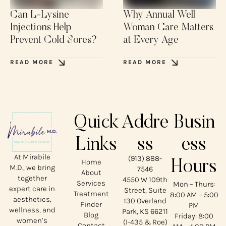
Can L-Lysine
Why Annual Well
Injections Help
Woman Care Matters
Prevent Cold Sores?
at Every Age
READ MORE
READ MORE
Quick
Addre
Busin
Links
ss
ess
At Mirabile
(913) 888-
Home
Hours
M.D., we bring
7546
About
together
4550 W 109th
Services
Mon – Thurs:
expert care in
Street, Suite
Treatment
8:00 AM – 5:00
aesthetics,
130 Overland
Finder
PM
wellness, and
Park, KS 66211
Blog
Friday: 8:00
women’s
(I-435 & Roe)
Contact