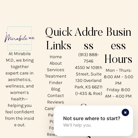
Quick
Addre
Busin
Links
ss
ess
At Mirabile
(913) 888-
Home
Hours
M.D., we bring
7546
About
together
4550 W 109th
Services
Mon – Thurs:
expert care in
Street, Suite
Treatment
8:00 AM – 5:00
aesthetics,
130 Overland
Finder
PM
wellness, and
Park, KS 66211
Blog
Friday: 8:00
women’s
(I-435 & Roe)
Contact
AM – 4:00 PM
health—
Reviews
helping you
Our
CareCredit
×
feel confident
Patient
Not sure where to start?
from the insid
Social
Portal
e out.
We'll help you.
Forms
s
Rewards