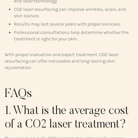
and laser technology.
CO2 laser resurfacing can improve wrinkles, scars, and
skin texture.
Results may last several years with proper skincare.
Professional consultations help determine whether the
treatment is right for your skin.
With proper evaluation and expert treatment, CO2 laser
resurfacing can offer noticeable and long-lasting skin
rejuvenation.
FAQs
1. What is the average cost
of a CO2 laser treatment?