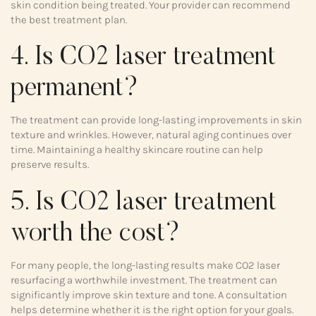
skin condition being treated. Your provider can recommend
the best treatment plan.
4. Is CO2 laser treatment
permanent?
The treatment can provide long-lasting improvements in skin
texture and wrinkles. However, natural aging continues over
time. Maintaining a healthy skincare routine can help
preserve results.
5. Is CO2 laser treatment
worth the cost?
For many people, the long-lasting results make CO2 laser
resurfacing a worthwhile investment. The treatment can
significantly improve skin texture and tone. A consultation
helps determine whether it is the right option for your goals.