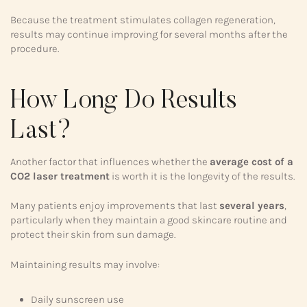
Because the treatment stimulates collagen regeneration,
results may continue improving for several months after the
procedure.
How Long Do Results
Last?
Another factor that influences whether the
average cost of a
CO2 laser treatment
is worth it is the longevity of the results.
Many patients enjoy improvements that last
several years
,
particularly when they maintain a good skincare routine and
protect their skin from sun damage.
Maintaining results may involve:
Daily sunscreen use