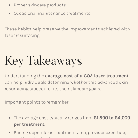
Proper skincare products
Occasional maintenance treatments
These habits help preserve the improvements achieved with
laser resurfacing.
Key Takeaways
Understanding the
average cost of a CO2 laser treatment
can help individuals determine whether this advanced skin
resurfacing procedure fits their skincare goals.
Important points to remember:
The average cost typically ranges from
$1,500 to $4,000
per treatment
.
Pricing depends on treatment area, provider expertise,