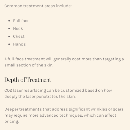
Common treatment areas include:
Full face
Neck
Chest
Hands
A full-face treatment will generally cost more than targeting a
small section of the skin.
Depth of Treatment
CO2 laser resurfacing can be customized based on how
deeply the laser penetrates the skin.
Deeper treatments that address significant wrinkles or scars
may require more advanced techniques, which can affect
pricing.