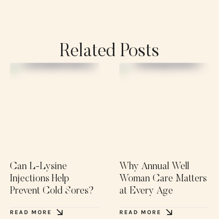
Related Posts
Can L-Lysine
Why Annual Well
Injections Help
Woman Care Matters
Prevent Cold Sores?
at Every Age
READ MORE
READ MORE