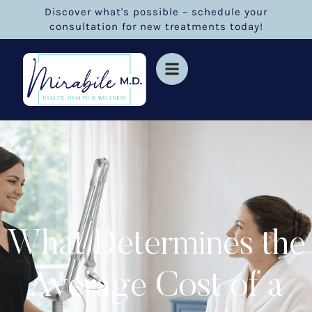
Discover what's possible – schedule your
consultation for new treatments today!
What Determines the
Average Cost of a