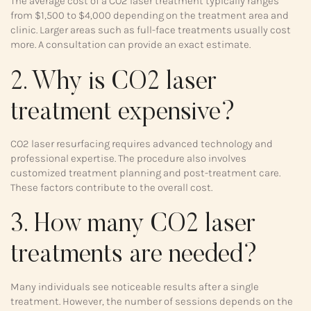
The average cost of a CO2 laser treatment typically ranges
from $1,500 to $4,000 depending on the treatment area and
clinic. Larger areas such as full-face treatments usually cost
more. A consultation can provide an exact estimate.
2. Why is CO2 laser
treatment expensive?
CO2 laser resurfacing requires advanced technology and
professional expertise. The procedure also involves
customized treatment planning and post-treatment care.
These factors contribute to the overall cost.
3. How many CO2 laser
treatments are needed?
Many individuals see noticeable results after a single
treatment. However, the number of sessions depends on the