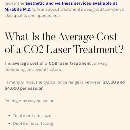
review the
aesthetic and wellness services available at
Mirabile M.D.
to learn about treatments designed to improve
skin quality and appearance.
What Is the Average Cost
of a CO2 Laser Treatment?
The
average cost of a CO2 laser treatment
can vary
depending on several factors.
In many clinics, the typical price range is between
$1,500 and
$4,000 per session
.
Pricing may vary based on:
Treatment area size
Depth of resurfacing