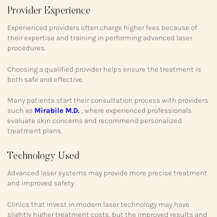
Provider Experience
Experienced providers often charge higher fees because of
their expertise and training in performing advanced laser
procedures.
Choosing a qualified provider helps ensure the treatment is
both safe and effective.
Many patients start their consultation process with providers
such as
Mirabile M.D.
, where experienced professionals
evaluate skin concerns and recommend personalized
treatment plans.
Technology Used
Advanced laser systems may provide more precise treatment
and improved safety.
Clinics that invest in modern laser technology may have
slightly higher treatment costs, but the improved results and