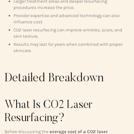
Larger treatment areas and deeper resurfacing
procedures increase the price.
Provider expertise and advanced technology can also
influence cost.
CO2 laser resurfacing can improve wrinkles, scars, and
skin texture.
Results may last for years when combined with proper
skincare.
Detailed Breakdown
What Is CO2 Laser
Resurfacing?
Before discussing the
average cost of a CO2 laser