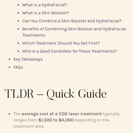
What Is a HydraFacial?
What Is a Skin Booster?
Can You Combine a Skin Booster and HydraFacial?
Benefits of Combining Skin Booster and HydraFacial
Treatments
Which Treatment Should You Get First?
Who Is a Good Candidate for These Treatments?
Key Takeaways
FAQs
TLDR – Quick Guide
The
average cost of a CO2 laser treatment
typically
ranges from
$1,500 to $4,000
depending on the
treatment area.