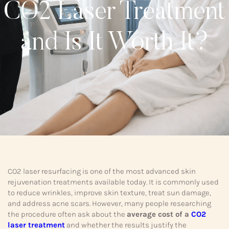
CO2 Laser Treatment
and Is It Worth It?
CO2 laser resurfacing is one of the most advanced skin
rejuvenation treatments available today. It is commonly used
to reduce wrinkles, improve skin texture, treat sun damage,
and address acne scars. However, many people researching
the procedure often ask about the
average cost of a
CO2
laser treatment
and whether the results justify the