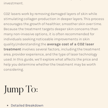
investment.
CO2 lasers work by removing damaged layers of skin while
stimulating collagen production in deeper layers. This process
encourages the growth of healthier, smoother skin over time.
Because the treatment targets deeper skin concerns than
many non-invasive options, it is often recommended for
individuals seeking noticeable improvements in skin
quality.Understanding the
average cost of a CO2 laser
treatment
involves several factors, including the treatment
area, provider experience, and the type of laser technology
used. In this guide, we’ll explore what affects the price and
help you determine whether the treatment may be worth
considering.
Jump To:
Detailed Breakdown