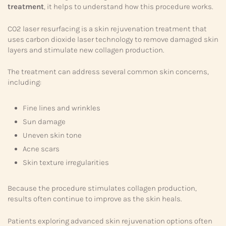
treatment
, it helps to understand how this procedure works.
CO2 laser resurfacing is a skin rejuvenation treatment that
uses carbon dioxide laser technology to remove damaged skin
layers and stimulate new collagen production.
The treatment can address several common skin concerns,
including:
Fine lines and wrinkles
Sun damage
Uneven skin tone
Acne scars
Skin texture irregularities
Because the procedure stimulates collagen production,
results often continue to improve as the skin heals.
Patients exploring advanced skin rejuvenation options often