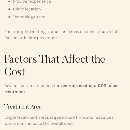
Provider experience
Clinic location
Technology used
For example, treating a small area may cost less than a full-
face resurfacing procedure.
Factors That Affect the
Cost
Several factors influence the
average cost of a CO2 laser
treatment
.
Treatment Area
Larger treatment areas require more time and resources,
which can increase the overall cost.