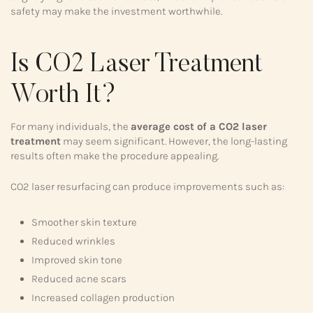
safety may make the investment worthwhile.
Is CO2 Laser Treatment
Worth It?
For many individuals, the
average cost of a CO2 laser
treatment
may seem significant. However, the long-lasting
results often make the procedure appealing.
CO2 laser resurfacing can produce improvements such as:
Smoother skin texture
Reduced wrinkles
Improved skin tone
Reduced acne scars
Increased collagen production